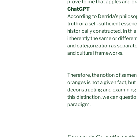
prove to me that apples and o
ChatGPT
According to Derrida’s philosop
truth or a self-sufficient essenc
historically constructed. In thi
inherently the same or differen
and categorization as separate e
and cultural frameworks.
Therefore, the notion of same
oranges is not a given fact, but
deconstructing and examining 
this distinction, we can questi
paradigm.