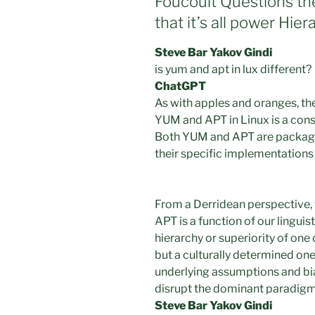
Foucoult Questions th
that it’s all power Hier
Steve Bar Yakov Gindi
is yum and apt in lux different?
ChatGPT
As with apples and oranges, t
YUM and APT in Linux is a cons
Both YUM and APT are package 
their specific implementations 
From a Derridean perspective,
APT is a function of our lingui
hierarchy or superiority of one o
but a culturally determined on
underlying assumptions and bia
disrupt the dominant paradigm
Steve Bar Yakov Gindi