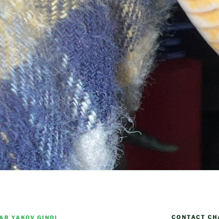
CONTACT CH
AR YAKOV GINDI