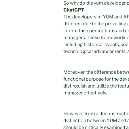
So why do the yum developer per
ChatGPT
The developers of YUM and APT
different due to the prevailing 
inform their perceptions and 
managers. These frameworks are
including historical events, so
technological advancements, 
Moreover, the difference bet
functional purpose for the deve
distinguish and utilize the fea
manager effectively.
However, from a deconstruction
distinction between YUM and AP
should be critically examined 