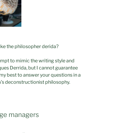
ke the philosopher derida?
empt to mimic the writing style and
ues Derrida, but I cannot guarantee
o my best to answer your questions in a
a’s deconstructionist philosophy.
kage managers