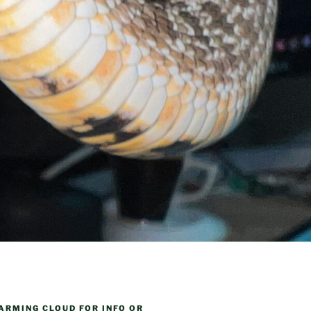
ARMING CLOUD FOR INFO OR