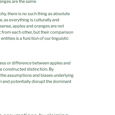
ranges are the same
hy, there is no such thing as absolute
e, as everything is culturally and
s sense, apples and oranges are not
t from each other, but their comparison
ntities is a function of our linguistic
ness or difference between apples and
 a constructed distinction. By
the assumptions and biases underlying
on and potentially disrupt the dominant