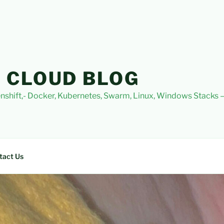
 CLOUD BLOG
nshift,- Docker, Kubernetes, Swarm, Linux, Windows Stacks
tact Us