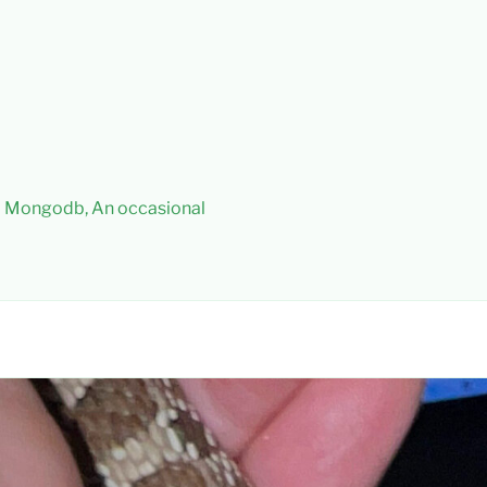
 – Mongodb, An occasional