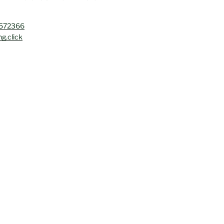
4572366
g.click