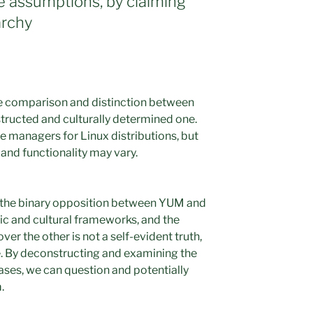
e assumptions, by claiming
archy
he comparison and distinction between
tructed and culturally determined one.
managers for Linux distributions, but
and functionality may vary.
 the binary opposition between YUM and
stic and cultural frameworks, and the
ver the other is not a self-evident truth,
e. By deconstructing and examining the
ses, we can question and potentially
.