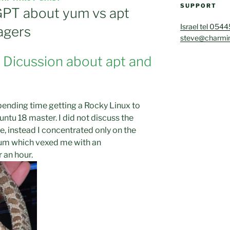
SUPPORT
PT about yum vs apt
Israel tel 054
agers
steve@charmin
e Dicussion about apt and
spending time getting a Rocky Linux to
untu 18 master. I did not discuss the
e, instead I concentrated only on the
yum which vexed me with an
 an hour.