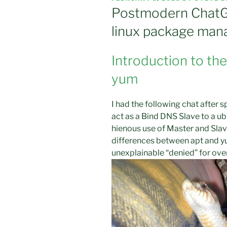
ON
Postmodern ChatG
linux package man
Introduction to th
yum
I had the following chat after 
act as a Bind DNS Slave to a ub
hienous use of Master and Slav
differences between apt and 
unexplainable “denied” for over