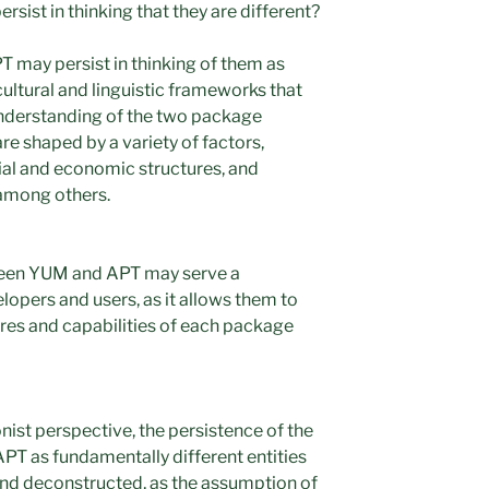
sist in thinking that they are different?
 may persist in thinking of them as
cultural and linguistic frameworks that
understanding of the two package
 shaped by a variety of factors,
cial and economic structures, and
among others.
ween YUM and APT may serve a
lopers and users, as it allows them to
tures and capabilities of each package
ist perspective, the persistence of the
T as fundamentally different entities
and deconstructed, as the assumption of