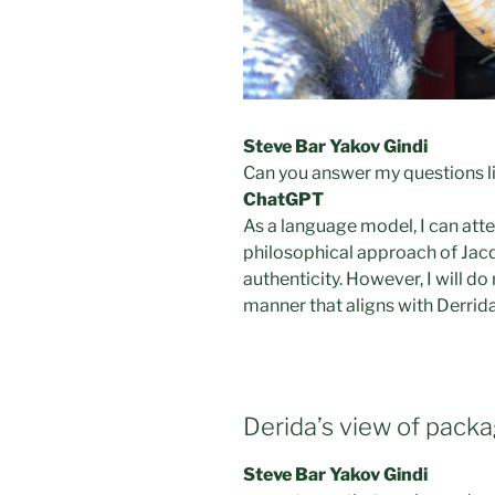
Steve Bar Yakov Gindi
Can you answer my questions li
ChatGPT
As a language model, I can att
philosophical approach of Jacq
authenticity. However, I will d
manner that aligns with Derrid
Derida’s view of pac
Steve Bar Yakov Gindi