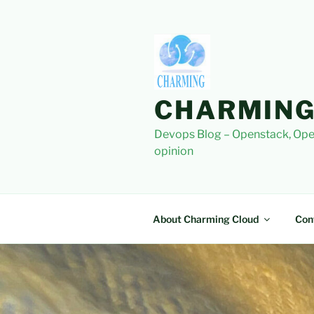
Skip
to
content
CHARMING
Devops Blog – Openstack, Ope
opinion
About Charming Cloud
Con