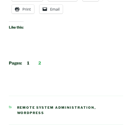
Print
Email
Like this:
Pages:
1
2
CATEGORIES
REMOTE SYSTEM ADMINISTRATION
,
WORDPRESS