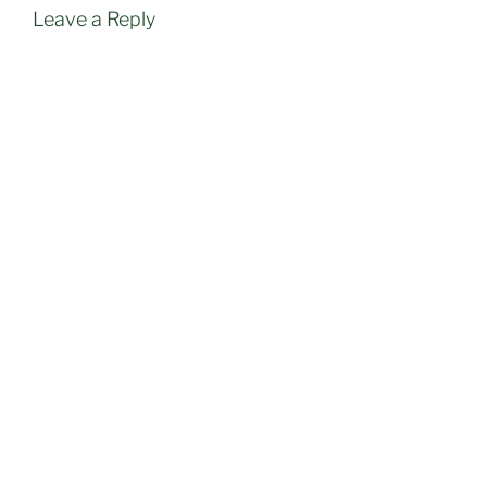
Leave a Reply