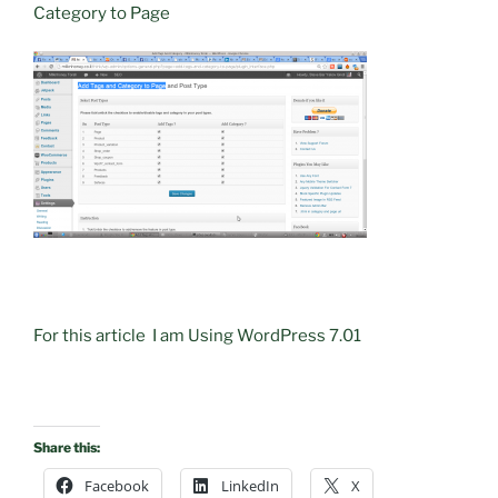
Category to Page
For this article I am Using WordPress 7.01
Share this:
Facebook
LinkedIn
X