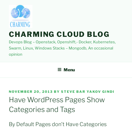
Skip
to
content
CHARMING CLOUD BLOG
Devops Blog – Openstack, Openshift,- Docker, Kubernetes,
Swarm, Linux, Windows Stacks – Mongodb, An occasional
opinion
Menu
POSTED
NOVEMBER 20, 2013
BY
STEVE BAR YAKOV GINDI
ON
Have WordPress Pages Show
Categories and Tags
By Default Pages don’t Have Categories