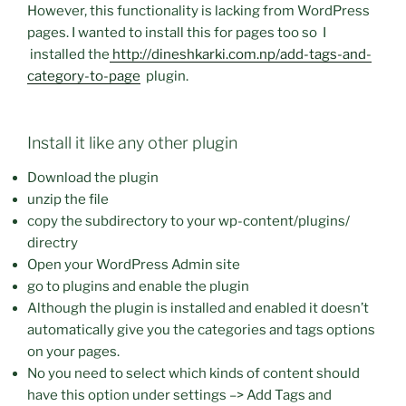
However, this functionality is lacking from WordPress
pages. I wanted to install this for pages too so I
installed the
http://dineshkarki.com.np/add-tags-and-
category-to-page
plugin.
Install it like any other plugin
Download the plugin
unzip the file
copy the subdirectory to your wp-content/plugins/
directry
Open your WordPress Admin site
go to plugins and enable the plugin
Although the plugin is installed and enabled it doesn’t
automatically give you the categories and tags options
on your pages.
No you need to select which kinds of content should
have this option under settings –> Add Tags and