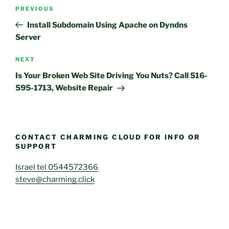
Post
Previous
PREVIOUS
navigation
Post
Install Subdomain Using Apache on Dyndns
Server
Next
NEXT
Post
Is Your Broken Web Site Driving You Nuts? Call 516-
595-1713, Website Repair
CONTACT CHARMING CLOUD FOR INFO OR
SUPPORT
Israel tel 0544572366
steve@charming.click