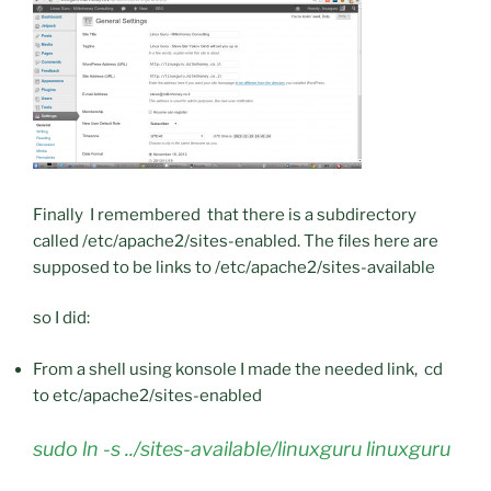
Finally I remembered that there is a subdirectory
called /etc/apache2/sites-enabled. The files here are
supposed to be links to /etc/apache2/sites-available
so I did:
From a shell using konsole I made the needed link, cd
to etc/apache2/sites-enabled
sudo ln -s ../sites-available/linuxguru linuxguru