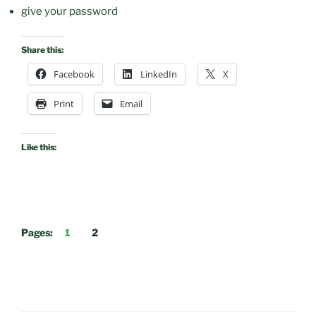
give your password
Share this:
Facebook
LinkedIn
X
Print
Email
Like this:
Pages:
1
2