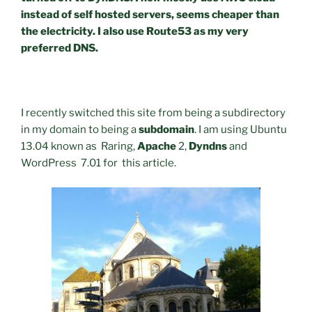
instead of self hosted servers, seems cheaper than
the electricity. I also use Route53 as my very
preferred DNS.
I recently switched this site from being a subdirectory
in my domain to being a
subdomain
. I am using Ubuntu
13.04 known as Raring,
Apache
2,
Dyndns
and
WordPress 7.01 for this article.