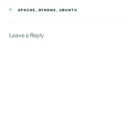
CATEGORIES
APACHE
,
DYNDNS
,
UBUNTU
Leave a Reply