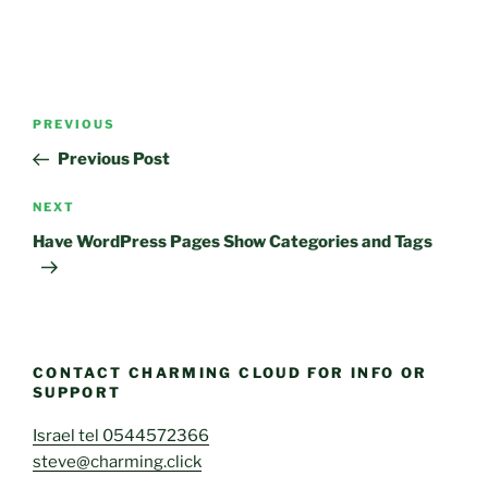
Post
Previous
PREVIOUS
navigation
Post
Previous Post
Next
NEXT
Post
Have WordPress Pages Show Categories and Tags
CONTACT CHARMING CLOUD FOR INFO OR
SUPPORT
Israel tel 0544572366
steve@charming.click