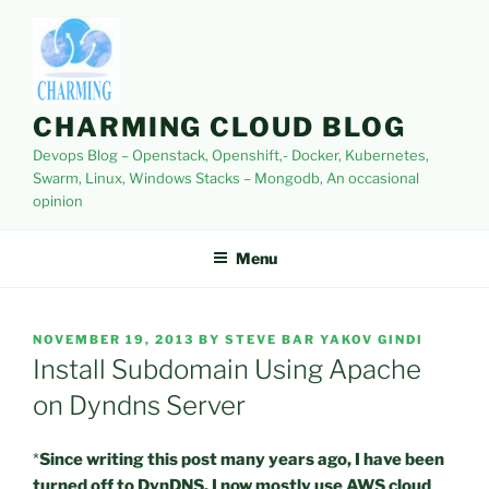
Skip
to
content
CHARMING CLOUD BLOG
Devops Blog – Openstack, Openshift,- Docker, Kubernetes,
Swarm, Linux, Windows Stacks – Mongodb, An occasional
opinion
Menu
POSTED
NOVEMBER 19, 2013
BY
STEVE BAR YAKOV GINDI
ON
Install Subdomain Using Apache
on Dyndns Server
*
Since writing this post many years ago, I have been
turned off to DynDNS. I now mostly use AWS cloud