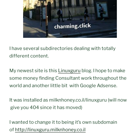
I have several subdirectories dealing with totally
different content.
My newest site is this
Linuxguru
blog. I hope to make
some money finding Consultant work throughout the
world and another little bit with Google Adsense.
It was installed as milknhoney.co.il/linuxguru (will now
give you 404 since it has moved)
I wanted to change it to being it’s own subdomain
of
http://linuxguru.milknhoney.co.il