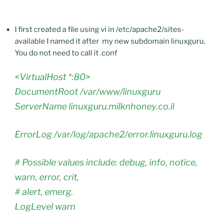
I first created a file using vi in /etc/apache2/sites-
available I named it after my new subdomain linuxguru.
You do not need to call it .conf
<VirtualHost *:80>
DocumentRoot /var/www/linuxguru
ServerName linuxguru.milknhoney.co.il
ErrorLog /var/log/apache2/error.linuxguru.log
# Possible values include: debug, info, notice,
warn, error, crit,
# alert, emerg.
LogLevel warn