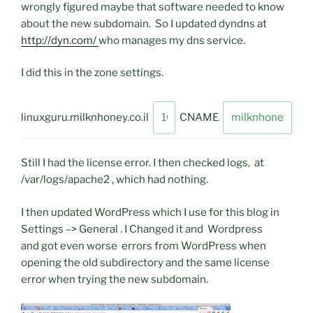
wrongly figured maybe that software needed to know
about the new subdomain. So I updated dyndns at
http://dyn.com/
who manages my dns service.
I did this in the zone settings.
linuxguru.milknhoney.co.il
CNAME
Still I had the license error. I then checked logs, at
/var/logs/apache2 , which had nothing.
I then updated WordPress which I use for this blog in
Settings –> General . I Changed it and Wordpress
and got even worse errors from WordPress when
opening the old subdirectory and the same license
error when trying the new subdomain.