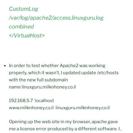
CustomLog
/var/log/apache2/access.linuxguru.log
combined
</VirtualHost>
In order to test whether Apache2 was working
properly, which it wasn’t, I updated update /etc/hosts
with the new full subdomain
name linuxguru.milknhoney.co.il
192.168.5.7 localhost
www.milknhoney.co.il linuxguru.milknhoney.co.il
Opening up the web site in my browser, apache gave
me a license error produced by a different software. I ,