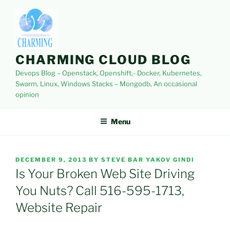
Skip
to
content
CHARMING CLOUD BLOG
Devops Blog – Openstack, Openshift,- Docker, Kubernetes,
Swarm, Linux, Windows Stacks – Mongodb, An occasional
opinion
Menu
POSTED
DECEMBER 9, 2013
BY
STEVE BAR YAKOV GINDI
ON
Is Your Broken Web Site Driving
You Nuts? Call 516-595-1713,
Website Repair