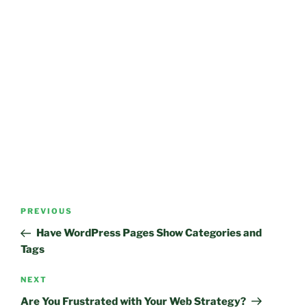
Post
Previous
PREVIOUS
navigation
Post
Have WordPress Pages Show Categories and
Tags
Next
NEXT
Post
Are You Frustrated with Your Web Strategy?