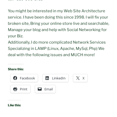
You might be interested in my Web Site Architecture
service. I have been doing this since 1998. I will fix your
broken site, Bring your online store live and searchable,
Manage your blog and help with Social Networking for
your Biz.
Additionally, I do more complicated Network Services
Specializing in LAMP (Linux, Apache, MySql, Php) We
deal with the following issues and MUCH more!
Share this:
Facebook
LinkedIn
X
Print
Email
Like this: