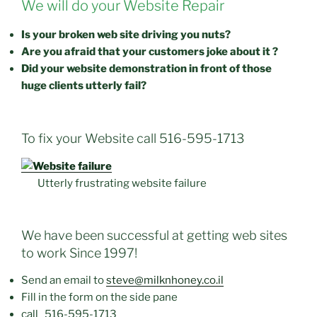
We will do your Website Repair
Is your broken web site driving you nuts?
Are you afraid that your customers joke about it ?
Did your website demonstration in front of those
huge clients utterly fail?
To fix your Website call 516-595-1713
Utterly frustrating website failure
We have been successful at getting web sites
to work Since 1997!
Send an email to
steve@milknhoney.co.il
Fill in the form on the side pane
call
516-595-1713