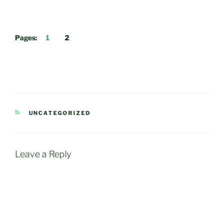
Pages:
1
2
CATEGORIES
UNCATEGORIZED
Leave a Reply