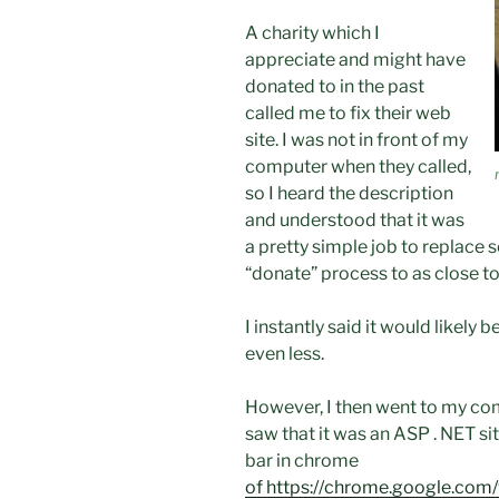
A charity which I
appreciate and might have
donated to in the past
called me to fix their web
site. I was not in front of my
computer when they called,
so I heard the description
and understood that it was
a pretty simple job to replace 
“donate” process to as close to 
I instantly said it would likely 
even less.
However, I then went to my com
saw that it was an ASP . NET si
bar in chrome
of https://chrome.google.co