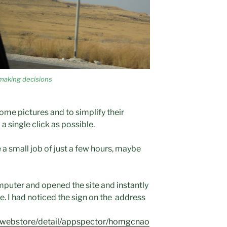
making decisions
some pictures and to simplify their
a single click as possible.
be a small job of just a few hours, maybe
puter and opened the site and instantly
te. I had noticed the sign on the address
m/webstore/detail/appspector/homgcnao