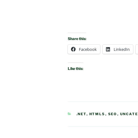
Share this:
Facebook
LinkedIn
Like this:
CATEGORIES
.NET
,
HTML5
,
SEO
,
UNCATE