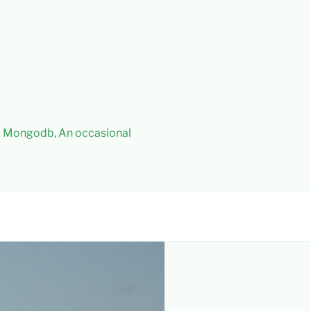
 – Mongodb, An occasional