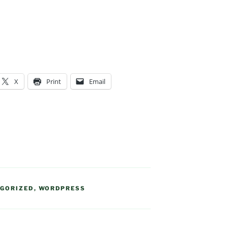
X
Print
Email
GORIZED
,
WORDPRESS