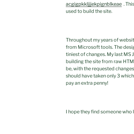
acgigpkkljjjekpignblkeae
. Thi
used to build the site.
Throughout my years of websit
from Microsoft tools. The desi
tiniest of changes. My last MS 
building the site from raw HTML
be, with the requested changes.
should have taken only 3 which 
pay an extra penny!
I hope they find someone who l