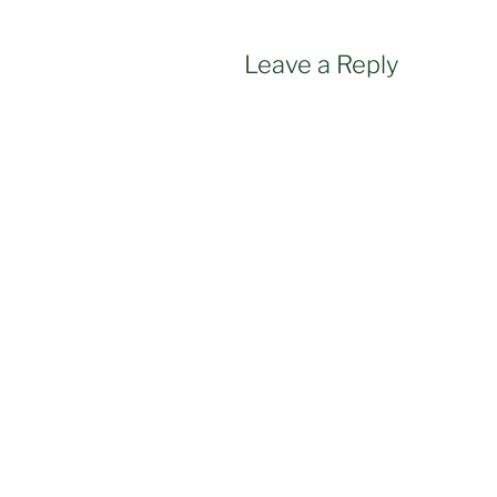
Leave a Reply