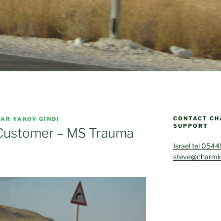
CONTACT CH
AR YAKOV GINDI
SUPPORT
 Customer – MS Trauma
Israel tel 054
steve@charmin