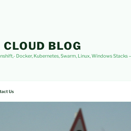
 CLOUD BLOG
nshift,- Docker, Kubernetes, Swarm, Linux, Windows Stacks
tact Us