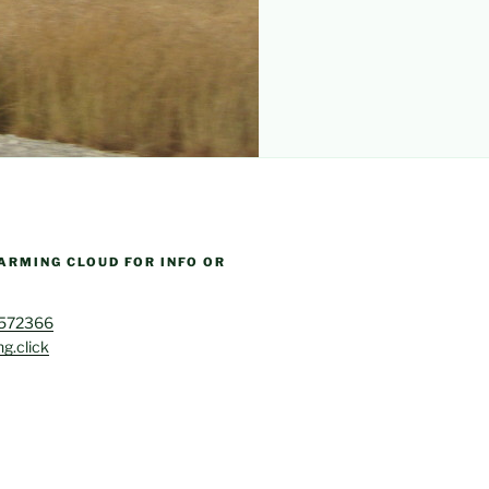
ARMING CLOUD FOR INFO OR
4572366
g.click