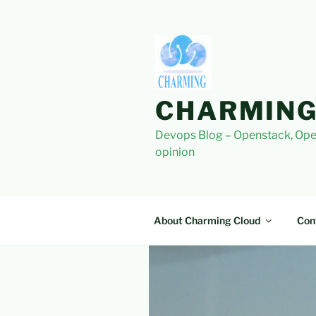
Skip
to
content
CHARMING
Devops Blog – Openstack, Ope
opinion
About Charming Cloud
Con