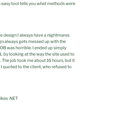
s easy tool tells you what methods were
e design I always have a nightmares
gn always gets messed up with the
JOB was horrible. I ended up simply
 by looking at the way the site used to
 The job took me about 16 hours, but it
I quoted to the client, who refused to
ikes .NET