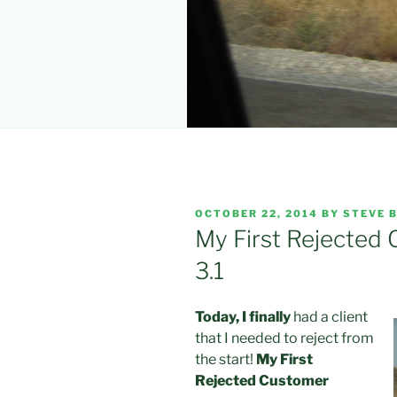
POSTED
OCTOBER 22, 2014
BY
STEVE B
ON
My First Rejected
3.1
Today, I finally
had a client
that I needed to reject from
the start!
My First
Rejected Customer