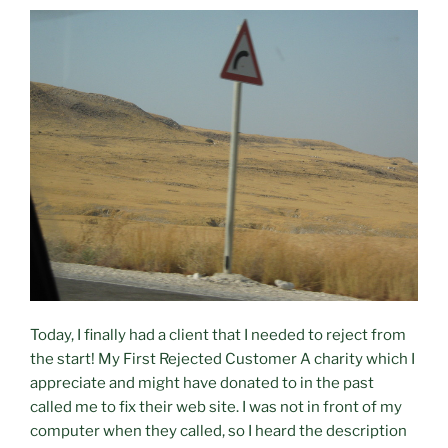
Today, I finally had a client that I needed to reject from
the start! My First Rejected Customer A charity which I
appreciate and might have donated to in the past
called me to fix their web site. I was not in front of my
computer when they called, so I heard the description