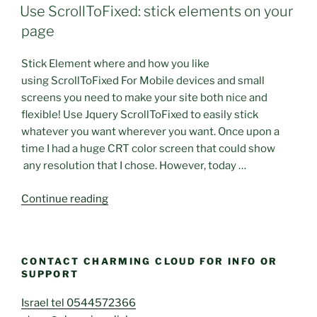
ON
popup
Use ScrollToFixed: stick elements on your
subscribe
page
form”
Stick Element where and how you like
using ScrollToFixed For Mobile devices and small
screens you need to make your site both nice and
flexible! Use Jquery ScrollToFixed to easily stick
whatever you want wherever you want. Once upon a
time I had a huge CRT color screen that could show
any resolution that I chose. However, today …
“Use
Continue reading
ScrollToFixed:
stick
elements
CONTACT CHARMING CLOUD FOR INFO OR
on
SUPPORT
your
page”
Israel tel 0544572366