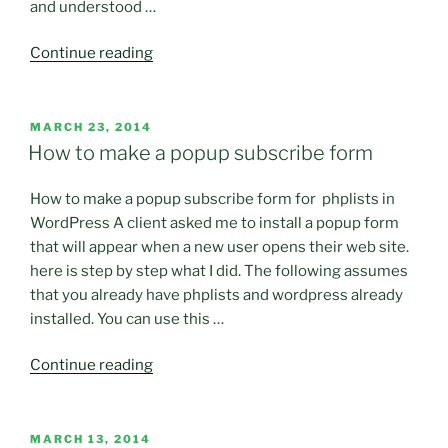
and understood …
“My
Continue reading
First
Rejected
Customer
POSTED
MARCH 23, 2014
ON
–
How to make a popup subscribe form
MS
Trauma
How to make a popup subscribe form for phplists in
3.1”
WordPress A client asked me to install a popup form
that will appear when a new user opens their web site.
here is step by step what I did. The following assumes
that you already have phplists and wordpress already
installed. You can use this …
“How
Continue reading
to
make
a
POSTED
MARCH 13, 2014