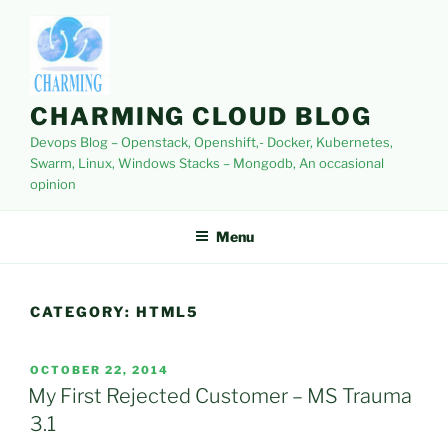
Skip
to
content
CHARMING CLOUD BLOG
Devops Blog – Openstack, Openshift,- Docker, Kubernetes,
Swarm, Linux, Windows Stacks – Mongodb, An occasional
opinion
Menu
CATEGORY:
HTML5
POSTED
OCTOBER 22, 2014
ON
My First Rejected Customer – MS Trauma
3.1