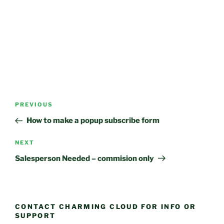
Post
Previous
PREVIOUS
navigation
Post
How to make a popup subscribe form
Next
NEXT
Post
Salesperson Needed – commision only
CONTACT CHARMING CLOUD FOR INFO OR
SUPPORT