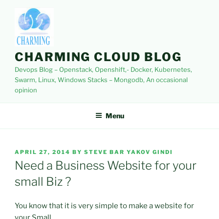
Skip
to
content
CHARMING CLOUD BLOG
Devops Blog – Openstack, Openshift,- Docker, Kubernetes,
Swarm, Linux, Windows Stacks – Mongodb, An occasional
opinion
Menu
POSTED
APRIL 27, 2014
BY
STEVE BAR YAKOV GINDI
ON
Need a Business Website for your
small Biz ?
You know that it is very simple to make a website for
your Small