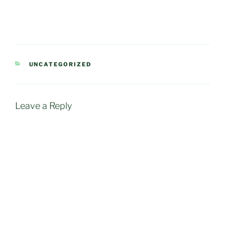
CATEGORIES
UNCATEGORIZED
Leave a Reply