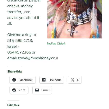
credit cards, paypal,
checks, money
transfer, I can
advise you about it
all.
Give me a ring to
516-595-1713,
Indian Chief
Israel –
0544572366 or
email steve@milknhoney.co.il
Share this:
Facebook
LinkedIn
X
Print
Email
Like this: