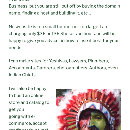
Business, but you are still put off by buying the domain
name, finding a host and building it, etc…
No website is too small for me, nor too large. I am
charging only $36 or 136 Shekels an hour and will be
happy to give you advice on how to use it best for your
needs.
I can make sites for Yeshivas, Lawyers, Plumbers,
Accountants, Caterers, photographers, Authors, even
Indian Chiefs.
I will also be happy
to build an online
store and catalog to
get you
going with e-
commerce, accept