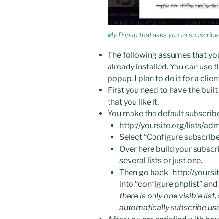
My Popup that asks you to subscribe
The following assumes that yo
already installed. You can use th
popup. I plan to do it for a clie
First you need to have the buil
that you like it.
You make the default subscrib
http://yoursite.org/lists/
Select “Configure subscrib
Over here build your subscr
several lists or just one.
Then go back
http://yours
into “
configure phplist” an
there is only one visible list
automatically subscribe us