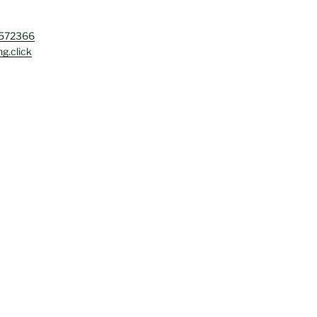
4572366
g.click