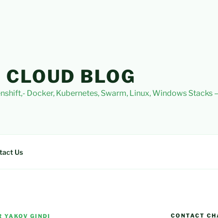
 CLOUD BLOG
nshift,- Docker, Kubernetes, Swarm, Linux, Windows Stacks
tact Us
CONTACT CH
 YAKOV GINDI