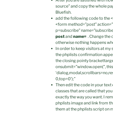
After you are satisfied with h
source” and copy the whole page
Bluefish.
add the following code to the
<form method=”post” action=”h
p=subscribe” name=”subscribe
post
and
name=
. Change the c
otherwise nothing happens whe
In order to keep visitors at my
the phplists confirmation app
the closing pointy bracketta
onsubmit=”window.open(”, this.
‘dialog,modal,scrollbars=no,r
0,top=0’);”
Then edit the code in your text
classes that are called that y
exactly the way you want. I re
phplists image and link from th
them at the phplists script on m