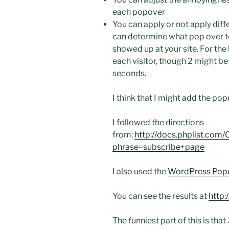
each popover
You can apply or not apply dif
can determine what pop over 
showed up at your site. For the 
each visitor, though 2 might be
seconds.
I think that I might add the pop
I followed the directions
from:
http://docs.phplist.co
phrase=subscribe+page
I also used the
WordPress Pop
You can see the results at
http:
The funniest part of this is that