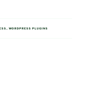
ESS
,
WORDPRESS PLUGINS