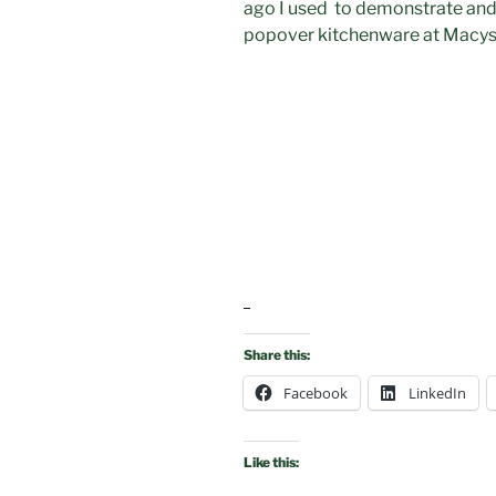
ago I used to demonstrate and
popover kitchenware at Macy
Share this:
Facebook
LinkedIn
Like this: