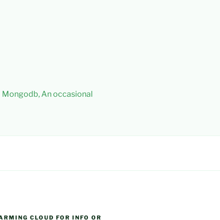
 – Mongodb, An occasional
ARMING CLOUD FOR INFO OR