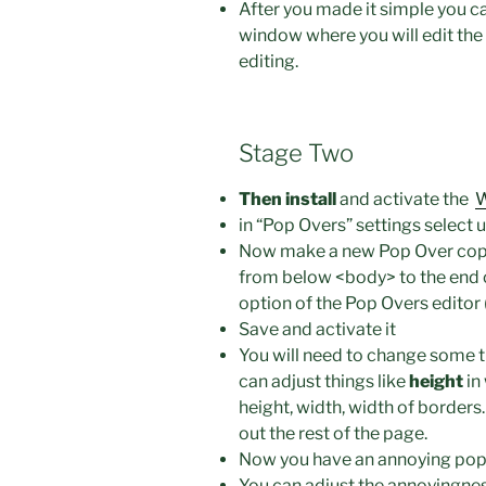
After you made it simple you ca
window where you will edit the
editing.
Stage Two
Then install
and activate the
W
in “Pop Overs” settings select 
Now make a new Pop Over copy 
from below <body> to the end of
option of the Pop Overs editor 
Save and activate it
You will need to change some t
can adjust things like
height
in
height, width, width of borders.
out the rest of the page.
Now you have an annoying pop
You can adjust the annoyingness