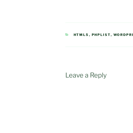
CATEGORIES
HTML5
,
PHPLIST
,
WORDPR
Leave a Reply