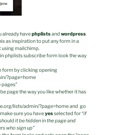
u already have
phplists
and
wordpress
is as inspiration to put any form in a
nt using mailchimp.
t in phplists subscribe form look the way
e form by clicking opening
admin/?page=home
e pages”
ibe page the way you like whether it has
ite.org/lists/admin/?page=home and go
d make sure you have
yes
selected for “
if
, should it be hidden in the page and
ers who sign up”