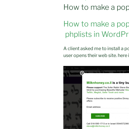
ON
How to make a pop
How to make a pop
phplists in WordP
A client asked me to install a 
user opens their web site. here 