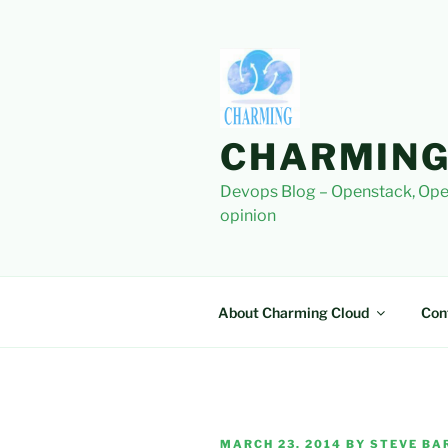
Skip
to
content
CHARMING
Devops Blog – Openstack, Ope
opinion
About Charming Cloud
Con
POSTED
MARCH 23, 2014
BY
STEVE BAR