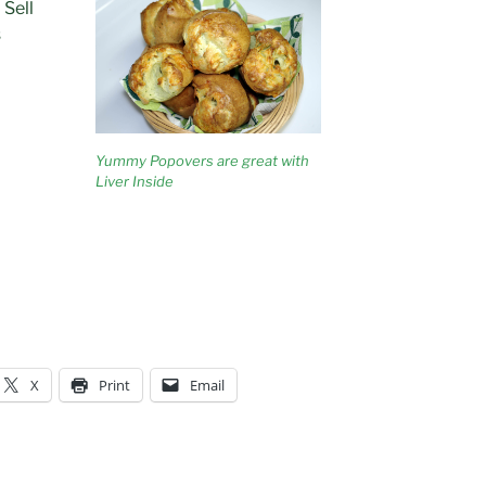
 Sell
s
Yummy Popovers are great with
Liver Inside
X
Print
Email