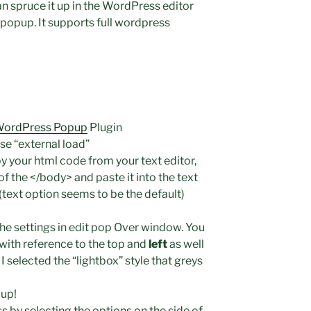
n spruce it up in the WordPress editor
 popup. It supports full wordpress
ordPress Popup
Plugin
use “external load”
your html code from your text editor,
 the </body> and paste it into the text
(text option seems to be the default)
he settings in edit pop Over window. You
 with reference to the top and
left
as well
 I selected the “lightbox” style that greys
up!
 by selecting the options on the side of