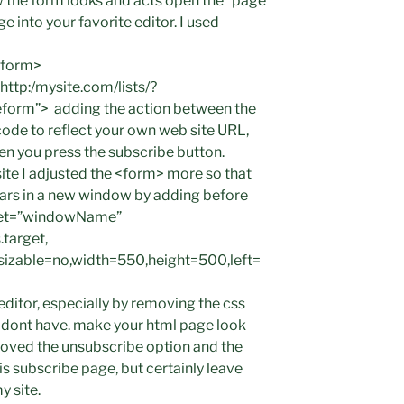
ow the form looks and acts open the “page
 into your favorite editor. I used
 <form>
ttp:/mysite.com/lists/?
form”> adding the action between the
ode to reflect your own web site URL,
n you press the subscribe button.
 site I adjusted the <form> more so that
ears in a new window by adding before
rget=”windowName”
target,
esizable=no,width=550,height=500,left=
 editor, especially by removing the css
ou dont have. make your html page look
moved the unsubscribe option and the
is subscribe page, but certainly leave
y site.