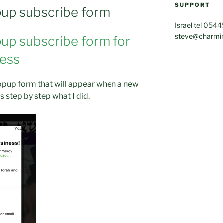
SUPPORT
up subscribe form
Israel tel 054
steve@charmin
up subscribe form for
ress
popup form that will appear when a new
is step by step what I did.