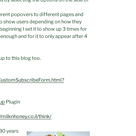
ferent popovers to different pages and
to show users depending on how they
beginning I set it to show up 3 times for
 enough and for it to only appear after 4
up to this blog too.
m/CustomSubscribeForm.html?
up
Plugin
//milknhoney.co.il/think/
 30 years