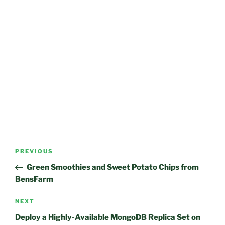
Post
Previous
PREVIOUS
navigation
Post
Green Smoothies and Sweet Potato Chips from
BensFarm
Next
NEXT
Post
Deploy a Highly-Available MongoDB Replica Set on