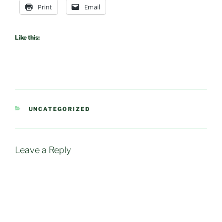
Print
Email
Like this:
CATEGORIES
UNCATEGORIZED
Leave a Reply