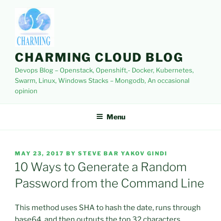
Skip
to
content
CHARMING CLOUD BLOG
Devops Blog – Openstack, Openshift,- Docker, Kubernetes,
Swarm, Linux, Windows Stacks – Mongodb, An occasional
opinion
Menu
POSTED
MAY 23, 2017
BY
STEVE BAR YAKOV GINDI
ON
10 Ways to Generate a Random
Password from the Command Line
This method uses SHA to hash the date, runs through
base64, and then outputs the top 32 characters.