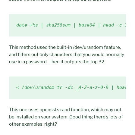
date +%s | sha256sum | base64 | head -c 32 
This method used the built-in /dev/urandom feature,
and filters out only characters that you would normally
use in a password. Then it outputs the top 32.
< /dev/urandom tr -dc _A-Z-a-z-0-9 | head -
This one uses openssl’s rand function, which may not
be installed on your system. Good thing there’s lots of
other examples, right?