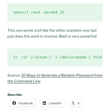
openssl rand -base64 32
This one works a lot like the other urandom one, but
just does the work in reverse. Bash is very powerful!
tr -cd '[:alnum:]' < /dev/urandom | fold -w
Source:
10 Ways to Generate a Random Password from
the Command Line
Share this:
Facebook
LinkedIn
X