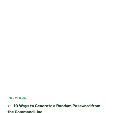
Post
Previous
PREVIOUS
navigation
Post
10 Ways to Generate a Random Password from
the Command Line