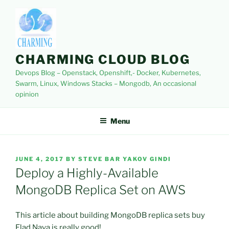
Skip
to
content
CHARMING CLOUD BLOG
Devops Blog – Openstack, Openshift,- Docker, Kubernetes,
Swarm, Linux, Windows Stacks – Mongodb, An occasional
opinion
Menu
POSTED
JUNE 4, 2017
BY
STEVE BAR YAKOV GINDI
ON
Deploy a Highly-Available
MongoDB Replica Set on AWS
This article about building MongoDB replica sets buy
Elad Nava is really good!