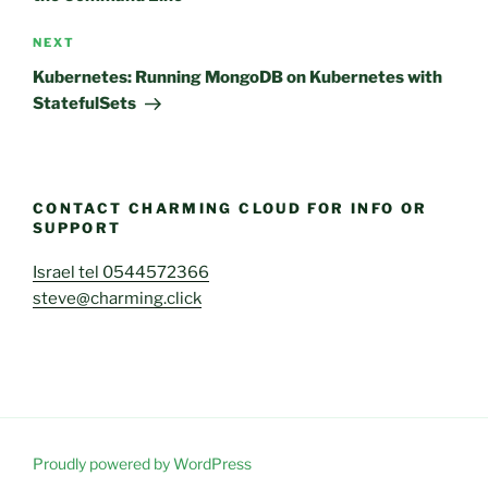
Next
NEXT
Post
Kubernetes: Running MongoDB on Kubernetes with
StatefulSets
CONTACT CHARMING CLOUD FOR INFO OR
SUPPORT
Israel tel 0544572366
steve@charming.click
Proudly powered by WordPress