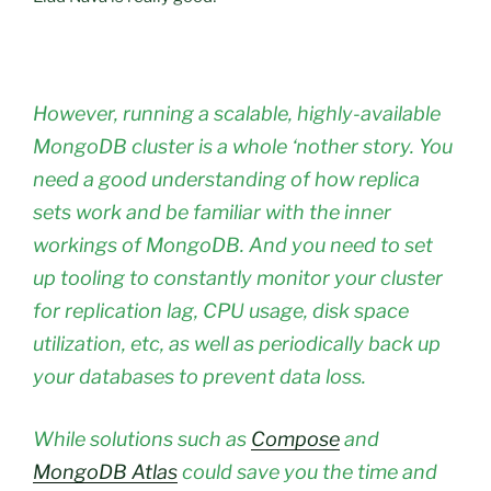
However, running a scalable, highly-available
MongoDB cluster is a whole ‘nother story. You
need a good understanding of how replica
sets work and be familiar with the inner
workings of MongoDB. And you need to set
up tooling to constantly monitor your cluster
for replication lag, CPU usage, disk space
utilization, etc, as well as periodically back up
your databases to prevent data loss.
While solutions such as
Compose
and
MongoDB Atlas
could save you the time and