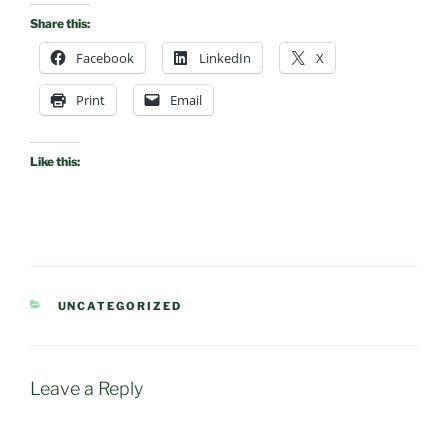
Share this:
Facebook
LinkedIn
X
Print
Email
Like this:
CATEGORIES
UNCATEGORIZED
Leave a Reply