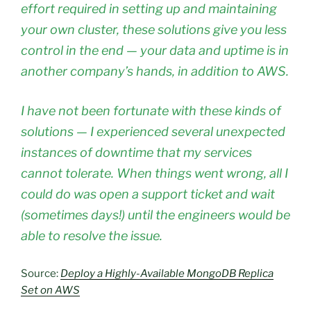
effort required in setting up and maintaining
your own cluster, these solutions give you less
control in the end — your data and uptime is in
another company’s hands, in addition to AWS.
I have not been fortunate with these kinds of
solutions — I experienced several unexpected
instances of downtime that my services
cannot tolerate. When things went wrong, all I
could do was open a support ticket and wait
(sometimes days!) until the engineers would be
able to resolve the issue.
Source:
Deploy a Highly-Available MongoDB Replica
Set on AWS