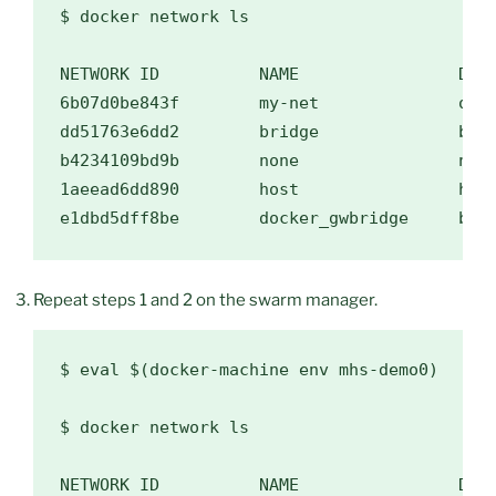
$ 
docker network ls

NETWORK ID          NAME                DRIV
6b07d0be843f        my-net              over
dd51763e6dd2        bridge              brid
b4234109bd9b        none                null
1aeead6dd890        host                host
Repeat steps 1 and 2 on the swarm manager.
$ 
eval
$(
docker-machine env mhs-demo0
)
$ 
docker network ls

NETWORK ID          NAME                DRIV