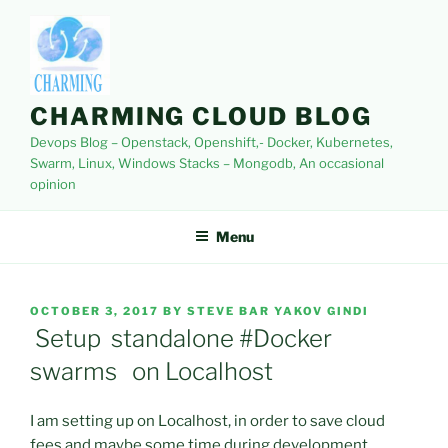
Skip
to
content
CHARMING CLOUD BLOG
Devops Blog – Openstack, Openshift,- Docker, Kubernetes,
Swarm, Linux, Windows Stacks – Mongodb, An occasional
opinion
Menu
POSTED
OCTOBER 3, 2017
BY
STEVE BAR YAKOV GINDI
ON
Setup standalone #Docker
swarms on Localhost
I am setting up on Localhost, in order to save cloud
fees and maybe some time during development.