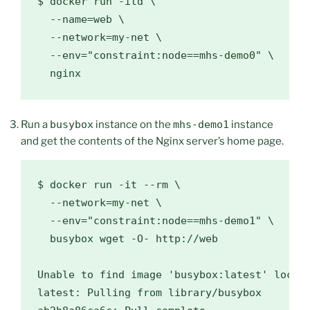
$ 
docker run -itd 
\
  --name
=
web 
\
  --network
=
my-net 
\
  --env
=
"constraint:node==mhs-demo0"
\
Run a
busybox
instance on the
mhs-demo1
instance
and get the contents of the Nginx server’s home page.
$ docker run -it --rm \

  --network=my-net \

  --env="constraint:node==mhs-demo1" \

  busybox wget -O- http://web

Unable to find image 'busybox:latest' locall
latest: Pulling from library/busybox
