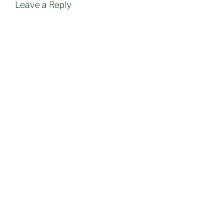
Leave a Reply
Post