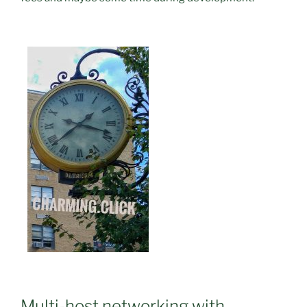
Multi-host networking with