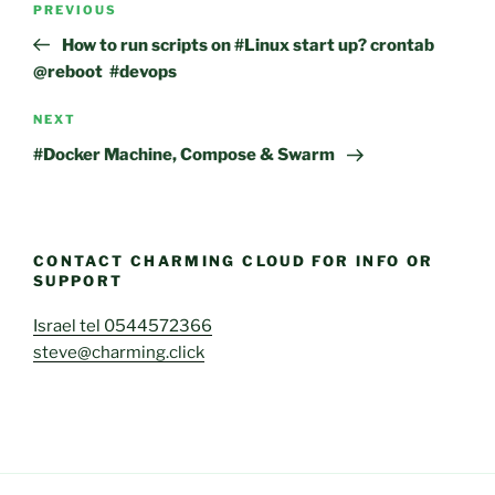
Previous
PREVIOUS
navigation
Post
How to run scripts on #Linux start up? crontab
@reboot #devops
Next
NEXT
Post
#Docker Machine, Compose & Swarm
CONTACT CHARMING CLOUD FOR INFO OR
SUPPORT
Israel tel 0544572366
steve@charming.click