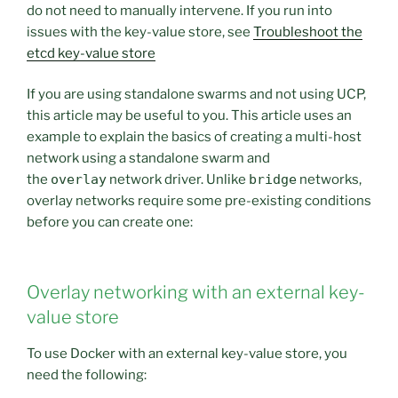
do not need to manually intervene. If you run into
issues with the key-value store, see
Troubleshoot the
etcd key-value store
If you are using standalone swarms and not using UCP,
this article may be useful to you. This article uses an
example to explain the basics of creating a multi-host
network using a standalone swarm and
the
overlay
network driver. Unlike
bridge
networks,
overlay networks require some pre-existing conditions
before you can create one:
Overlay networking with an external key-
value store
To use Docker with an external key-value store, you
need the following: