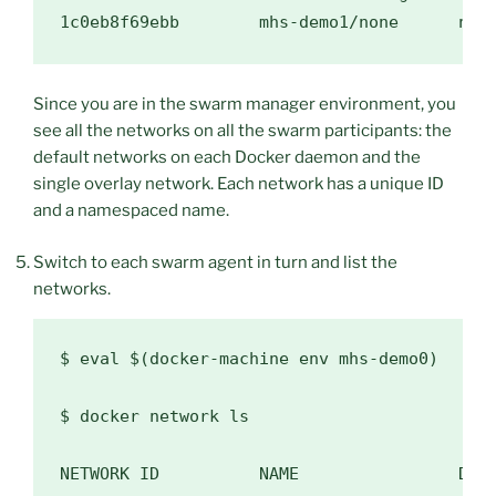
Since you are in the swarm manager environment, you
see all the networks on all the swarm participants: the
default networks on each Docker daemon and the
single overlay network. Each network has a unique ID
and a namespaced name.
Switch to each swarm agent in turn and list the
networks.
$ 
eval
$(
docker-machine env mhs-demo0
)
$ 
docker network ls

NETWORK ID          NAME                DRIV