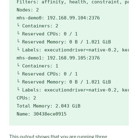
Filters: affinity, health, constraint, port,
Nodes: 2

mhs-demo0: 192.168.99.104:2376

└ Containers: 2

└ Reserved CPUs: 0 / 1

└ Reserved Memory: 0 B / 1.021 GiB

└ Labels: 
executiondriver
=
native-0.2, 
kerne
mhs-demo1: 192.168.99.105:2376

└ Containers: 1

└ Reserved CPUs: 0 / 1

└ Reserved Memory: 0 B / 1.021 GiB

└ Labels: 
executiondriver
=
native-0.2, 
kerne
CPUs: 2

Total Memory: 2.043 GiB

This output shows that you are running three