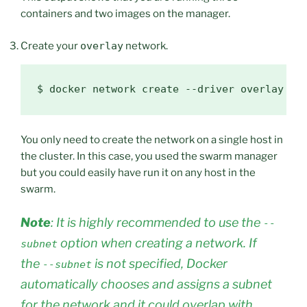
containers and two images on the manager.
Create your
overlay
network.
$ 
docker network create --driver overlay --
You only need to create the network on a single host in
the cluster. In this case, you used the swarm manager
but you could easily have run it on any host in the
swarm.
Note
: It is highly recommended to use the
--
option when creating a network. If
subnet
the
is not specified, Docker
--subnet
automatically chooses and assigns a subnet
for the network and it could overlap with