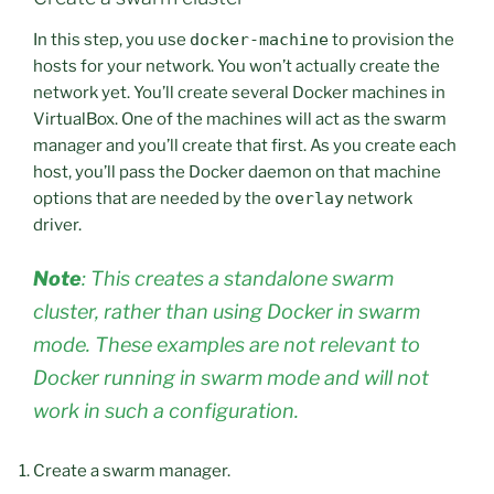
In this step, you use
docker-machine
to provision the
hosts for your network. You won’t actually create the
network yet. You’ll create several Docker machines in
VirtualBox. One of the machines will act as the swarm
manager and you’ll create that first. As you create each
host, you’ll pass the Docker daemon on that machine
options that are needed by the
overlay
network
driver.
Note
: This creates a standalone swarm
cluster, rather than using Docker in swarm
mode. These examples are not relevant to
Docker running in swarm mode and will not
work in such a configuration.
Create a swarm manager.