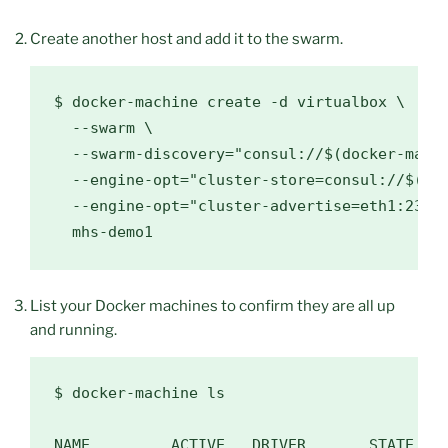
Create another host and add it to the swarm.
$ 
docker-machine create -d virtualbox 
\
  --swarm 
\
  --swarm-discovery
=
"consul://
$(
docker-mach
  --engine-opt
=
"cluster-store=consul://
$(
do
  --engine-opt
=
"cluster-advertise=eth1:2376
List your Docker machines to confirm they are all up
and running.
$ 
docker-machine ls

NAME         ACTIVE   DRIVER       STATE    