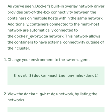
As you’ve seen, Docker’s built-in overlay network driver
provides out-of-the-box connectivity between the
containers on multiple hosts within the same network.
Additionally, containers connected to the multi-host
network are automatically connected to
the
docker_gwbridge
network. This network allows
the containers to have external connectivity outside of
their cluster.
Change your environment to the swarm agent.
$ 
eval
$(
docker-machine env mhs-demo1
)
View the
docker_gwbridge
network, by listing the
networks.