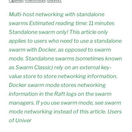
Multi-host networking with standalone
swarms Estimated reading time: 11 minutes
Standalone swarm only! This article only
applies to users who need to use a standalone
swarm with Docker, as opposed to swarm
mode. Standalone swarms (sometimes known
as Swarm Classic) rely on an external key-
value store to store networking information.
Docker swarm mode stores networking
information in the Raft logs on the swarm
managers. If you use swarm mode, see swarm
mode networking instead of this article. Users
of Univer