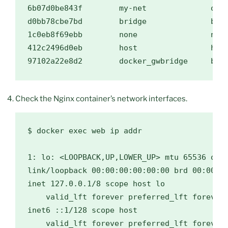
6b07d0be843f        my-net              over
d0bb78cbe7bd        bridge              brid
1c0eb8f69ebb        none                null
412c2496d0eb        host                host
Check the Nginx container’s network interfaces.
$ docker exec web ip addr

1: lo: <LOOPBACK,UP,LOWER_UP> mtu 65536 qdis
link/loopback 00:00:00:00:00:00 brd 00:00:00
inet 127.0.0.1/8 scope host lo

    valid_lft forever preferred_lft forever

inet6 ::1/128 scope host

    valid_lft forever preferred_lft forever
