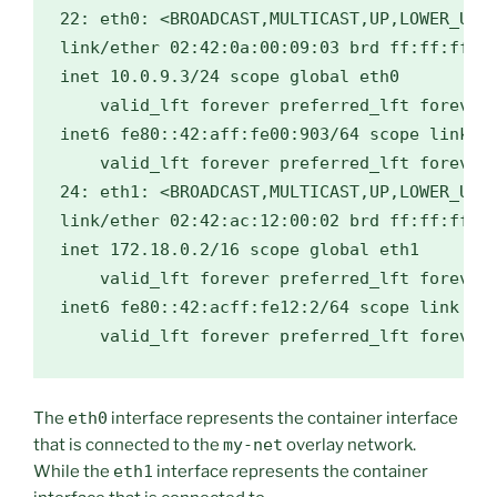
22: eth0: <BROADCAST,MULTICAST,UP,LOWER_UP> 
link/ether 02:42:0a:00:09:03 brd ff:ff:ff:ff
inet 10.0.9.3/24 scope global eth0

    valid_lft forever preferred_lft forever

inet6 fe80::42:aff:fe00:903/64 scope link

    valid_lft forever preferred_lft forever

24: eth1: <BROADCAST,MULTICAST,UP,LOWER_UP> 
link/ether 02:42:ac:12:00:02 brd ff:ff:ff:ff
inet 172.18.0.2/16 scope global eth1

    valid_lft forever preferred_lft forever

inet6 fe80::42:acff:fe12:2/64 scope link

The
eth0
interface represents the container interface
that is connected to the
my-net
overlay network.
While the
eth1
interface represents the container