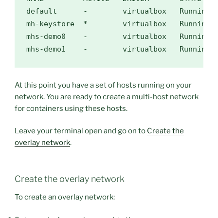
default      -        virtualbox   Running  
mh-keystore  
*
        virtualbox   Running  
mhs-demo0    -        virtualbox   Running 
At this point you have a set of hosts running on your
network. You are ready to create a multi-host network
for containers using these hosts.
Leave your terminal open and go on to
Create the
overlay network
.
Create the overlay network
To create an overlay network: