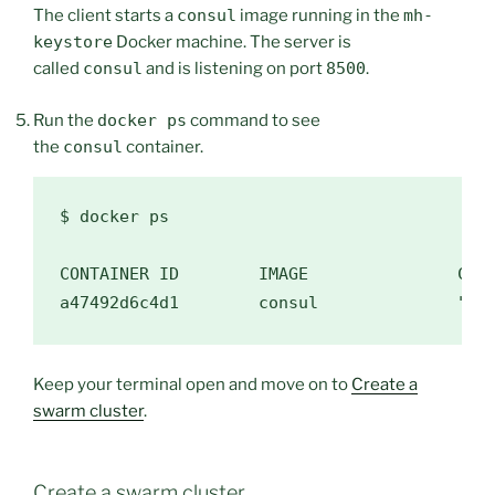
The client starts a
consul
image running in the
mh-
keystore
Docker machine. The server is
called
consul
and is listening on port
8500
.
Run the
docker ps
command to see
the
consul
container.
$ 
docker ps

CONTAINER ID        IMAGE               COMM
a47492d6c4d1        consul              
"do
Keep your terminal open and move on to
Create a
swarm cluster
.
Create a swarm cluster