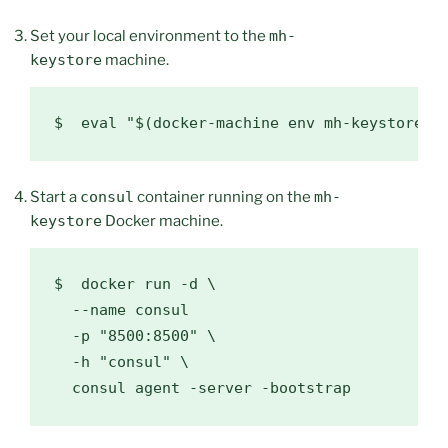
Set your local environment to the
mh-
keystore
machine.
$  
eval
"
$(
docker-machine env mh-keystore
)
"
Start a
consul
container running on the
mh-
keystore
Docker machine.
$  
docker run -d 
\
  --name consul

  -p 
"8500:8500"
\
  -h 
"consul"
\