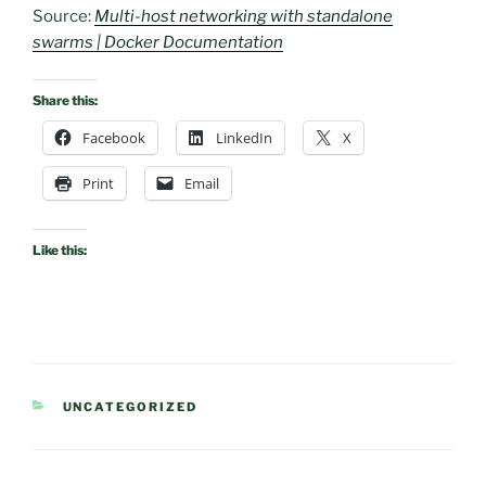
Source:
Multi-host networking with standalone
swarms | Docker Documentation
Share this:
Facebook
LinkedIn
X
Print
Email
Like this:
CATEGORIES
UNCATEGORIZED