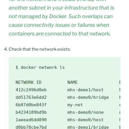
another subnet in your infrastructure that is
not managed by Docker. Such overlaps can
cause connectivity issues or failures when
containers are connected to that network.
Check that the network exists:
$ 
docker network ls

NETWORK ID          NAME                DRIV
412c2496d0eb        mhs-demo1/host      host
dd51763e6dd2        mhs-demo0/bridge    brid
6b07d0be843f        my-net              over
b4234109bd9b        mhs-demo0/none      null
1aeead6dd890        mhs-demo0/host      host
d0bb78cbe7bd        mhs-demo1/bridge    brid