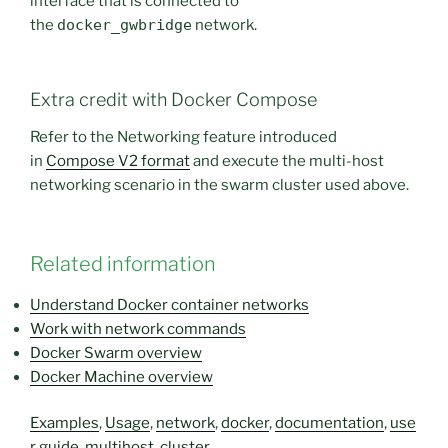
interface that is connected to
the
docker_gwbridge
network.
Extra credit with Docker Compose
Refer to the Networking feature introduced
in
Compose V2 format
and execute the multi-host
networking scenario in the swarm cluster used above.
Related information
Understand Docker container networks
Work with network commands
Docker Swarm overview
Docker Machine overview
Examples
,
Usage
,
network
,
docker
,
documentation
,
use
r guide
,
multihost
,
cluster