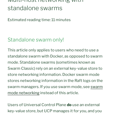
standalone swarms
Estimated reading time:
11 minutes
Standalone swarm only!
This article only applies to users who need to use a
standalone swarm with Docker, as opposed to swarm
mode. Standalone swarms (sometimes known as
Swarm Classic) rely on an external key-value store to
store networking information. Docker swarm mode
stores networking information in the Raft logs on the
swarm managers. If you use swarm mode, see
swarm
mode networking
instead of this article.
Users of Universal Control Plane
do
use an external
key-value store, but UCP manages it for you, and you