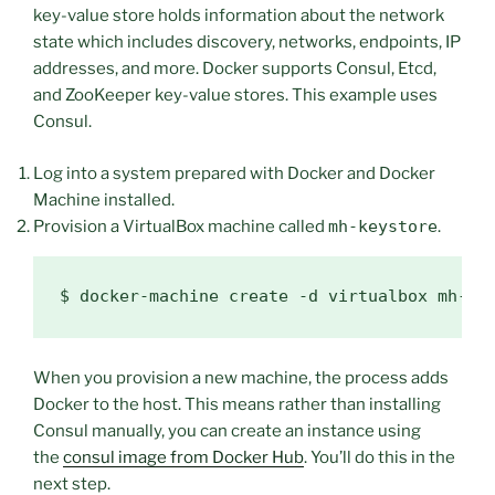
key-value store holds information about the network
state which includes discovery, networks, endpoints, IP
addresses, and more. Docker supports Consul, Etcd,
and ZooKeeper key-value stores. This example uses
Consul.
Log into a system prepared with Docker and Docker
Machine installed.
Provision a VirtualBox machine called
mh-keystore
.
$ 
When you provision a new machine, the process adds
Docker to the host. This means rather than installing
Consul manually, you can create an instance using
the
consul image from Docker Hub
. You’ll do this in the
next step.