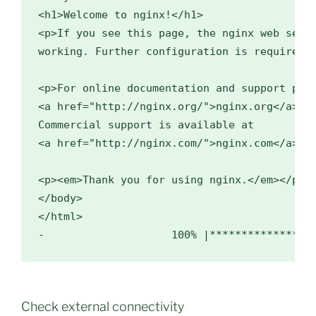
<h1>Welcome to nginx!</h1>

<p>If you see this page, the nginx web serve
working. Further configuration is required.<
<p>For online documentation and support plea
<a href="http://nginx.org/">nginx.org</a>.<b
Commercial support is available at

<a href="http://nginx.com/">nginx.com</a>.</
<p><em>Thank you for using nginx.</em></p>

</body>

</html>

Check external connectivity