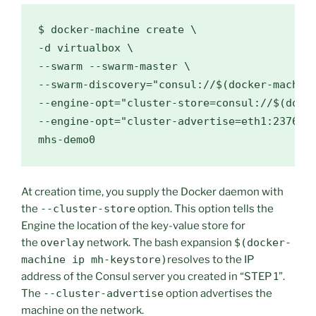
$ 
docker-machine create 
\
-d virtualbox 
\
--swarm --swarm-master 
\
--swarm-discovery
=
"consul://
$(
docker-machin
--engine-opt
=
"cluster-store=consul://
$(
dock
--engine-opt
=
"cluster-advertise=eth1:2376"
At creation time, you supply the Docker daemon with
the
--cluster-store
option. This option tells the
Engine the location of the key-value store for
the
overlay
network. The bash expansion
$(docker-
machine ip mh-keystore)
resolves to the IP
address of the Consul server you created in “STEP 1”.
The
--cluster-advertise
option advertises the
machine on the network.