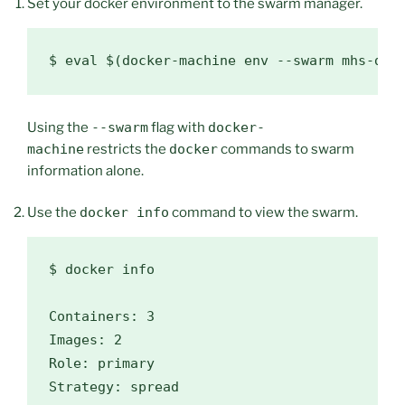
Set your docker environment to the swarm manager.
$ 
eval
$(
docker-machine env --swarm mhs-dem
Using the
--swarm
flag with
docker-
machine
restricts the
docker
commands to swarm
information alone.
Use the
docker info
command to view the swarm.
$ 
docker info

Containers: 3

Images: 2

Role: primary

Strategy: spread
