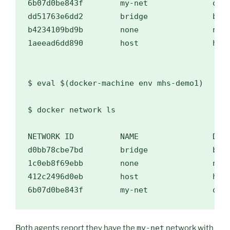
6b07d0be843f        my-net              over
dd51763e6dd2        bridge              brid
b4234109bd9b        none                null
1aeead6dd890        host                host
$ 
eval
$(
docker-machine env mhs-demo1
)
$ 
docker network ls

NETWORK ID          NAME                DRIV
d0bb78cbe7bd        bridge              brid
1c0eb8f69ebb        none                null
412c2496d0eb        host                host
Both agents report they have the
my-net
network with