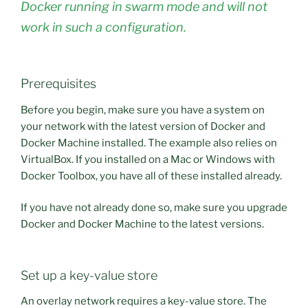
Docker running in swarm mode and will not
work in such a configuration.
Prerequisites
Before you begin, make sure you have a system on
your network with the latest version of Docker and
Docker Machine installed. The example also relies on
VirtualBox. If you installed on a Mac or Windows with
Docker Toolbox, you have all of these installed already.
If you have not already done so, make sure you upgrade
Docker and Docker Machine to the latest versions.
Set up a key-value store
An overlay network requires a key-value store. The