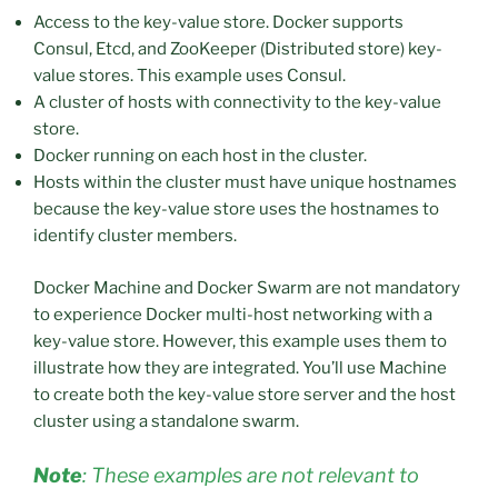
Access to the key-value store. Docker supports
Consul, Etcd, and ZooKeeper (Distributed store) key-
value stores. This example uses Consul.
A cluster of hosts with connectivity to the key-value
store.
Docker running on each host in the cluster.
Hosts within the cluster must have unique hostnames
because the key-value store uses the hostnames to
identify cluster members.
Docker Machine and Docker Swarm are not mandatory
to experience Docker multi-host networking with a
key-value store. However, this example uses them to
illustrate how they are integrated. You’ll use Machine
to create both the key-value store server and the host
cluster using a standalone swarm.
Note
: These examples are not relevant to