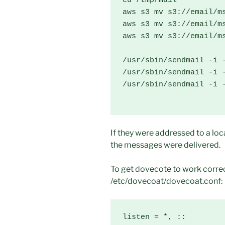
cd /tmp/mail

aws s3 mv s3://email/ms
aws s3 mv s3://email/ms
aws s3 mv s3://email/ms
/usr/sbin/sendmail -i -
/usr/sbin/sendmail -i -
/usr/sbin/sendmail -i -
If they were addressed to a loca
the messages were delivered.
To get dovecote to work correct
/etc/dovecoat/dovecoat.conf:
listen = *, ::