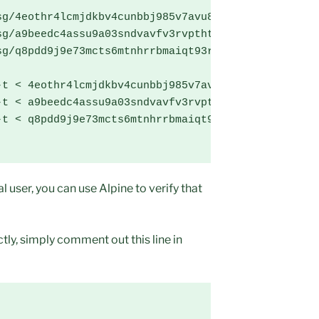
g/4eothr4lcmjdkbv4cunbbj985v7avu8c8k29da01 .

g/a9beedc4assu9a03sndvavfv3rvpthtqb2f0ocg1 .

g/q8pdd9j9e73mcts6mtnhrrbmaiqt93rupvrmamo1 .

t < 4eothr4lcmjdkbv4cunbbj985v7avu8c8k29da01

t < a9beedc4assu9a03sndvavfv3rvpthtqb2f0ocg1

t < q8pdd9j9e73mcts6mtnhrrbmaiqt93rupvrmamo1

l user, you can use Alpine to verify that
ly, simply comment out this line in