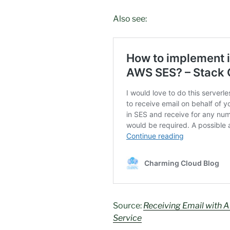
Also see:
Source:
Receiving Email with
Service