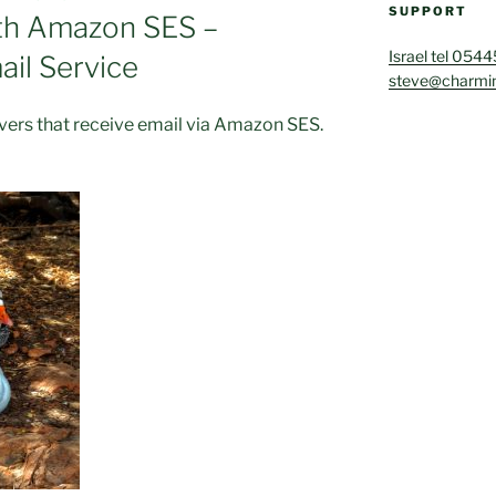
SUPPORT
ith Amazon SES –
Israel tel 054
il Service
steve@charmin
rvers that receive email via Amazon SES.