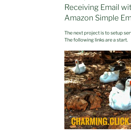
ON
Receiving Email w
Amazon Simple Ema
The next project is to setup se
The following links are a start.