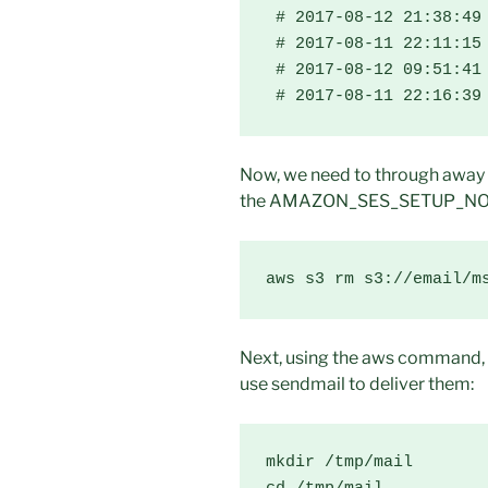
 # 2017-08-12 21:38:49 
 # 2017-08-11 22:11:15 
 # 2017-08-12 09:51:41 
 # 2017-08-11 22:16:39
Now, we need to through away
the AMAZON_SES_SETUP_NOTI
aws s3 rm s3://email/m
Next, using the aws command, 
use sendmail to deliver them:
mkdir /tmp/mail
