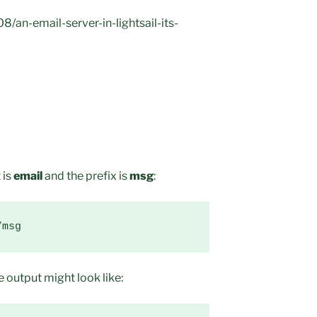
/an-email-server-in-lightsail-its-
 is
email
and the prefix is
msg
:
/msg
 output might look like: