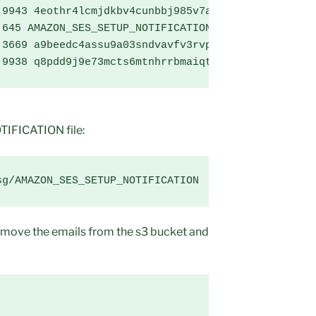
9943 4eothr4lcmjdkbv4cunbbj985v7avu8c8k29da01

645 AMAZON_SES_SETUP_NOTIFICATION

3669 a9beedc4assu9a03sndvavfv3rvpthtqb2f0ocg1

 9938 q8pdd9j9e73mcts6mtnhrrbmaiqt93rupvrmamo1
FICATION file:
sg/AMAZON_SES_SETUP_NOTIFICATION
move the emails from the s3 bucket and