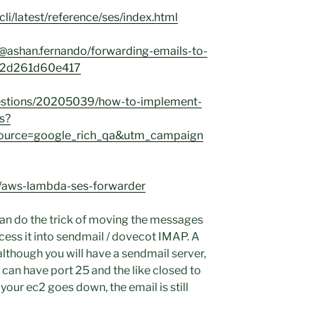
li/latest/reference/ses/index.html
@ashan.fernando/forwarding-emails-to-
s-2d261d60e417
uestions/20205039/how-to-implement-
s?
urce=google_rich_qa&utm_campaign
ic/aws-lambda-ses-forwarder
t can do the trick of moving the messages
ess it into sendmail / dovecot IMAP. A
 although you will have a sendmail server,
u can have port 25 and the like closed to
our ec2 goes down, the email is still