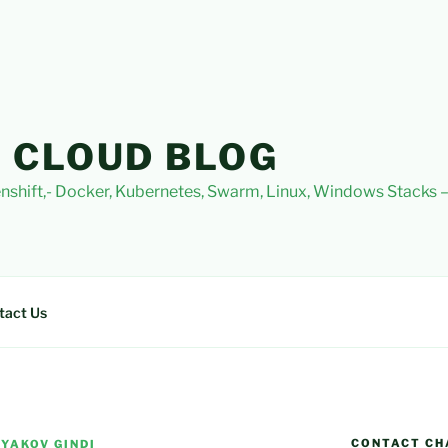
 CLOUD BLOG
nshift,- Docker, Kubernetes, Swarm, Linux, Windows Stacks
tact Us
CONTACT CH
 YAKOV GINDI