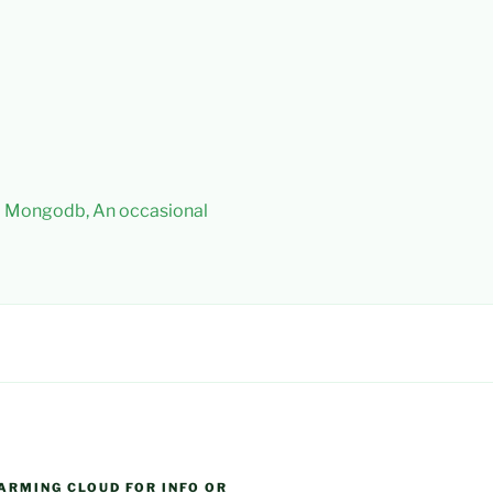
 – Mongodb, An occasional
ARMING CLOUD FOR INFO OR