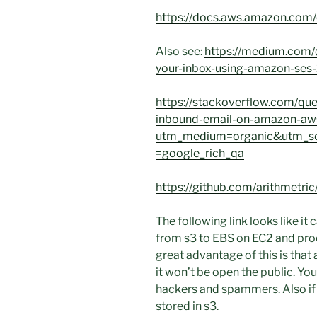
https://docs.aws.amazon.com/c
Also see:
https://medium.com/
your-inbox-using-amazon-se
https://stackoverflow.com/q
inbound-email-on-amazon-aw
utm_medium=organic&utm_so
=google_rich_qa
https://github.com/arithmetr
The following link looks like i
from s3 to EBS on EC2 and proc
great advantage of this is that
it won’t be open the public. Yo
hackers and spammers. Also if y
stored in s3.