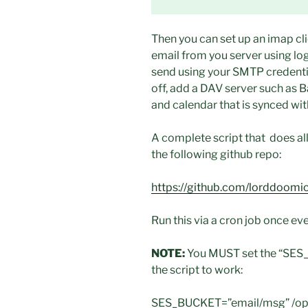
Then you can set up an imap cli
email from you server using log
send using your SMTP credentia
off, add a DAV server such as 
and calendar that is synced wit
A complete script that does all
the following github repo:
https://github.com/lorddoomicu
Run this via a cron job once eve
NOTE:
You MUST set the “SES_B
the script to work:
SES_BUCKET=”email/msg” /opt