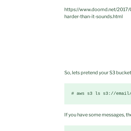
https://www.doomd.net/2017/08
harder-than-it-sounds.html
So, lets pretend your S3 bucket
# aws s3 ls s3://email
If you have some messages, the