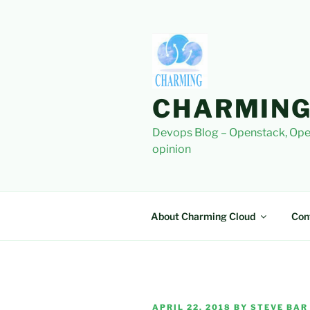
Skip
to
content
CHARMING
Devops Blog – Openstack, Ope
opinion
About Charming Cloud
Con
POSTED
APRIL 22, 2018
BY
STEVE BAR