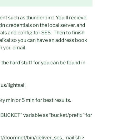
ent such as thunderbird. You’ll recieve
in credentials on the local server, and
ls and config for SES. Then to finish
Baïkal so you can have an address book
h you email.
 the hard stuff for you can be found in
s/lightsail
ry min or 5 min for best results.
UCKET” variable as “bucket/prefix” for
/doomnet/bin/deliver_ses_mail.sh >