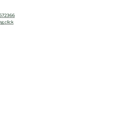
4572366
g.click