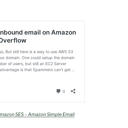
 Amazon SES – Amazon Simple Email