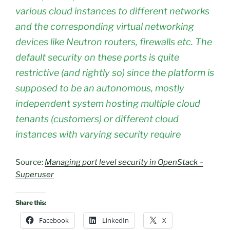
various cloud instances to different networks
and the corresponding virtual networking
devices like Neutron routers, firewalls etc. The
default security on these ports is quite
restrictive (and rightly so) since the platform is
supposed to be an autonomous, mostly
independent system hosting multiple cloud
tenants (customers) or different cloud
instances with varying security require
Source:
Managing port level security in OpenStack –
Superuser
Share this:
Facebook
LinkedIn
X