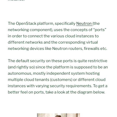
The OpenStack platform, specifically
Neutron
(the
networking component), uses the concepts of “ports”
in order to connect the various cloud instances to
different networks and the corresponding virtual
networking devices like Neutron routers, firewalls etc.
The default security on these ports is quite restrictive
(and rightly so) since the platform is supposed to be an
autonomous, mostly independent system hosting
multiple cloud tenants (customers) or different cloud
instances with varying security requirements. To get a
better feel on ports, take a look at the diagram below.