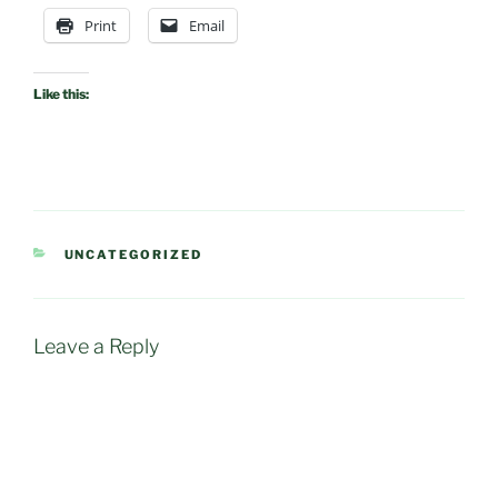
Print
Email
Like this:
CATEGORIES
UNCATEGORIZED
Leave a Reply