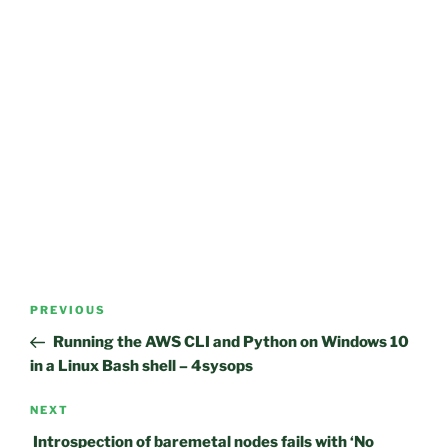
Post
Previous
PREVIOUS
navigation
Post
Running the AWS CLI and Python on Windows 10
in a Linux Bash shell – 4sysops
Next
NEXT
Post
Introspection of baremetal nodes fails with ‘No