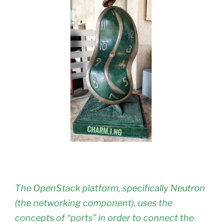
The OpenStack platform, specifically Neutron
(the networking component), uses the
concepts of “ports” in order to connect the