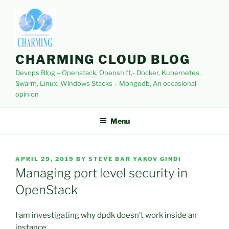
Skip
to
content
CHARMING CLOUD BLOG
Devops Blog – Openstack, Openshift,- Docker, Kubernetes,
Swarm, Linux, Windows Stacks – Mongodb, An occasional
opinion
Menu
POSTED
APRIL 29, 2019
BY
STEVE BAR YAKOV GINDI
ON
Managing port level security in
OpenStack
I am investigating why dpdk doesn’t work inside an
instance.