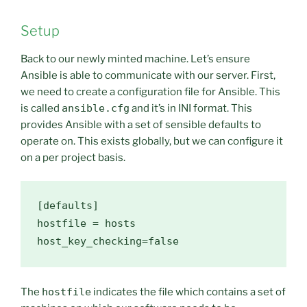
Setup
Back to our newly minted machine. Let’s ensure
Ansible is able to communicate with our server. First,
we need to create a configuration file for Ansible. This
is called
ansible.cfg
and it’s in INI format. This
provides Ansible with a set of sensible defaults to
operate on. This exists globally, but we can configure it
on a per project basis.
[defaults]
hostfile
host_key_checking
=
false
The
hostfile
indicates the file which contains a set of