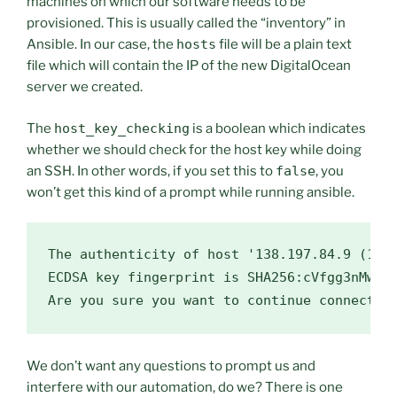
machines on which our software needs to be
provisioned. This is usually called the “inventory” in
Ansible. In our case, the
hosts
file will be a plain text
file which will contain the IP of the new DigitalOcean
server we created.
The
host_key_checking
is a boolean which indicates
whether we should check for the host key while doing
an SSH. In other words, if you set this to
false
, you
won’t get this kind of a prompt while running ansible.
The authenticity of host 
'138.197.84.9 (138
ECDSA key fingerprint is SHA256:cVfgg3nMw6K3
We don’t want any questions to prompt us and
interfere with our automation, do we? There is one