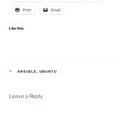
Print
Email
Like this:
CATEGORIES
ANSIBLE
,
UBUNTU
Leave a Reply