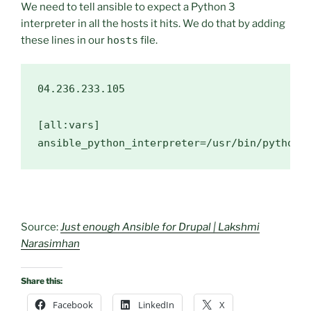
We need to tell ansible to expect a Python 3
interpreter in all the hosts it hits. We do that by adding
these lines in our
hosts
file.
04.236
.233
.105
[all:vars]

ansible_python_interpreter=
/usr/
bin/python3
Source:
Just enough Ansible for Drupal | Lakshmi
Narasimhan
Share this:
Facebook
LinkedIn
X