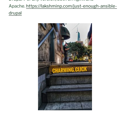
Apache.
https://lakshminp.com/just-enough-ansible-
drupal