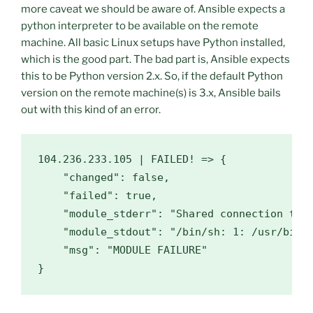
more caveat we should be aware of. Ansible expects a
python interpreter to be available on the remote
machine. All basic Linux setups have Python installed,
which is the good part. The bad part is, Ansible expects
this to be Python version 2.x. So, if the default Python
version on the remote machine(s) is 3.x, Ansible bails
out with this kind of an error.
104.236
.233
.105
 | FAILED! => {

"changed"
: 
false
, 

"failed"
: 
true
, 

"module_stderr"
: 
"Shared connection to 
"module_stdout"
: 
"/bin/sh: 1: /usr/bin/
"msg"
: 
"MODULE FAILURE"