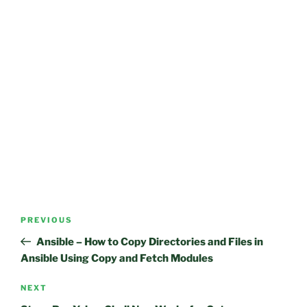
Post
Previous
PREVIOUS
navigation
Post
Ansible – How to Copy Directories and Files in
Ansible Using Copy and Fetch Modules
Next
NEXT
Post