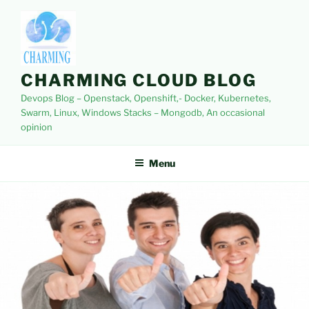
Skip
to
content
CHARMING CLOUD BLOG
Devops Blog – Openstack, Openshift,- Docker, Kubernetes,
Swarm, Linux, Windows Stacks – Mongodb, An occasional
opinion
Menu