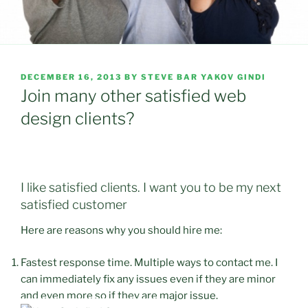
POSTED
DECEMBER 16, 2013
BY
STEVE BAR YAKOV GINDI
ON
Join many other satisfied web
design clients?
I like satisfied clients. I want you to be my next
satisfied customer
Here are reasons why you should hire me:
Fastest response time. Multiple ways to contact me. I
can immediately fix any issues even if they are minor
and even more so if they are major issue.