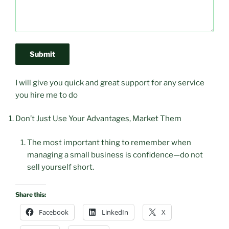
Submit
I will give you quick and great support for any service
you hire me to do
Don’t Just Use Your Advantages, Market Them
The most important thing to remember when
managing a small business is confidence—do not
sell yourself short.
Share this:
Facebook
LinkedIn
X