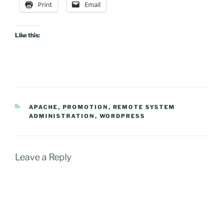
Print
Email
Like this:
CATEGORIES
APACHE
,
PROMOTION
,
REMOTE SYSTEM
ADMINISTRATION
,
WORDPRESS
Leave a Reply