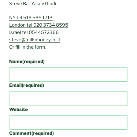
Steve Bar Yakov Gindi
NY tel 516 595 1713
London tel 020 3734 8595
Israel tel 0544572366
steve@milknhoney.co.il
Or fill in the form.
Name
(required)
Email
(required)
Website
Comment
(required)