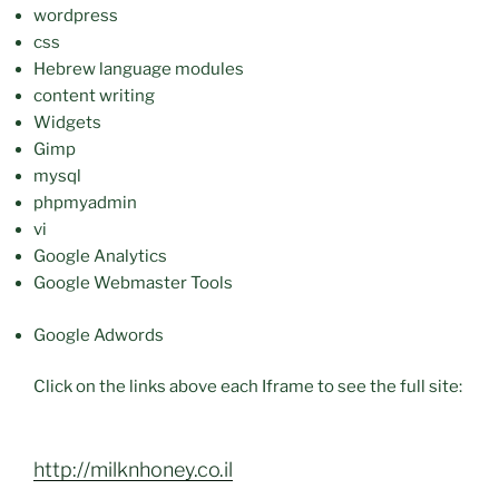
wordpress
css
Hebrew language modules
content writing
Widgets
Gimp
mysql
phpmyadmin
vi
Google Analytics
Google Webmaster Tools
Google Adwords
Click on the links above each Iframe to see the full site:
http://milknhoney.co.il