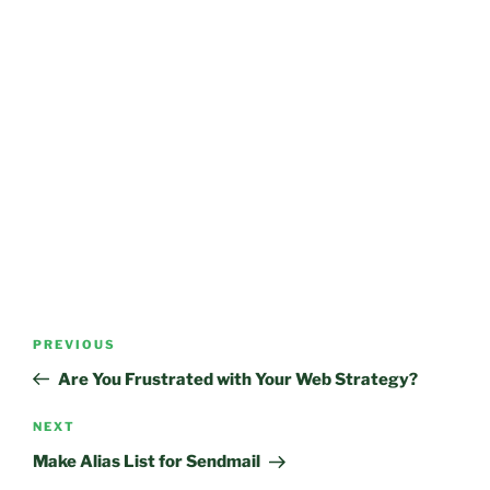
Post
Previous
PREVIOUS
navigation
Post
Are You Frustrated with Your Web Strategy?
Next
NEXT
Post
Make Alias List for Sendmail