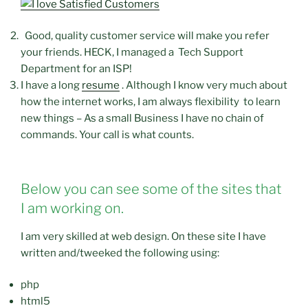
Good, quality customer service will make you refer
your friends. HECK, I managed a Tech Support
Department for an ISP!
I have a long
resume
. Although I know very much about
how the internet works, I am always flexibility to learn
new things – As a small Business I have no chain of
commands. Your call is what counts.
Below you can see some of the sites that
I am working on.
I am very skilled at web design. On these site I have
written and/tweeked the following using:
php
html5