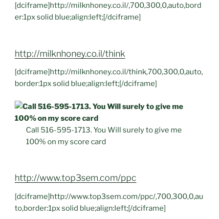
[dciframe]http://milknhoney.co.il/,700,300,0,auto,bord
er:1px solid blue;align:left;[/dciframe]
http://milknhoney.co.il/think
[dciframe]http://milknhoney.co.il/think,700,300,0,auto,
border:1px solid blue;align:left;[/dciframe]
Call 516-595-1713. You Will surely to give me
100% on my score card
http://www.top3sem.com/ppc
[dciframe]http://www.top3sem.com/ppc/,700,300,0,au
to,border:1px solid blue;align:left;[/dciframe]