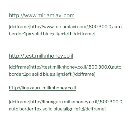
http://www.miriamlavi.com
[dciframe]http://www.miriamlavi.com/,800,300,0,auto,
border:1px solid blue;align:left;[/dciframe]
http://test.milknhoney.co.il
[dciframe]http://test.milknhoney.co.il/,800,300,0,auto,
border:1px solid blue;align:left;[/dciframe]
http://linuxguru.milknhoney.co.il
[dciframe]http://linuxguru.milknhoney.co.il/,800,300,0,
auto,border:1px solid blue;align:left;[/dciframe]