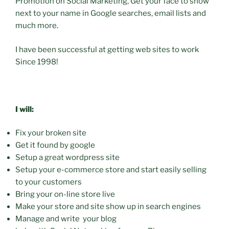
Promotion on Social Marketing, Get your face to show
next to your name in Google searches, email lists and
much more.
I have been successful at getting web sites to work
Since 1998!
I will:
Fix your broken site
Get it found by google
Setup a great wordpress site
Setup your e-commerce store and start easily selling
to your customers
Bring your on-line store live
Make your store and site show up in search engines
Manage and write your blog