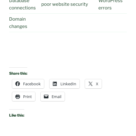
Database
WordPress
poor website security
connections
errors
Domain
changes
Share this:
Facebook
LinkedIn
X
Print
Email
Like this: