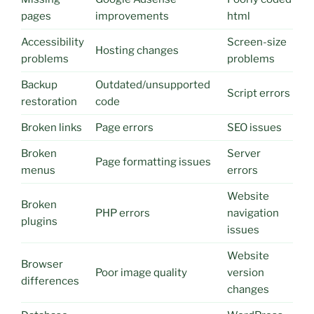
pages
improvements
html
Accessibility
Screen-size
Hosting changes
problems
problems
Backup
Outdated/unsupported
Script errors
restoration
code
Broken links
Page errors
SEO issues
Broken
Server
Page formatting issues
menus
errors
Website
Broken
PHP errors
navigation
plugins
issues
Website
Browser
Poor image quality
version
differences
changes