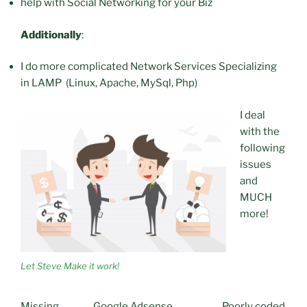
help with Social Networking for your Biz
Additionally
:
I do more complicated Network Services Specializing
in LAMP (Linux, Apache, MySql, Php)
I deal
with the
following
issues
and
MUCH
more!
Let Steve Make it work!
Missing
Google Adsense
Poorly coded