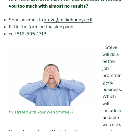
you too much with almost no results?
Send an email to
steve@milknhoney.co.il
Fill in the form on the side panel
call
516-595-1713
I, Steve,
will do a
better
job
promotin
g your
business.
Which
will
include a
Frustrated with Your Web Strategy?
findable
web site,