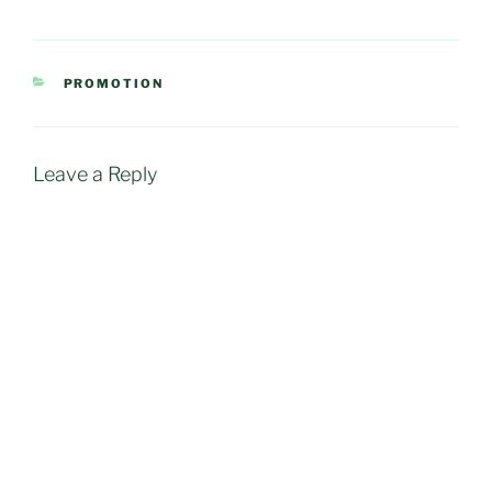
CATEGORIES
PROMOTION
Leave a Reply