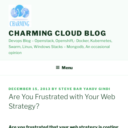
Skip
to
content
CHARMING CLOUD BLOG
Devops Blog – Openstack, Openshift,- Docker, Kubernetes,
Swarm, Linux, Windows Stacks – Mongodb, An occasional
opinion
Menu
POSTED
DECEMBER 15, 2013
BY
STEVE BAR YAKOV GINDI
ON
Are You Frustrated with Your Web
Strategy?
Are you frustrated that your web strategy is costing