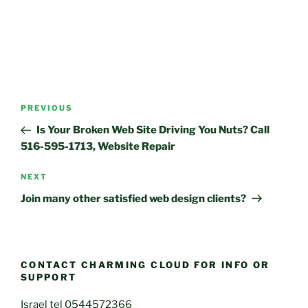
Post
Previous
PREVIOUS
navigation
Post
Is Your Broken Web Site Driving You Nuts? Call
516-595-1713, Website Repair
Next
NEXT
Post
Join many other satisfied web design clients?
CONTACT CHARMING CLOUD FOR INFO OR
SUPPORT
Israel tel 0544572366