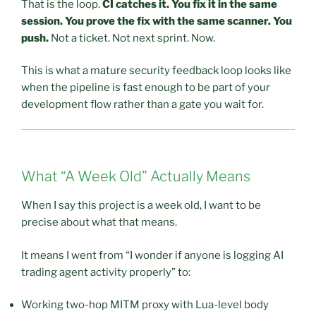
That is the loop.
CI catches it. You fix it in the same
session. You prove the fix with the same scanner. You
push.
Not a ticket. Not next sprint. Now.
This is what a mature security feedback loop looks like
when the pipeline is fast enough to be part of your
development flow rather than a gate you wait for.
What “A Week Old” Actually Means
When I say this project is a week old, I want to be
precise about what that means.
It means I went from “I wonder if anyone is logging AI
trading agent activity properly” to:
Working two-hop MITM proxy with Lua-level body