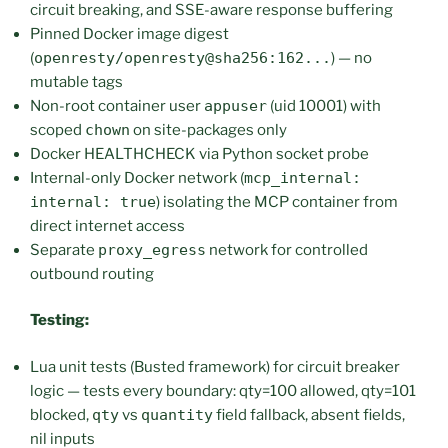
circuit breaking, and SSE-aware response buffering
Pinned Docker image digest
(
openresty/openresty@sha256:162...
) — no
mutable tags
Non-root container user
appuser
(uid 10001) with
scoped
chown
on site-packages only
Docker HEALTHCHECK via Python socket probe
Internal-only Docker network (
mcp_internal:
internal: true
) isolating the MCP container from
direct internet access
Separate
proxy_egress
network for controlled
outbound routing
Testing:
Lua unit tests (Busted framework) for circuit breaker
logic — tests every boundary: qty=100 allowed, qty=101
blocked,
qty
vs
quantity
field fallback, absent fields,
nil inputs