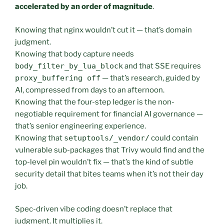
accelerated by an order of magnitude
.
Knowing that nginx wouldn’t cut it — that’s domain
judgment.
Knowing that body capture needs
body_filter_by_lua_block
and that SSE requires
proxy_buffering off
— that’s research, guided by
AI, compressed from days to an afternoon.
Knowing that the four-step ledger is the non-
negotiable requirement for financial AI governance —
that’s senior engineering experience.
Knowing that
setuptools/_vendor/
could contain
vulnerable sub-packages that Trivy would find and the
top-level pin wouldn’t fix — that’s the kind of subtle
security detail that bites teams when it’s not their day
job.
Spec-driven vibe coding doesn’t replace that
judgment. It multiplies it.