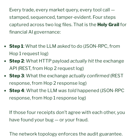
Every trade, every market query, every tool call —
stamped, sequenced, tamper-evident. Four steps
captured across two log files. That is the
Holy Grail
for
financial AI governance:
Step 1
: What the LLM
asked
to do (JSON-RPC, from
Hop 1 request log)
Step 2
: What HTTP payload
actually hit
the exchange
API (REST, from Hop 2 request log)
Step 3
: What the exchange
actually confirmed
(REST
response, from Hop 2 response log)
Step 4
: What the LLM
was told
happened (JSON-RPC
response, from Hop 1 response log)
If those four receipts don’t agree with each other, you
have found your bug — or your fraud.
The network topology enforces the audit guarantee.