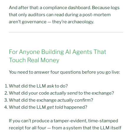
And after that: a compliance dashboard. Because logs
that only auditors can read during a post-mortem
aren’t governance — they’re archaeology.
For Anyone Building AI Agents That
Touch Real Money
You need to answer four questions before you go live:
What did the LLM
ask
to do?
What did your code
actually send
to the exchange?
What did the exchange
actually confirm
?
What did the LLM
get told
happened?
If you can’t produce a tamper-evident, time-stamped
receipt for all four — from a system that the LLM itself