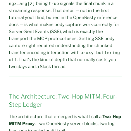
ngx.arg[2]
being
true
signals the final chunk in a
streaming response. That detail — not in the first
tutorial you’ll find, buried in the OpenResty reference
docs — is what makes body capture work correctly for
Server-Sent Events (SSE), which is exactly the
transport the MCP protocol uses. Getting SSE body
capture right required understanding the chunked
transfer encoding interaction with
proxy_buffering
off
. That’s the kind of depth that normally costs you
two days and a Slack thread.
The Architecture: Two-Hop MITM, Four-
Step Ledger
The architecture that emerged is what I call a
Two-Hop
MITM Proxy
. Two OpenResty server blocks, two log
files, one ironclad audit trail.