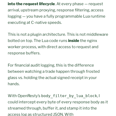
into the request lifecycle
. At every phase — request
arrival, upstream proxying, response filtering, access
logging — you have a fully programmable Lua runtime
executing at C-native speeds.
This is not a plugin architecture. This is not middleware
bolted on top. The Lua code runs
inside
the nginx
worker process, with direct access to request and
response buffers.
For financial audit logging, this is the difference
between watching a trade happen through frosted
glass vs. holding the actual signed receipt in your
hands.
With OpenResty’s
body_filter_by_lua_block
, I
could intercept every byte of every response body as it
streamed through, buffer it, and stamp it into the
access log as structured JSON. With