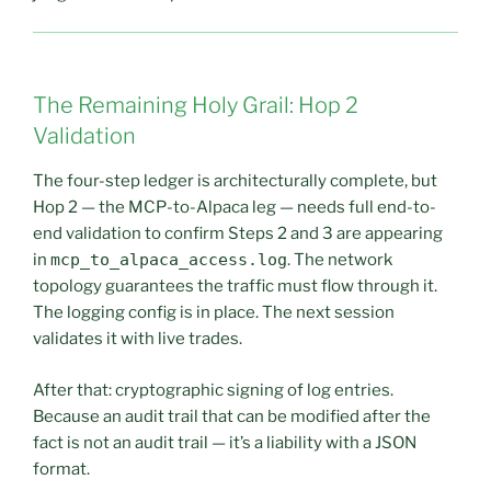
The Remaining Holy Grail: Hop 2
Validation
The four-step ledger is architecturally complete, but
Hop 2 — the MCP-to-Alpaca leg — needs full end-to-
end validation to confirm Steps 2 and 3 are appearing
in
mcp_to_alpaca_access.log
. The network
topology guarantees the traffic must flow through it.
The logging config is in place. The next session
validates it with live trades.
After that: cryptographic signing of log entries.
Because an audit trail that can be modified after the
fact is not an audit trail — it’s a liability with a JSON
format.