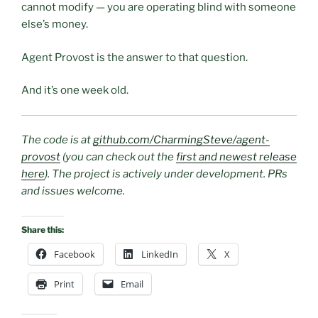
cannot modify — you are operating blind with someone
else’s money.
Agent Provost is the answer to that question.
And it’s one week old.
The code is at
github.com/CharmingSteve/agent-
provost
(you can check out the
first and newest release
here
). The project is actively under development. PRs
and issues welcome.
Share this:
Facebook
LinkedIn
X
Print
Email