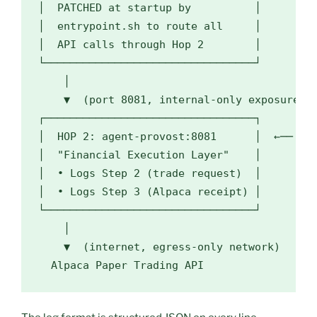
│  PATCHED at startup by          │

│  entrypoint.sh to route all     │

│  API calls through Hop 2        │

└─────────────────────────────────┘

    │

    ▼  (port 8081, internal-only exposure)

┌─────────────────────────────────┐

│  HOP 2: agent-provost:8081      │  ←── mcp
│  "Financial Execution Layer"    │

│  • Logs Step 2 (trade request)  │

│  • Logs Step 3 (Alpaca receipt) │

└─────────────────────────────────┘

    │

    ▼  (internet, egress-only network)

  Alpaca Paper Trading API