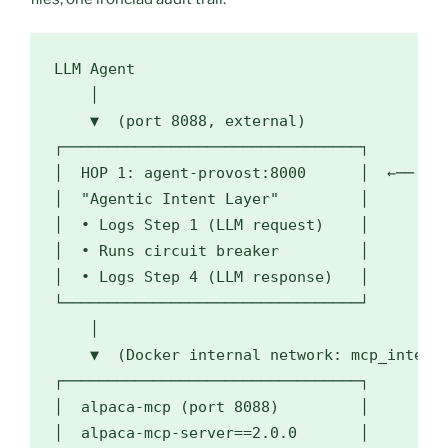
LLM Agent

    │

    ▼  (port 8088, external)

┌─────────────────────────────────┐

│  HOP 1: agent-provost:8000      │  ←── llm
│  "Agentic Intent Layer"         │

│  • Logs Step 1 (LLM request)    │

│  • Runs circuit breaker         │

│  • Logs Step 4 (LLM response)   │

└─────────────────────────────────┘

    │

    ▼  (Docker internal network: mcp_interna
┌─────────────────────────────────┐

│  alpaca-mcp (port 8088)         │

│  alpaca-mcp-server==2.0.0       │
