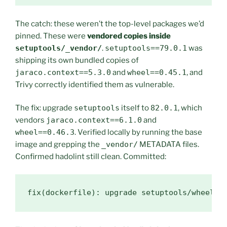
The catch: these weren’t the top-level packages we’d
pinned. These were
vendored copies inside
setuptools/_vendor/
.
setuptools==79.0.1
was
shipping its own bundled copies of
jaraco.context==5.3.0
and
wheel==0.45.1
, and
Trivy correctly identified them as vulnerable.
The fix: upgrade
setuptools
itself to
82.0.1
, which
vendors
jaraco.context==6.1.0
and
wheel==0.46.3
. Verified locally by running the base
image and grepping the
_vendor/
METADATA files.
Confirmed hadolint still clean. Committed:
fix(dockerfile): upgrade setuptools/wheel t