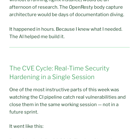
afternoon of research. The OpenResty body capture
architecture would be days of documentation diving.
It happened in hours. Because I knew what I needed.
The AI helped me build it.
The CVE Cycle: Real-Time Security
Hardening in a Single Session
One of the most instructive parts of this week was
watching the CI pipeline catch real vulnerabilities and
close them in the same working session — not in a
future sprint.
It went like this: