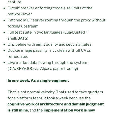
capture
Circuit breaker enforcing trade size limits at the
network layer
Patched MCP server routing through the proxy without
forking upstream
Full test suite in two languages (Lua/Busted +
shell/BATS)
CI pipeline with eight quality and security gates
Docker image passing Trivy clean with all CVEs
remediated
Live market data flowing through the system
(DIA/SPY/QQQ via Alpaca paper trading)
In one week. As a single engineer.
That is not normal velocity. That used to take quarters
for a platform team. It took a week because the
cognitive work of architecture and domain judgment
is still mine
, and the
implementation work is now