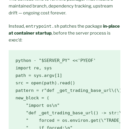
maintained branch, dependency tracking, upstream
drift — ongoing cost forever.
Instead,
entrypoint.sh
patches the package
in-place
at container startup
, before the server process is
exec’d:
python - "$SERVER_PY" <<'PYEOF'

import re, sys

path = sys.argv[1]

src = open(path).read()

pattern = r"def _get_trading_base_url\(\) ->
new_block = (

    "import os\n"

    "def _get_trading_base_url() -> str:\n"

    "    forced = os.environ.get(\"TRADE_API
    "    if forced:\n"
