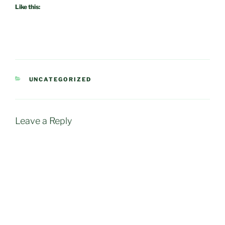
Like this:
CATEGORIES
UNCATEGORIZED
Leave a Reply