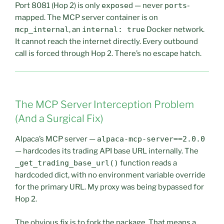
Port 8081 (Hop 2) is only
expose
d — never
ports
-
mapped. The MCP server container is on
mcp_internal
, an
internal: true
Docker network.
It cannot reach the internet directly. Every outbound
call is forced through Hop 2. There’s no escape hatch.
The MCP Server Interception Problem
(And a Surgical Fix)
Alpaca’s MCP server —
alpaca-mcp-server==2.0.0
— hardcodes its trading API base URL internally. The
_get_trading_base_url()
function reads a
hardcoded dict, with no environment variable override
for the primary URL. My proxy was being bypassed for
Hop 2.
The obvious fix is to fork the package. That means a