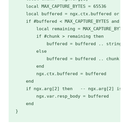
    local MAX_CAPTURE_BYTES = 65536

    local buffered = ngx.ctx.buffered or ""

    if #buffered < MAX_CAPTURE_BYTES and chu
        local remaining = MAX_CAPTURE_BYTES 
        if #chunk > remaining then

            buffered = buffered .. string.su
        else

            buffered = buffered .. chunk

        end

        ngx.ctx.buffered = buffered

    end

    if ngx.arg[2] then   -- ngx.arg[2] is tr
        ngx.var.resp_body = buffered

    end

}