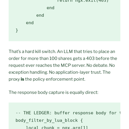
                return ngx.exit(403)

            end

        end

    end

}
That’s a hard kill switch. An LLM that tries to place an
order for more than 100 shares gets a 403 before the
request ever reaches the MCP server. No debate. No
exception handling. No application-layer trust. The
proxy
is
the policy enforcement point.
The response body capture is equally direct:
-- THE LEDGER: buffer response body for the 
body_filter_by_lua_block {

    local chunk = ngx.arg[1]
