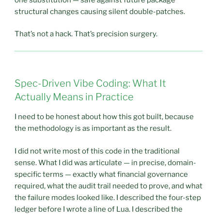
structural changes causing silent double-patches.
That’s not a hack. That’s precision surgery.
Spec-Driven Vibe Coding: What It
Actually Means in Practice
I need to be honest about how this got built, because
the methodology is as important as the result.
I did not write most of this code in the traditional
sense. What I did was articulate — in precise, domain-
specific terms — exactly what financial governance
required, what the audit trail needed to prove, and what
the failure modes looked like. I described the four-step
ledger before I wrote a line of Lua. I described the