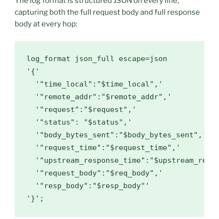
The log format is structured JSON on every line,
capturing both the full request body and full response
body at every hop:
log_format json_full escape=json

'{'

  '"time_local":"$time_local",'

  '"remote_addr":"$remote_addr",'

  '"request":"$request",'

  '"status": "$status",'

  '"body_bytes_sent":"$body_bytes_sent",'

  '"request_time":"$request_time",'

  '"upstream_response_time":"$upstream_respo
  '"request_body":"$req_body",'

  '"resp_body":"$resp_body"'

'}';