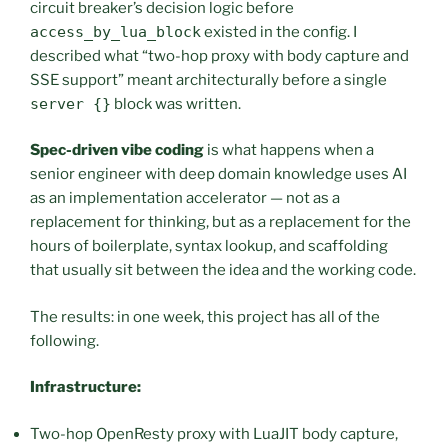
circuit breaker’s decision logic before
access_by_lua_block
existed in the config. I
described what “two-hop proxy with body capture and
SSE support” meant architecturally before a single
server {}
block was written.
Spec-driven vibe coding
is what happens when a
senior engineer with deep domain knowledge uses AI
as an implementation accelerator — not as a
replacement for thinking, but as a replacement for the
hours of boilerplate, syntax lookup, and scaffolding
that usually sit between the idea and the working code.
The results: in one week, this project has all of the
following.
Infrastructure:
Two-hop OpenResty proxy with LuaJIT body capture,