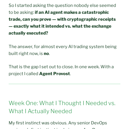
So I started asking the question nobody else seemed
to be asking:
if an AI agent makes a catastrophic
trade, can you prove — with cryptographic receipts
— exactly what it intended vs. what the exchange
actually executed?
The answer, for almost every AI trading system being
built right now, is
no
.
That is the gap I set out to close. In one week. With a
project I called
Agent Provost
.
Week One: What I Thought I Needed vs.
What I Actually Needed
My first instinct was obvious. Any senior DevOps