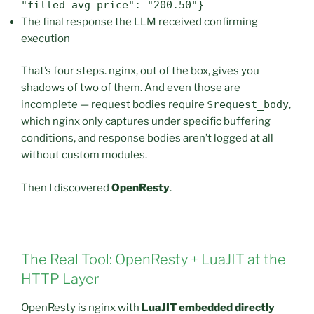
"filled_avg_price": "200.50"}
The final response the LLM received confirming
execution
That’s four steps. nginx, out of the box, gives you
shadows of two of them. And even those are
incomplete — request bodies require
$request_body
,
which nginx only captures under specific buffering
conditions, and response bodies aren’t logged at all
without custom modules.
Then I discovered
OpenResty
.
The Real Tool: OpenResty + LuaJIT at the
HTTP Layer
OpenResty is nginx with
LuaJIT embedded directly