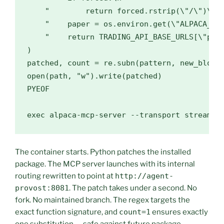
    "        return forced.rstrip(\"/\")\n"

    "    paper = os.environ.get(\"ALPACA_PAP
    "    return TRADING_API_BASE_URLS[\"pape
)

patched, count = re.subn(pattern, new_block,
open(path, "w").write(patched)

PYEOF

exec alpaca-mcp-server --transport streamab
The container starts. Python patches the installed
package. The MCP server launches with its internal
routing rewritten to point at
http://agent-
provost:8081
. The patch takes under a second. No
fork. No maintained branch. The regex targets the
exact function signature, and
count=1
ensures exactly
one substitution — safe against future package