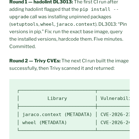
Round 1 — hadolint DL3013:
The first CI run after
adding hadolint flagged that the
pip install --
upgrade
call was installing unpinned packages
(
setuptools
,
wheel
,
jaraco.context
). DL3013: “Pin
versions in pip.” Fix: run the exact base image, query
the installed versions, hardcode them. Five minutes.
Committed.
Round 2 — Trivy CVEs:
The next CI run built the image
successfully, then Trivy scanned it and returned:
┌───────────────────────────┬───────────────
│          Library          │ Vulnerability 
├───────────────────────────┼───────────────
│ jaraco.context (METADATA) │ CVE-2026-23949
│ wheel (METADATA)          │ CVE-2026-24049
└───────────────────────────┴──────────────