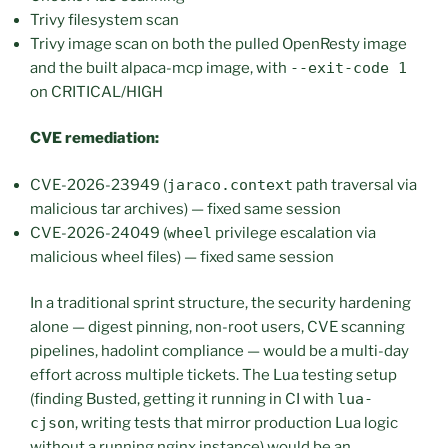
Trivy filesystem scan
Trivy image scan on both the pulled OpenResty image
and the built alpaca-mcp image, with
--exit-code 1
on CRITICAL/HIGH
CVE remediation:
CVE-2026-23949 (
jaraco.context
path traversal via
malicious tar archives) — fixed same session
CVE-2026-24049 (
wheel
privilege escalation via
malicious wheel files) — fixed same session
In a traditional sprint structure, the security hardening
alone — digest pinning, non-root users, CVE scanning
pipelines, hadolint compliance — would be a multi-day
effort across multiple tickets. The Lua testing setup
(finding Busted, getting it running in CI with
lua-
cjson
, writing tests that mirror production Lua logic
without a running nginx instance) would be an