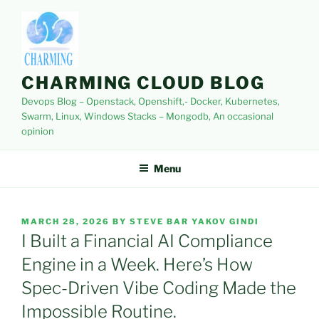
Skip
to
content
CHARMING CLOUD BLOG
Devops Blog – Openstack, Openshift,- Docker, Kubernetes,
Swarm, Linux, Windows Stacks – Mongodb, An occasional
opinion
Menu
POSTED
MARCH 28, 2026
BY
STEVE BAR YAKOV GINDI
ON
I Built a Financial AI Compliance
Engine in a Week. Here’s How
Spec-Driven Vibe Coding Made the
Impossible Routine.