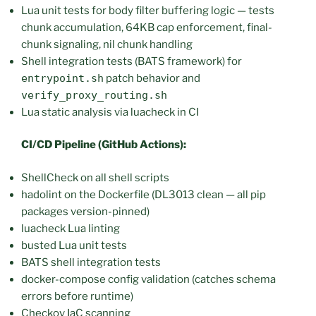
Lua unit tests for body filter buffering logic — tests
chunk accumulation, 64KB cap enforcement, final-
chunk signaling, nil chunk handling
Shell integration tests (BATS framework) for
entrypoint.sh
patch behavior and
verify_proxy_routing.sh
Lua static analysis via luacheck in CI
CI/CD Pipeline (GitHub Actions):
ShellCheck on all shell scripts
hadolint on the Dockerfile (DL3013 clean — all pip
packages version-pinned)
luacheck Lua linting
busted Lua unit tests
BATS shell integration tests
docker-compose config validation (catches schema
errors before runtime)
Checkov IaC scanning