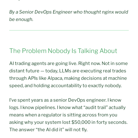
By a Senior DevOps Engineer who thought nginx would
be enough.
The Problem Nobody Is Talking About
AI trading agents are going live. Right now. Not in some
distant future — today, LLMs are executing real trades
through APIs like Alpaca, making decisions at machine
speed, and holding accountability to exactly nobody.
I’ve spent years as a senior DevOps engineer. I know
logs. I know pipelines. I know what “audit trail” actually
means when a regulator is sitting across from you
asking why your system lost $50,000 in forty seconds.
The answer “the AI did it” will not fly.