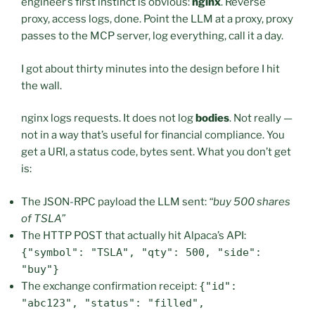
engineer’s first instinct is obvious:
nginx
. Reverse
proxy, access logs, done. Point the LLM at a proxy, proxy
passes to the MCP server, log everything, call it a day.
I got about thirty minutes into the design before I hit
the wall.
nginx logs requests. It does not log
bodies
. Not really —
not in a way that’s useful for financial compliance. You
get a URI, a status code, bytes sent. What you don’t get
is:
The JSON-RPC payload the LLM sent:
“buy 500 shares
of TSLA”
The HTTP POST that actually hit Alpaca’s API:
{"symbol": "TSLA", "qty": 500, "side":
"buy"}
The exchange confirmation receipt:
{"id":
"abc123", "status": "filled",