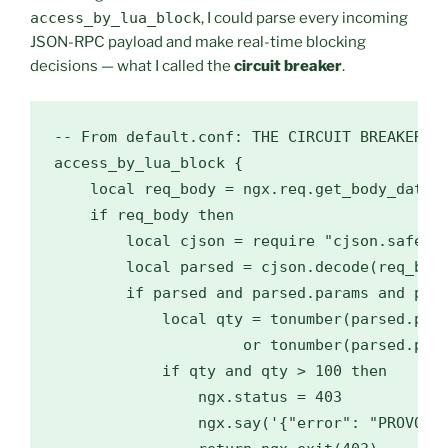
access_by_lua_block
, I could parse every incoming
JSON-RPC payload and make real-time blocking
decisions — what I called the
circuit breaker
.
-- From default.conf: THE CIRCUIT BREAKER (H
access_by_lua_block {

    local req_body = ngx.req.get_body_data()
    if req_body then

        local cjson = require "cjson.safe"

        local parsed = cjson.decode(req_body
        if parsed and parsed.params and pars
            local qty = tonumber(parsed.para
                     or tonumber(parsed.para
            if qty and qty > 100 then

                ngx.status = 403

                ngx.say('{"error": "PROVOST_