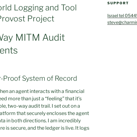
SUPPORT
rld Logging and Tool
Israel tel 054
Provost Project
steve@charmin
Way MITM Audit
gents
r-Proof System of Record
en an agent interacts with a financial
d more than just a “feeling” that it’s
 two-way audit trail. I set out on a
latform that securely encloses the agent
ta in both directions. I am incredibly
 is secure, and the ledger is live. It logs