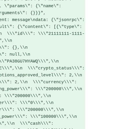
, \"params\": {\"name\": 
rguments\": {}}}",

ult\": {\"content\": [{\"type\": 
n  \\\"id\\\": \\\"21111111-1111-
\\n  
\": {},\\n  
": null,\\n  
\"PA38GU7HYAWQ\\\",\\n  
E\\\",\\n  \\\"crypto_status\\\": 
tions_approved_level\\\": 2,\\n  
\\\": 2,\\n  \\\"currency\\\": 
g_power\\\": \\\"200000\\\",\\n  
 \\\"200000\\\",\\n  
r\\\": \\\"0\\\",\\n  
\\\": \\\"200000\\\",\\n  
power\\\": \\\"100000\\\",\\n  
\",\\n  \\\"cash\\\": 