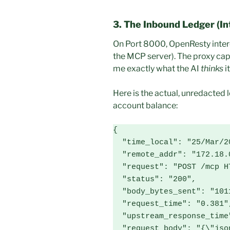
3. The Inbound Ledger (In
On Port 8000, OpenResty inte
the MCP server). The proxy capt
me exactly what the AI
thinks
it
Here is the actual, unredacted 
account balance:
{

  "time_local": "25/Mar/2026:18:18:48 +0000",

  "remote_addr": "172.18.0.1",

  "request": "POST /mcp HTTP/1.1",

  "status": "200",

  "body_bytes_sent": "1011",

  "request_time": "0.381",

  "upstream_response_time": "0.381",

  "request_body": "{\"jsonrpc\": \"2.0\", \"method\": 