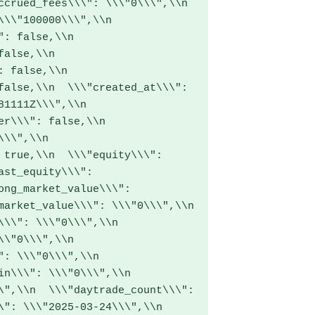
crued_fees\\\": \\\"0\\\",\\n  
\\"100000\\\",\\n  
: false,\\n  
alse,\\n  
 false,\\n  
false,\\n  \\\"created_at\\\": 
1111Z\\\",\\n  
r\\\": false,\\n  
\\",\\n  
 true,\\n  \\\"equity\\\": 
ast_equity\\\": 
ong_market_value\\\": 
arket_value\\\": \\\"0\\\",\\n  
\\": \\\"0\\\",\\n  
\"0\\\",\\n  
: \\\"0\\\",\\n  
n\\\": \\\"0\\\",\\n  
\",\\n  \\\"daytrade_count\\\": 
": \\\"2025-03-24\\\",\\n  