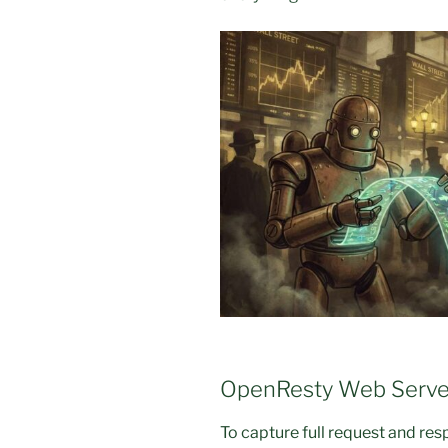
OpenResty Web Serve
To capture full request and re