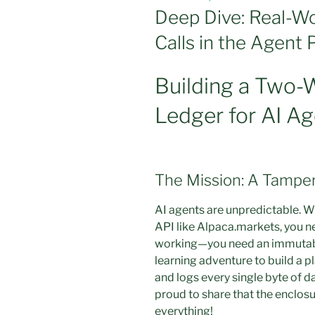
ON
Deep Dive: Real-Wo
Calls in the Agent 
Building a Two-
Ledger for AI A
The Mission: A Tampe
AI agents are unpredictable. Wh
API like Alpaca.markets, you nee
working—you need an immutable,
learning adventure to build a p
and logs every single byte of da
proud to share that the enclosure
everything!