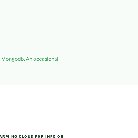
 – Mongodb, An occasional
ARMING CLOUD FOR INFO OR