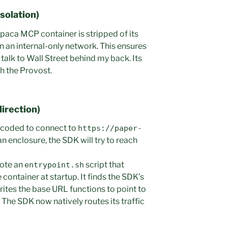
solation)
Alpaca MCP container is stripped of its
 on an internal-only network. This ensures
 talk to Wall Street behind my back. Its
gh the Provost.
direction)
dcoded to connect to
https://paper-
 an enclosure, the SDK will try to reach
rote an
script that
entrypoint.sh
container at startup. It finds the SDK’s
rites the base URL functions to point to
. The SDK now natively routes its traffic