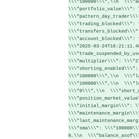
\\\"100000\\\",\\n  \\\"ac
\\\"portfolio_value\\\": \
\\\"pattern_day_trader\\\"
\\\"trading_blocked\\\": f
\\\"transfers_blocked\\\":
\\\"account_blocked\\\": 
\\\"2025-03-24T16:21:11.48
\\\"trade_suspended_by_use
\\\"multiplier\\\": \\\"2\
\\\"shorting_enabled\\\":
\\\"100000\\\",\\n  \\\"l
\\\"100000\\\",\\n  \\\"l
\\\"0\\\",\\n  \\\"short_m
\\\"position_market_value\
\\\"initial_margin\\\": \\
\\\"maintenance_margin\\\"
\\\"last_maintenance_margi
\\\"sma\\\": \\\"100000\\
0,\\n  \\\"balance_asof\\\