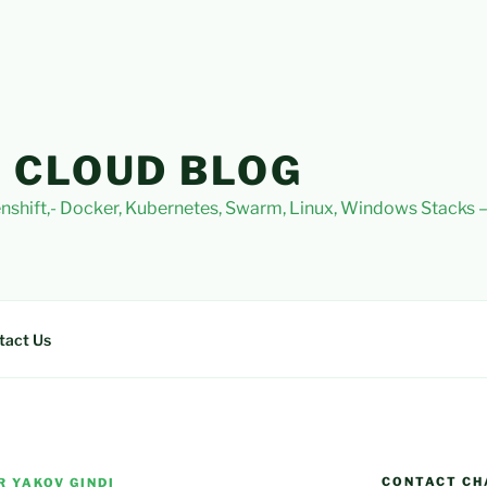
 CLOUD BLOG
nshift,- Docker, Kubernetes, Swarm, Linux, Windows Stacks
tact Us
CONTACT CH
R YAKOV GINDI