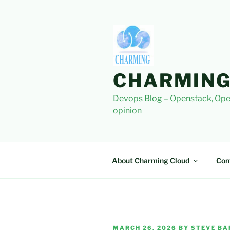
Skip
to
content
CHARMING
Devops Blog – Openstack, Ope
opinion
About Charming Cloud
Con
POSTED
MARCH 26, 2026
BY
STEVE BA