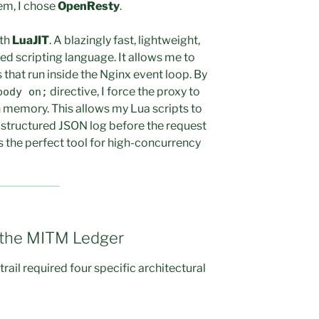
em, I chose
OpenResty
.
ith
LuaJIT
. A blazingly fast, lightweight,
d scripting language. It allows me to
that run inside the Nginx event loop. By
directive, I force the proxy to
body on;
n memory. This allows my Lua scripts to
 a structured JSON log before the request
is the perfect tool for high-concurrency
f the MITM Ledger
rail required four specific architectural