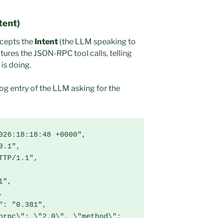
tent)
rcepts the
Intent
(the LLM speaking to
ures the JSON-RPC tool calls, telling
 is doing.
log entry of the LLM asking for the