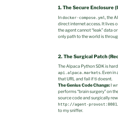
1. The Secure Enclosure (I
In
, the 
docker-compose.yml
direct internet access. It lives
the agent cannot “leak” data or
only path to the world is throu
2. The Surgical Patch (Re
The Alpaca Python SDK is har
. Even in
api.alpaca.markets
that URL and fail if ti doesnt.
The Genius Code Change:
I w
performs “brain surgery” on the 
source code and surgically rew
http://agent-provost:8081
to my sniffer.