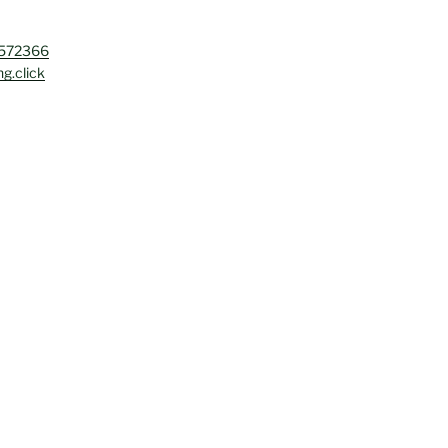
4572366
g.click