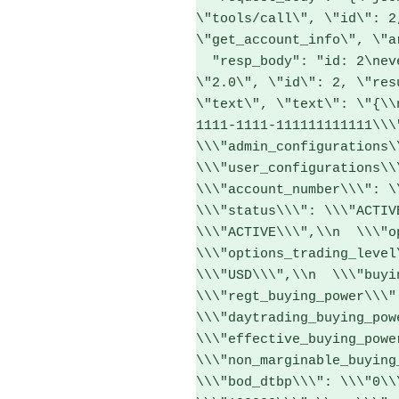
\"tools/call\", \"id\": 2
\"get_account_info\", \"a
  "resp_body": "id: 2\nevent: message\ndata: {\"jsonrpc\": 
\"2.0\", \"id\": 2, \"res
\"text\", \"text\": \"{\\
1111-1111-111111111111\\\",
\\\"admin_configurations\\
\\\"user_configurations\\\
\\\"account_number\\\": \\
\\\"status\\\": \\\"ACTIV
\\\"ACTIVE\\\",\\n  \\\"op
\\\"options_trading_level
\\\"USD\\\",\\n  \\\"buyin
\\\"regt_buying_power\\\":
\\\"daytrading_buying_powe
\\\"effective_buying_power
\\\"non_marginable_buying_
\\\"bod_dtbp\\\": \\\"0\\