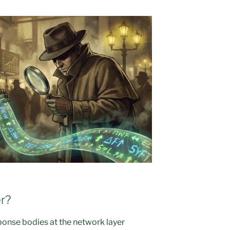
r?
sponse bodies at the network layer