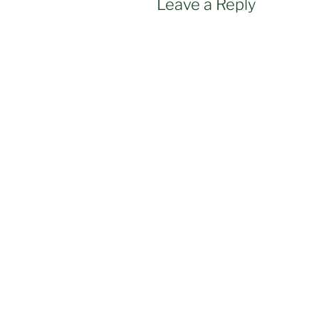
Leave a Reply