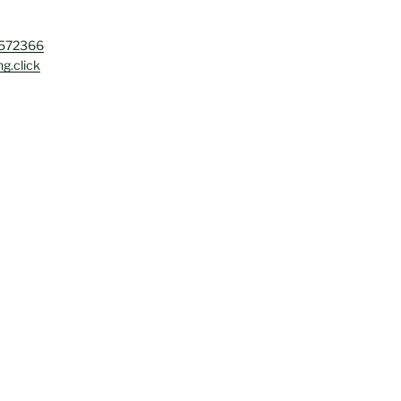
4572366
g.click