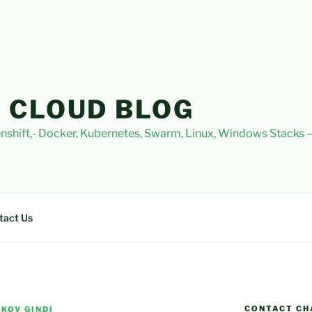
 CLOUD BLOG
nshift,- Docker, Kubernetes, Swarm, Linux, Windows Stacks
tact Us
CONTACT CH
KOV GINDI