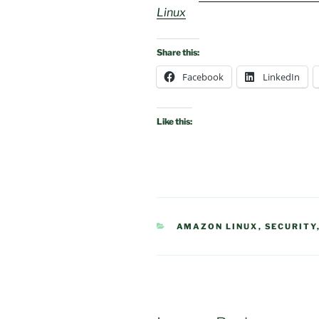
Linux
Share this:
Facebook
LinkedIn
Like this:
CATEGORIES
AMAZON LINUX
,
SECURITY