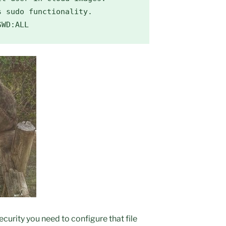
 sudo functionality.

SWD:ALL
 security you need to configure that file