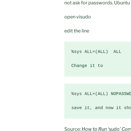
not ask for passwords. Ubuntu 
open visudo
edit the line
%sys ALL=(ALL)  ALL

Change it to
%sys ALL=(ALL) NOPASSWD
save it, and now it sh
Source:
How to Run ‘sudo’ Co