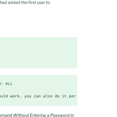
had added the first user to
: ALL

ould work, you can also do it per user instead of 
mmand Without Entering a Password in