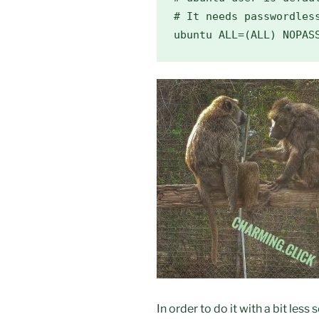
# It needs passwordless
ubuntu ALL=(ALL) NOPAS
In order to do it with a bit less