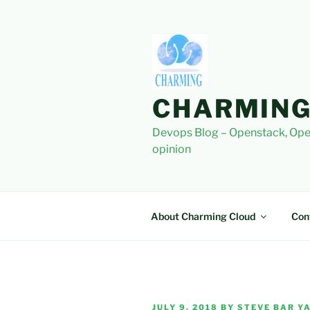
Skip
to
content
CHARMING
Devops Blog – Openstack, Ope
opinion
About Charming Cloud
Con
POSTED
JULY 9, 2018
BY
STEVE BAR YA