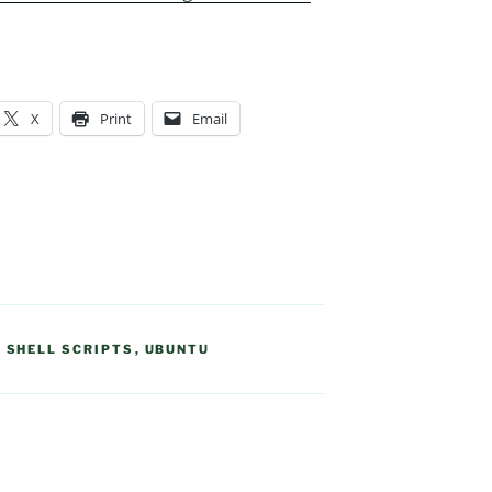
X
Print
Email
,
SHELL SCRIPTS
,
UBUNTU