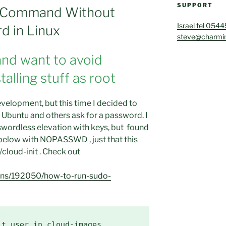
SUPPORT
’ Command Without
Israel tel 054
d in Linux
steve@charmin
and want to avoid
alling stuff as root
velopment, but this time I decided to
buntu and others ask for a password. I
wordless elevation with keys, but found
s below with NOPASSWD , just that this
/cloud-init . Check out
ions/192050/how-to-run-sudo-
t user in cloud-images.
