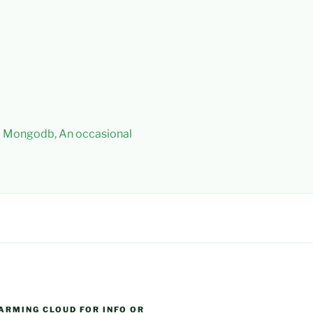
 – Mongodb, An occasional
ARMING CLOUD FOR INFO OR