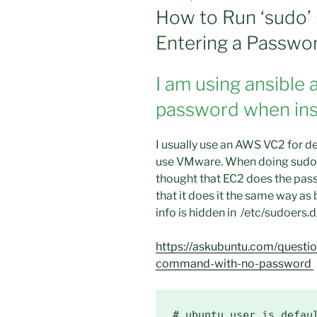
ON
How to Run ‘sudo
Entering a Passwor
I am using ansible 
password when inst
I usually use an AWS VC2 for de
use VMware. When doing sudo U
thought that EC2 does the pass
that it does it the same way a
info is hidden in /etc/sudoers.d
https://askubuntu.com/quest
command-with-no-password
# ubuntu user is defaul