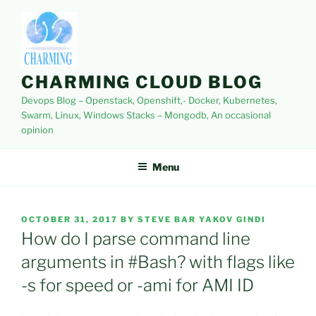
Skip
to
content
CHARMING CLOUD BLOG
Devops Blog – Openstack, Openshift,- Docker, Kubernetes,
Swarm, Linux, Windows Stacks – Mongodb, An occasional
opinion
Menu
POSTED
OCTOBER 31, 2017
BY
STEVE BAR YAKOV GINDI
ON
How do I parse command line
arguments in #Bash? with flags like
-s for speed or -ami for AMI ID