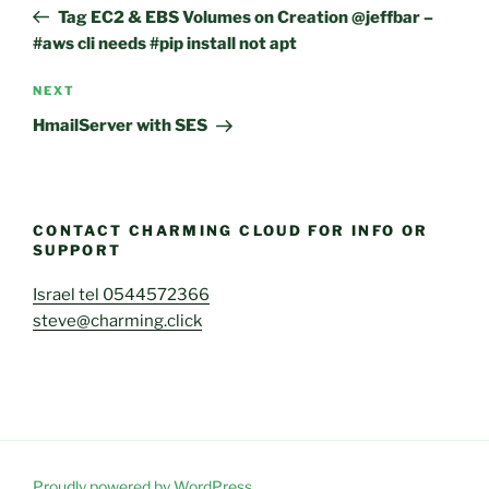
navigation
Post
Tag EC2 & EBS Volumes on Creation @jeffbar –
#aws cli needs #pip install not apt
Next
NEXT
Post
HmailServer with SES
CONTACT CHARMING CLOUD FOR INFO OR
SUPPORT
Israel tel 0544572366
steve@charming.click
Proudly powered by WordPress