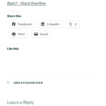
Bash? – Stack Overflow
Share this:
Facebook
LinkedIn
X
Print
Email
Like this:
CATEGORIES
UNCATEGORIZED
Leave a Reply