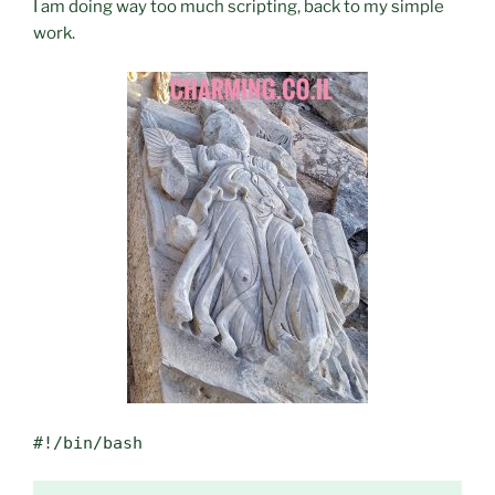
I am doing way too much scripting, back to my simple
work.
#!/bin/bash