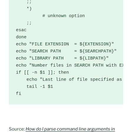
;;
*)
# unknown option
;;
esac
done
echo 
"FILE EXTENSION  = ${EXTENSION}"
echo 
"SEARCH PATH     = ${SEARCHPATH}"
echo 
"LIBRARY PATH    = ${LIBPATH}"
echo 
"Number files in SEARCH PATH with EXTE
if
[[
-
n $1 
]];
then
    echo 
"Last line of file specified as no
    tail 
-
1
fi
Source:
How do I parse command line arguments in