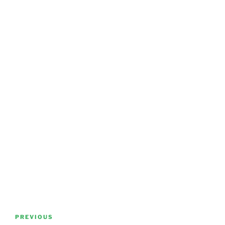
Post
Previous
PREVIOUS