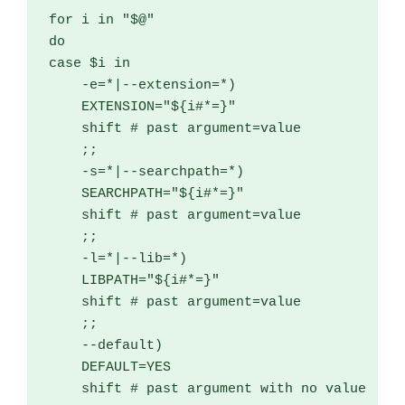
for
 i 
in
"$@"
do
case
 $i 
in
-
e
=*|--
extension
=*)
    EXTENSION
=
"${i#*=}"
    shift 
# past argument=value
;;
-
s
=*|--
searchpath
=*)
    SEARCHPATH
=
"${i#*=}"
    shift 
# past argument=value
;;
-
l
=*|--
lib
=*)
    LIBPATH
=
"${i#*=}"
    shift 
# past argument=value
;;
--
default
)
    DEFAULT
=
YES

    shift 
# past argument with no value