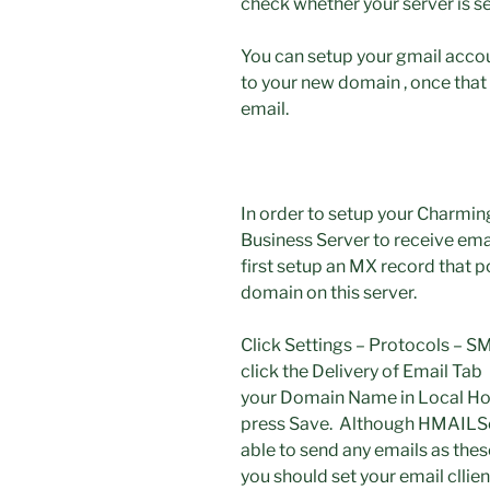
check whether your server is se
You can setup your gmail acco
to your new domain , once that 
email.
In order to setup your Charmin
Business Server to receive ema
first setup an MX record that p
domain on this server.
Click Settings – Protocols – 
click the Delivery of Email Tab u
your Domain Name in Local Hos
press Save. Although HMAILSer
able to send any emails as the
you should set your email cllien