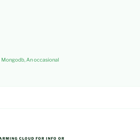
 – Mongodb, An occasional
ARMING CLOUD FOR INFO OR