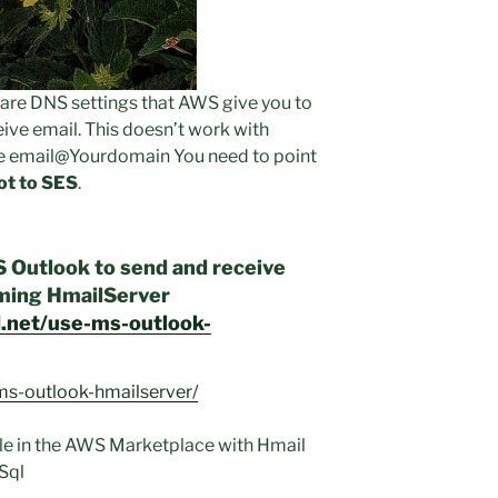
e are DNS settings that AWS give you to
ive email. This doesn’t work with
ive email@Yourdomain You need to point
ot to SES
.
S Outlook to send and receive
rming HmailServer
d.net/use-ms-outlook-
ms-outlook-hmailserver/
ble in the AWS Marketplace with Hmail
Sql