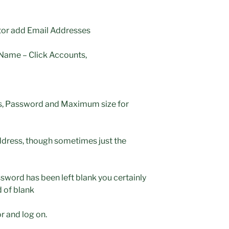
tor add Email Addresses
ame – Click Accounts,
ress, Password and Maximum size for
address, though sometimes just the
word has been left blank you certainly
 of blank
r and log on.