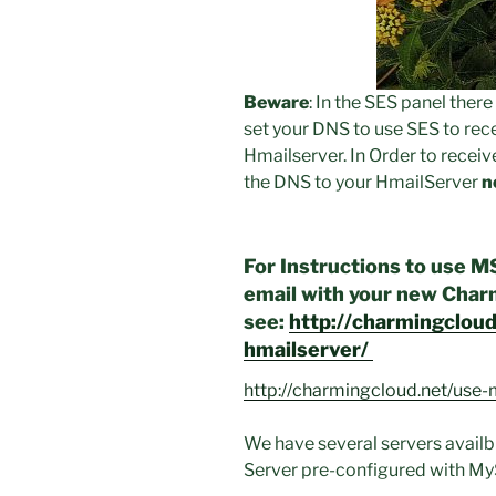
Beware
: In the SES panel ther
set your DNS to use SES to rece
Hmailserver. In Order to rece
the DNS to your HmailServer
n
For Instructions to use M
email with your new Cha
see:
http://charmingclou
hmailserver/
http://charmingcloud.net/use-
We have several servers avail
Server pre-configured with My