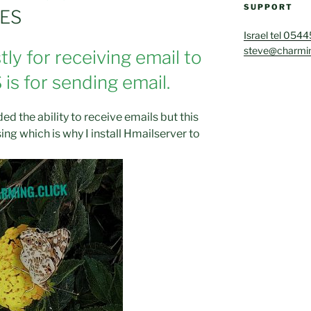
SUPPORT
SES
Israel tel 054
steve@charmin
ly for receiving email to
is for sending email.
ed the ability to receive emails but this
ng which is why I install Hmailserver to