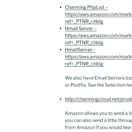
Charming PhpList –
https://aws.amazon.com/mar
ref=_PTNR_chblg
Hmail Server –
https://aws.amazon.com/mar
ref=_PTNR_chblg
HmailServer –
https://aws.amazon.com/mar
ref=_PTNR_chblg
We also have Email Servers ba
or Postfix, See the Selection he
http://charmingcloud.net/prod
Amazon allows you to send a l
you can also send a little thro
from Amazon if you would like