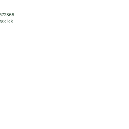
4572366
g.click