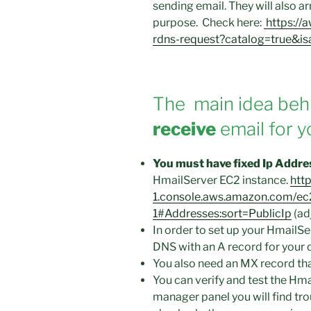
sending email. They will also a
purpose. Check here:
https://
rdns-request?catalog=true&i
The main idea behi
receive
email for y
You must have fixed Ip Address
HmailServer EC2 instance.
http
1.console.aws.amazon.com/ec
1#Addresses:sort=PublicIp
(adj
In order to set up your HmailSe
DNS with an A record for your 
You also need an MX record that
You can verify and test the Hma
manager panel you will find tro