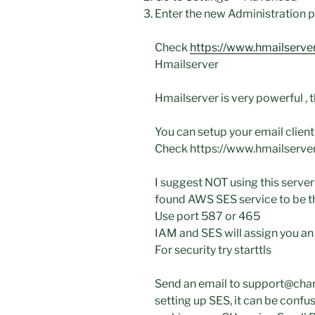
Enter the new Administration 
Check
https://www.hmailserve
Hmailserver
Hmailserver is very powerful , t
You can setup your email client
Check https://www.hmailserver
I suggest NOT using this server 
found AWS SES service to be the
Use port 587 or 465
IAM and SES will assign you 
For security try starttls
Send an email to support@char
setting up SES, it can be confus