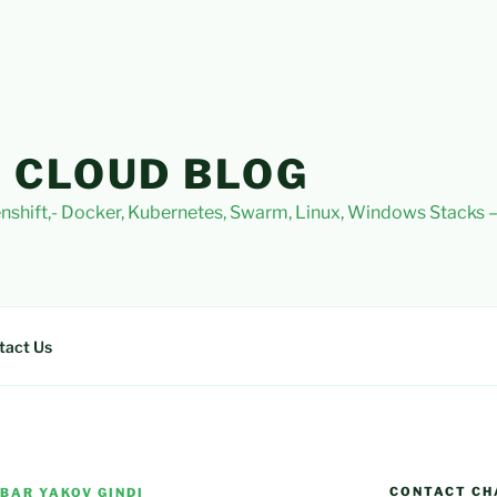
 CLOUD BLOG
nshift,- Docker, Kubernetes, Swarm, Linux, Windows Stacks
tact Us
CONTACT CH
BAR YAKOV GINDI