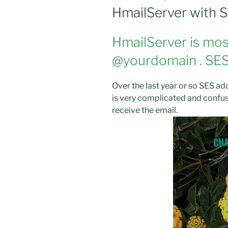
ON
HmailServer with 
HmailServer is most
@yourdomain . SES 
Over the last year or so SES add
is very complicated and confusi
receive the email.