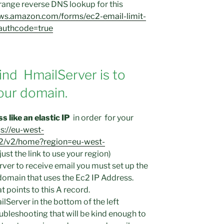
rrange reverse DNS lookup for this
aws.amazon.com/forms/ec2-email-limit-
sauthcode=true
nd HmailServer is to
our domain.
 like an elastic IP
in order for your
s://eu-west-
2/v2/home?region=eu-west-
ust the link to use your region)
rver to receive email you must set up the
domain that uses the Ec2 IP Address.
 points to this A record.
ilServer in the bottom of the left
ubleshooting that will be kind enough to