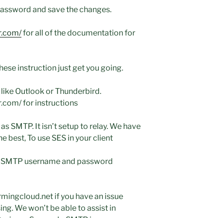
password and save the changes.
r.com/
for all of the documentation for
hese instruction just get you going.
 like Outlook or Thunderbird.
.com/ for instructions
as SMTP. It isn’t setup to relay. We have
 best, To use SES in your client
an SMTP username and password
mingcloud.net if you have an issue
ing. We won’t be able to assist in