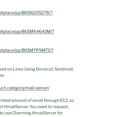
ketplace/pp/B01N2O5278/?
ketplace/pp/B01M646A1M/?
ketplace/pp/B01M7PSMT1/?
sed on Linux Using Dovecot, Sendmail,
re:
uct-category/mail-server/
imited amount of email through EC2, so
ugh HmailServer. You need to request
 to use Charming HmailServer for