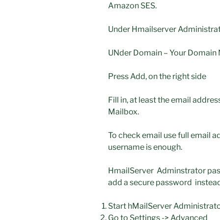
Amazon SES.
Under Hmailserver Administra
UNder Domain – Your Domain N
Press Add, on the right side
Fill in, at least the email add
Mailbox.
To check email use full email 
username is enough.
HmailServer Adminstrator pass
add a secure password instead
Start hMailServer Administrato
Go to Settings -> Advanced