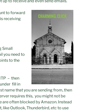
t up to receive and even send emails.
unt to forward
is receiving
g Small
il you need to
oints to the
SMTP – then
nder fill in
t name that you are sending from, then
ver requires this, you might not be
se are often blocked by Amazon. Instead
t, like Outlook, Thunderbird, etc to use