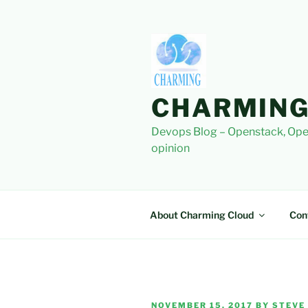
Skip
to
content
CHARMING
Devops Blog – Openstack, Ope
opinion
About Charming Cloud
Con
POSTED
NOVEMBER 15, 2017
BY
STEVE 