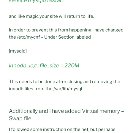
service mysqld restart
and like magic your site will return to life.
In order to prevent this from happening I have changed
the /etc/mycnf – Under Section labeled
[mysqld]
innodb_log_file_size = 220M
This needs to be done after closing and removing the
innodb files from the /var/lib/mysql
Additionally and I have added Virtual memory –
Swap file
I followed some instruction on the net, but perhaps