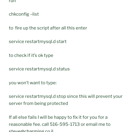
run
chkconfig –list
to fire up the script after all this enter
service restartmysql.d start
to check if it’s ok type
service restartmysql.d status
you won’t want to type:
service restartmysql.d stop since this will prevent your
server from being protected
If all else fails I will be happy to fix it for you for a
reasonable fee. call 516-595-1713 or email me to
steve@charming.co.il