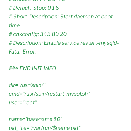
# Default-Stop: 0 1 6
# Short-Description: Start daemon at boot
time
# chkconfig: 345 80 20
# Description: Enable service restart-mysqld-
Fatal-Error.
### END INIT INFO
dir=”/usr/sbin/”
cmd=”/usr/sbin/restart-mysql.sh”
user=”root”
name=`basename $0`
pid_file=”/var/run/$name.pid”