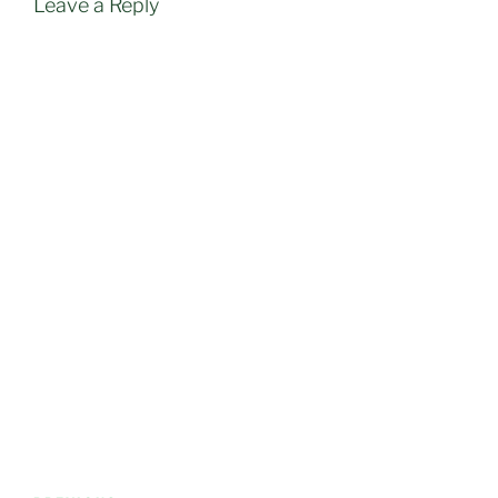
Leave a Reply
Post