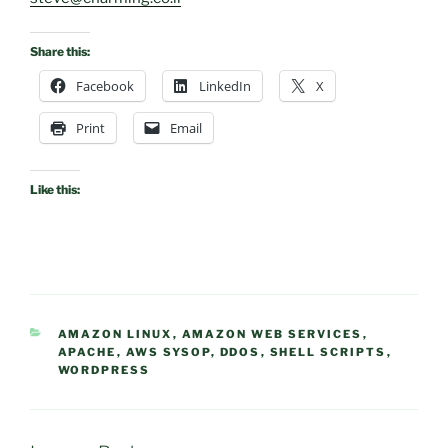
Share this:
Facebook
LinkedIn
X
Print
Email
Like this:
CATEGORIES
AMAZON LINUX
,
AMAZON WEB SERVICES
,
APACHE
,
AWS SYSOP
,
DDOS
,
SHELL SCRIPTS
,
WORDPRESS