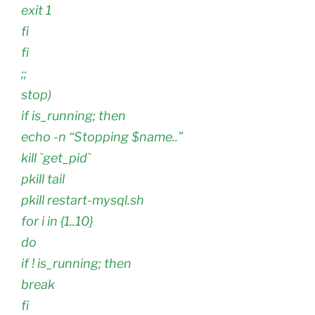
exit 1
fi
fi
;;
stop)
if is_running; then
echo -n “Stopping $name..”
kill `get_pid`
pkill tail
pkill restart-mysql.sh
for i in {1..10}
do
if ! is_running; then
break
fi