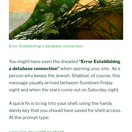
Error Establishing a database connection
You might have seen the dreaded
“Error Establishing
a database connection”
when opening your site. As a
person who keeps the Jewish Shabbat, of course, this
message usually arrived between Sundown Friday
night and when the stars come out on Saturday night.
A quick fix is to log into your shell, using the handy
dandy key that you should have saved for shell access.
At the prompt type: