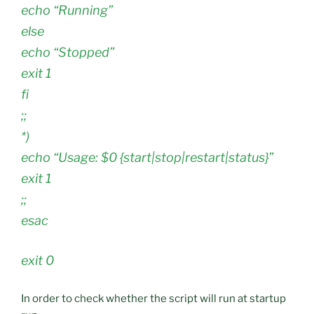
echo “Running”
else
echo “Stopped”
exit 1
fi
;;
*)
echo “Usage: $0 {start|stop|restart|status}”
exit 1
;;
esac
exit 0
In order to check whether the script will run at startup