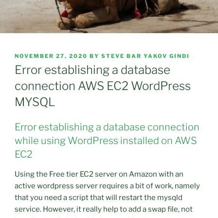
POSTED
NOVEMBER 27, 2020
BY
STEVE BAR YAKOV GINDI
ON
Error establishing a database
connection AWS EC2 WordPress
MYSQL
Error establishing a database connection
while using WordPress installed on AWS
EC2
Using the Free tier EC2 server on Amazon with an
active wordpress server requires a bit of work, namely
that you need a script that will restart the mysqld
service. However, it really help to add a swap file, not