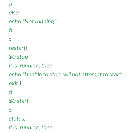
fi
else
echo “Not running”
fi
;;
restart)
$0 stop
if is_running; then
echo “Unable to stop, will not attempt to start”
exit 1
fi
$0 start
;;
status)
if is_running; then