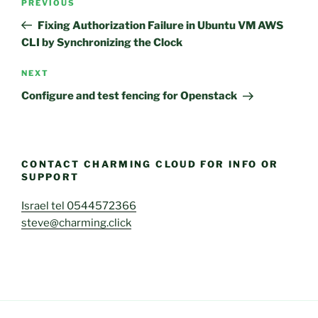
Previous
PREVIOUS
navigation
Post
Fixing Authorization Failure in Ubuntu VM AWS
CLI by Synchronizing the Clock
Next
NEXT
Post
Configure and test fencing for Openstack
CONTACT CHARMING CLOUD FOR INFO OR
SUPPORT
Israel tel 0544572366
steve@charming.click