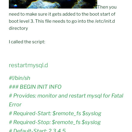
Then you
need to make sure it gets added to the boot start of
boot level 3. This file needs to go into the /etc/init.d
directory
I called the script:
restartmysql.d
#!/bin/sh
### BEGIN INIT INFO
# Provides: monitor and restart mysql for Fatal
Error
# Required-Start: $remote_fs $syslog
# Required-Stop: $remote_fs $syslog
# Default-Start: 2 3 4 5