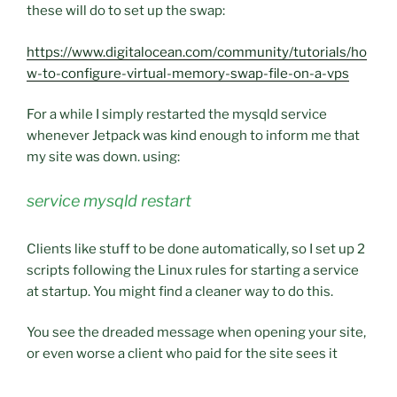
these will do to set up the swap:
https://www.digitalocean.com/community/tutorials/ho
w-to-configure-virtual-memory-swap-file-on-a-vps
For a while I simply restarted the mysqld service
whenever Jetpack was kind enough to inform me that
my site was down. using:
service mysqld restart
Clients like stuff to be done automatically, so I set up 2
scripts following the Linux rules for starting a service
at startup. You might find a cleaner way to do this.
You see the dreaded message when opening your site,
or even worse a client who paid for the site sees it