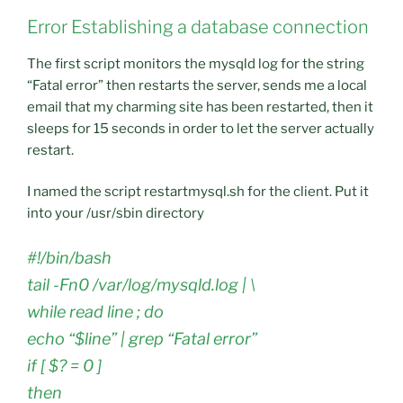
Error Establishing a database connection
The first script monitors the mysqld log for the string
“Fatal error” then restarts the server, sends me a local
email that my charming site has been restarted, then it
sleeps for 15 seconds in order to let the server actually
restart.
I named the script restartmysql.sh for the client. Put it
into your /usr/sbin directory
#!/bin/bash
tail -Fn0 /var/log/mysqld.log | \
while read line ; do
echo “$line” | grep “Fatal error”
if [ $? = 0 ]
then