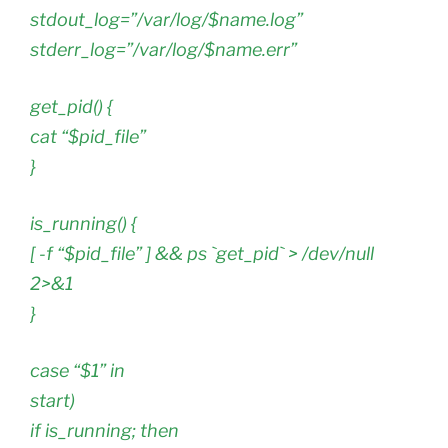
stdout_log=”/var/log/$name.log”
stderr_log=”/var/log/$name.err”
get_pid() {
cat “$pid_file”
}
is_running() {
[ -f “$pid_file” ] && ps `get_pid` > /dev/null
2>&1
}
case “$1” in
start)
if is_running; then