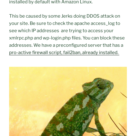
installed by default with Amazon Linux.
This be caused by some Jerks doing DDOS attack on
your site. Be sure to check the apache access_log to
see which IP addresses are trying to access your
xmlrpc.php and wp-login.php files. You can block these
addresses. We have a preconfigured server that has a
pro-active firewall script, fail2ban, already installed.