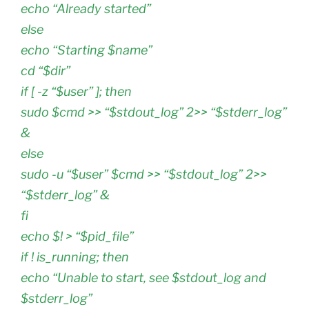
echo “Already started”
else
echo “Starting $name”
cd “$dir”
if [ -z “$user” ]; then
sudo $cmd >> “$stdout_log” 2>> “$stderr_log”
&
else
sudo -u “$user” $cmd >> “$stdout_log” 2>>
“$stderr_log” &
fi
echo $! > “$pid_file”
if ! is_running; then
echo “Unable to start, see $stdout_log and
$stderr_log”