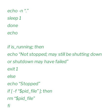
echo -n “.”
sleep 1
done
echo
if is_running; then
echo “Not stopped; may still be shutting down
or shutdown may have failed”
exit 1
else
echo “Stopped”
if [ -f “$pid_file” ]; then
rm “$pid_file”
fi