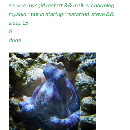
service mysqld restart && mail -s ‘charming
mysqld * put in startup *restarted’ steve &&
sleep 15
fi
done