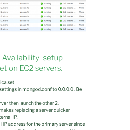
 Availability setup
t on EC2 servers.
ica set
ettings in mongod.conf to 0.0.0.0 . Be
ver then launch the other 2.
makes replacing a server quicker
ernal IP.
l IP address for the primary server since