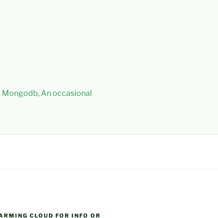
 – Mongodb, An occasional
ARMING CLOUD FOR INFO OR