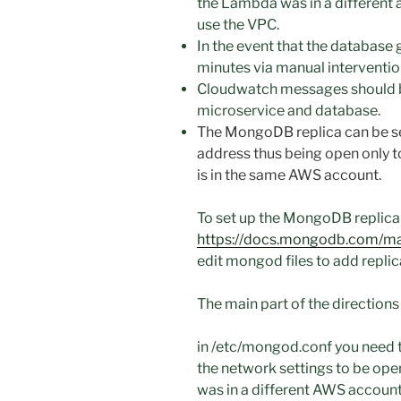
the Lambda was in a different ac
use the VPC.
In the event that the database 
minutes via manual interventio
Cloudwatch messages should 
microservice and database.
The MongoDB replica can be set
address thus being open only t
is in the same AWS account.
To set up the MongoDB replica 
https://docs.mongodb.com/manu
edit mongod files to add replic
The main part of the directions
in /etc/mongod.conf you need 
the network settings to be ope
was in a different AWS accoun