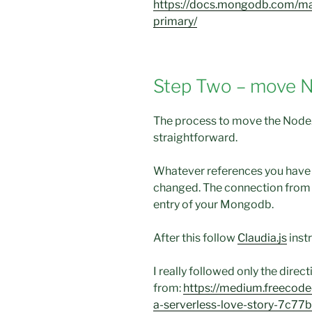
https://docs.mongodb.com/ma
primary/
Step Two – move 
The process to move the Node
straightforward.
Whatever references you have
changed. The connection from 
entry of your Mongodb.
After this follow
Claudia.js
inst
I really followed only the direc
from:
https://medium.freecod
a-serverless-love-story-7c7