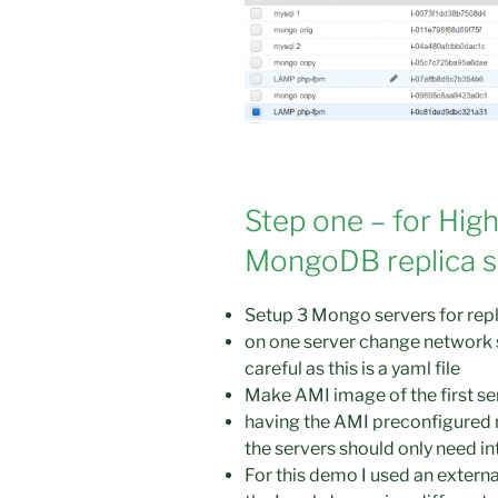
Step one – for High
MongoDB replica se
Setup 3 Mongo servers for repl
on one server change network s
careful as this is a yaml file
Make AMI image of the first ser
having the AMI preconfigured 
the servers should only need int
For this demo I used an externa