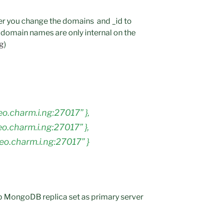
fter you change the domains and _id to
domain names are only internal on the
ng
)
geo.charm.i.ng:27017” },
geo.charm.i.ng:27017” },
geo.charm.i.ng:27017” }
 MongoDB replica set as primary server