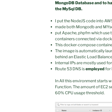
MongoDB Database and to hav
the MySql DB.
I put the NodeJS code into A
made both Mongodb and MYsql
put Apache, phpfm which use t
containers connected via doc
This docker-compose containe
The image is automatically l
behind an Elastic Load Balance
Internal IPs are mostly used fo
Route 53 DNS is
employed
for
In All this environment starts
Function. The amount of EC2 s
60% CPU usage threshold.