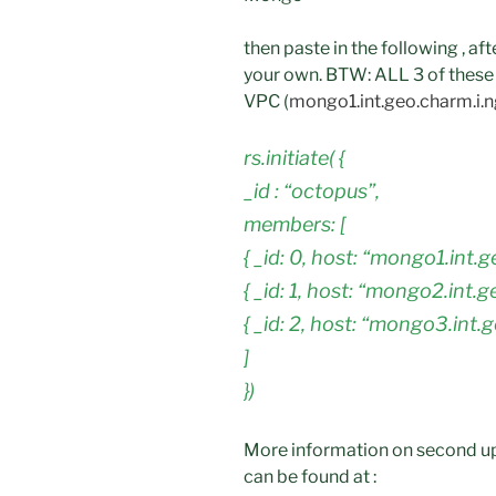
then paste in the following , a
your own. BTW: ALL 3 of these 
VPC (
mongo1.int.geo.charm.i.
rs.initiate( {
_id : “octopus”,
members: [
{ _id: 0, host: “mongo1.int.
{ _id: 1, host: “mongo2.int.
{ _id: 2, host: “mongo3.int.
]
})
More information on second up
can be found at :