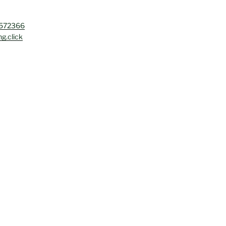
4572366
g.click