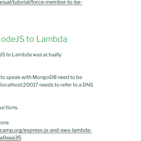
nual/tutorial/force-member-to-be-
NodeJS to Lambda
JS to Lambda was actually
 to speak with MongoDB need to be
localhost:20017 needs to refer to a DNS
ructions.
tions
ecamp.org/express-js-and-aws-lambda-
7ba0eaa35