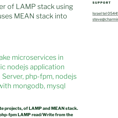
SUPPORT
er of LAMP stack using
Israel tel 054
 uses MEAN stack into
steve@charmin
make microservices in
ic nodejs application
Server, php-fpm, nodejs
 with mongodb, mysql
rate projects, of LAMP and MEAN stack.
he php-fpm LAMP read/Write from the