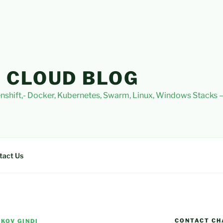
 CLOUD BLOG
nshift,- Docker, Kubernetes, Swarm, Linux, Windows Stacks
tact Us
CONTACT CH
KOV GINDI