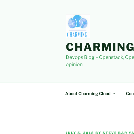
Skip
to
content
CHARMING
Devops Blog – Openstack, Ope
opinion
About Charming Cloud
Con
POSTED
JULY 5, 2018
BY
STEVE BAR YA