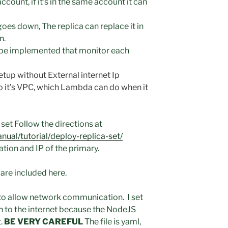
count, if it’s in the same account it can
goes down, The replica can replace it in
n.
be implemented that monitor each
up without External internet Ip
o it’s VPC, which Lambda can do when it
set Follow the directions at
al/tutorial/deploy-replica-set/
ation and IP of the primary.
 are included here.
to allow network communication. I set
n to the internet because the NodeJS
t.
BE VERY CAREFUL
The file is yaml,