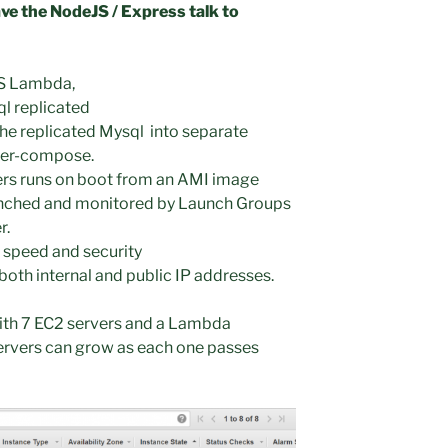
e the NodeJS / Express talk to
WS Lambda,
 replicated
he replicated Mysql into separate
ker-compose.
rs runs on boot from an AMI image
aunched and monitored by Launch Groups
r.
r speed and security
 both internal and public IP addresses.
 with 7 EC2 servers and a Lambda
ervers can grow as each one passes