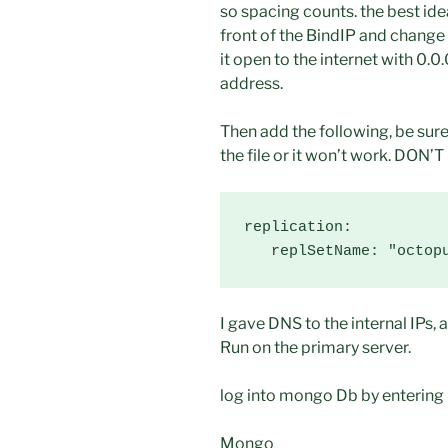
so spacing counts. the best id
front of the BindIP and change
it open to the internet with 0.0
address.
Then add the following, be sure
the file or it won’t work. DON’T
replication:

   replSetName: "octop
I gave DNS to the internal IPs, 
Run on the primary server.
log into mongo Db by entering
Mongo