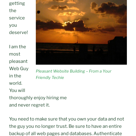
getting
the
service
you
deserve!
I am the
most
pleasant
Web Guy
Pleasant Website Building – From a Your
in the
Friendly Techie
world.
You will
thoroughly enjoy hiring me
and never regret it.
You need to make sure that you own your data and not
the guy you no longer trust. Be sure to have an entire
backup of all web pages and databases. Authenticate