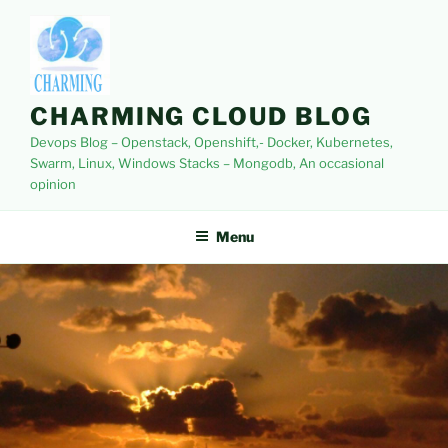
Skip
to
content
CHARMING CLOUD BLOG
Devops Blog – Openstack, Openshift,- Docker, Kubernetes,
Swarm, Linux, Windows Stacks – Mongodb, An occasional
opinion
Menu