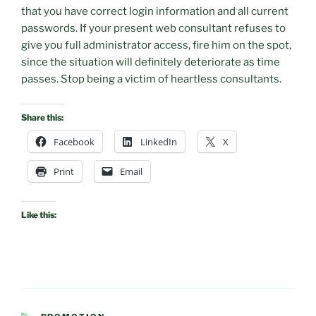
that you have correct login information and all current
passwords. If your present web consultant refuses to
give you full administrator access, fire him on the spot,
since the situation will definitely deteriorate as time
passes. Stop being a victim of heartless consultants.
Share this:
Facebook
LinkedIn
X
Print
Email
Like this:
CATEGORIES