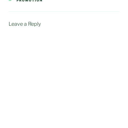
PROMOTION
Leave a Reply