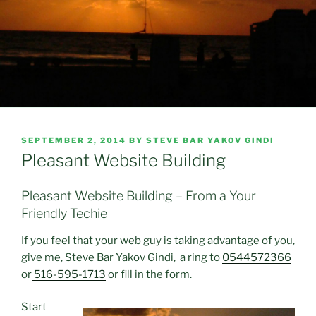
POSTED
SEPTEMBER 2, 2014
BY
STEVE BAR YAKOV GINDI
ON
Pleasant Website Building
Pleasant Website Building – From a Your
Friendly Techie
If you feel that your web guy is taking advantage of you,
give me, Steve Bar Yakov Gindi, a ring to
0544572366
or
516-595-1713
or fill in the form.
Start