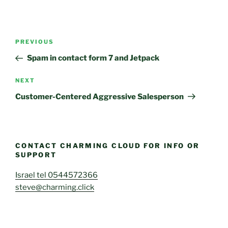
Post
Previous
PREVIOUS
navigation
Post
Spam in contact form 7 and Jetpack
Next
NEXT
Post
Customer-Centered Aggressive Salesperson
CONTACT CHARMING CLOUD FOR INFO OR
SUPPORT
Israel tel 0544572366
steve@charming.click