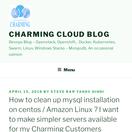
Skip
to
content
CHARMING CLOUD BLOG
Devops Blog – Openstack, Openshift,- Docker, Kubernetes,
Swarm, Linux, Windows Stacks – Mongodb, An occasional
opinion
Menu
POSTED
APRIL 15, 2018
BY
STEVE BAR YAKOV GINDI
ON
How to clean up mysql installation
on centos / Amazon Linux ? I want
to make simpler servers available
for my Charming Customers