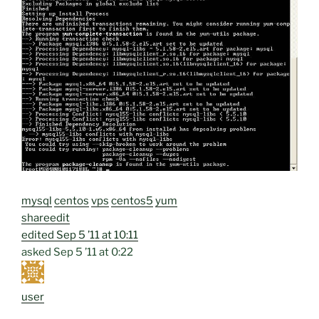
mysql
centos
vps
centos5
yum
share
edit
edited
Sep 5 ’11 at 10:11
asked
Sep 5 ’11 at 0:22
user