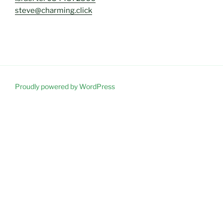
steve@charming.click
Proudly powered by WordPress