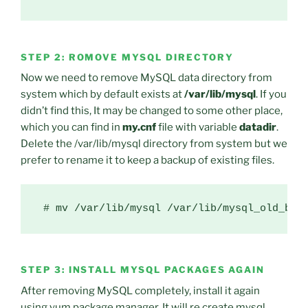
STEP 2: ROMOVE MYSQL DIRECTORY
Now we need to remove MySQL data directory from
system which by default exists at
/var/lib/mysql
. If you
didn’t find this, It may be changed to some other place,
which you can find in
my.cnf
file with variable
datadir
.
Delete the /var/lib/mysql directory from system but we
prefer to rename it to keep a backup of existing files.
STEP 3: INSTALL MYSQL PACKAGES AGAIN
After removing MySQL completely, install it again
using yum package manager, It will re create mysql