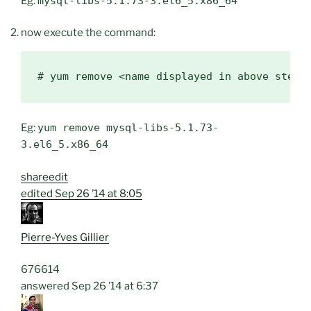
Eg:
mysql-libs-5.1.73-3.el6_5.x86_64
now execute the command:
Eg:
yum remove mysql-libs-5.1.73-
3.el6_5.x86_64
share
edit
edited
Sep 26 ’14 at 8:05
Pierre-Yves Gillier
676
6
14
answered
Sep 26 ’14 at 6:37