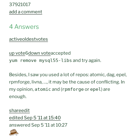
379
2
10
17
add a comment
4 Answers
active
oldest
votes
up vote
6
down vote
accepted
yum remove mysql55-libs
and try again.
Besides, I saw you used a lot of repos: atomic, dag, epel,
rpmforge, livna, …, it may be the cause of conflicting. In
my opinion,
atomic
and (
rpmforge
or
epel
) are
enough.
share
edit
edited
Sep 5 ’11 at 15:40
answered
Sep 5 ’11 at 10:27