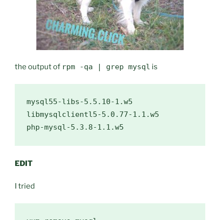
the output of
rpm -qa | grep mysql
is
mysql55-libs-5.5.10-1.w5

libmysqlclientl5-5.0.77-1.1.w5

EDIT
I tried