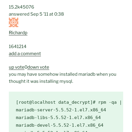
15.2k
4
50
76
answered
Sep 5 ’11 at 0:38
Richardp
164
1
2
14
add a comment
up vote
0
down vote
you may have somehow installed mariadb when you
thought it was installing mysql.
[root@localhost data_decrypt]# rpm -qa | gre
mariadb-server-5.5.52-1.el7.x86_64

mariadb-libs-5.5.52-1.el7.x86_64

mariadb-devel-5.5.52-1.el7.x86_64
