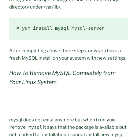
directory under /var/lib/.
After completing above three steps, now you have a
fresh MySQL install on your system with new settings.
How To Remove MySQL Completely from
Your Linux System
mysql does not exist anymore but when i run
yum
remove mysql
it says that the package is available but
not marked for installation, i cannot install new mysql