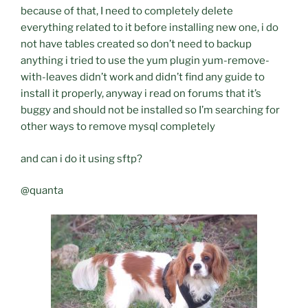
because of that, I need to completely delete
everything related to it before installing new one, i do
not have tables created so don’t need to backup
anything i tried to use the yum plugin yum-remove-
with-leaves didn’t work and didn’t find any guide to
install it properly, anyway i read on forums that it’s
buggy and should not be installed so I’m searching for
other ways to remove mysql completely
and can i do it using sftp?
@quanta