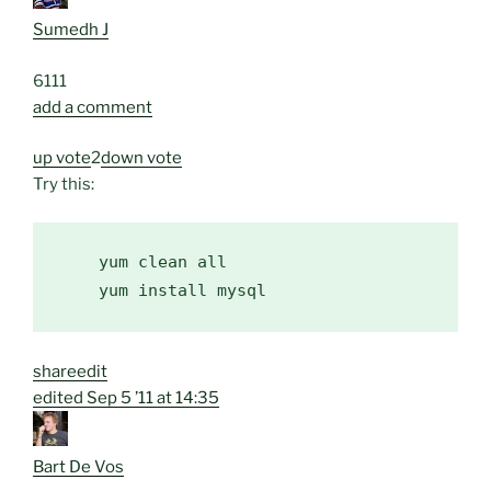
Sumedh J
61
1
1
add a comment
up vote
2
down vote
Try this:
    yum clean all

share
edit
edited
Sep 5 ’11 at 14:35
Bart De Vos