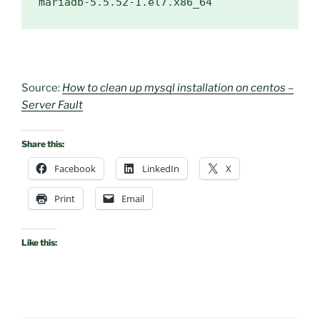
mariadb-5.5.52-1.el7.x86_64
Source:
How to clean up mysql installation on centos –
Server Fault
Share this:
Facebook
LinkedIn
X
Print
Email
Like this: