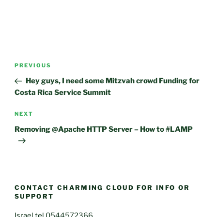
Post
Previous
PREVIOUS
navigation
Post
Hey guys, I need some Mitzvah crowd Funding for
Costa Rica Service Summit
Next
NEXT
Post
Removing @Apache HTTP Server – How to #LAMP
CONTACT CHARMING CLOUD FOR INFO OR
SUPPORT
Israel tel 0544572366