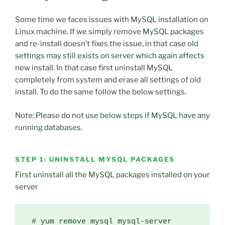
Some time we faces issues with MySQL installation on
Linux machine. If we simply remove MySQL packages
and re-install doesn’t fixes the issue, in that case old
settings may still exists on server which again affects
new install. In that case first uninstall MySQL
completely from system and erase all settings of old
install. To do the same follow the below settings.
Note: Please do not use below steps if MySQL have any
running databases.
STEP 1: UNINSTALL MYSQL PACKAGES
First uninstall all the MySQL packages installed on your
server