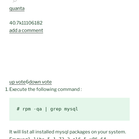
quanta
40.7k
11
106
182
add a comment
up vote
6
down vote
Execute the following command :
It will list all installed mysql packages on your system.