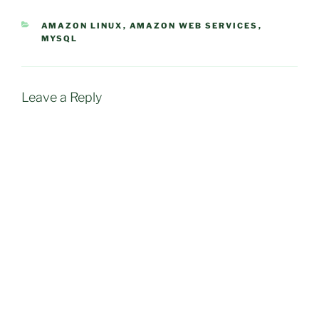
CATEGORIES
AMAZON LINUX
,
AMAZON WEB SERVICES
,
MYSQL
Leave a Reply