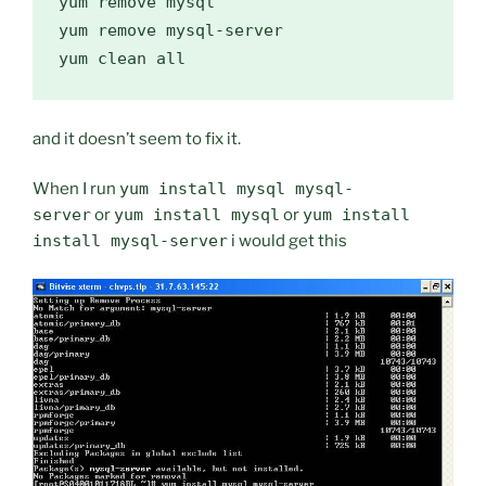
yum remove mysql

yum remove mysql-server

and it doesn’t seem to fix it.
When I run
yum install mysql mysql-
server
or
yum install mysql
or
yum install
install mysql-server
i would get this