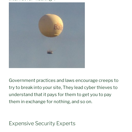
Government practices and laws encourage creeps to
try to break into your site, They lead cyber thieves to
understand that it pays for them to get you to pay
them in exchange for nothing, and so on.
Expensive Security Experts