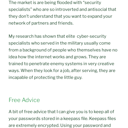
The market is are being flooded with “security
specialists” who are so introverted and antisocial that
they don’t understand that you want to expand your
network of partners and friends.
My research has shown that elite cyber-security
specialists who served in the military usually come
from a background of people who themselves have no
idea how the internet works and grows. They are
trained to penetrate enemy systems in very creative
ways. When they look for a job, after serving, they are
incapable of protecting the little guy.
Free Advice
A bit of free advice that I can give you is to keep all of
your passwords stored in a keepass file. Keepass files
are extremely encrypted. Using your password and