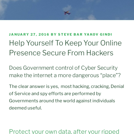
POSTED
JANUARY 27, 2016
BY
STEVE BAR YAKOV GINDI
ON
Help Yourself To Keep Your Online
Presence Secure From Hackers
Does Government control of Cyber Security
make the internet a more dangerous “place”?
The clear answer is yes, most hacking, cracking, Denial
of Service and spy efforts are performed by
Governments around the world against individuals
deemed useful.
Protect your own data, after your ripped