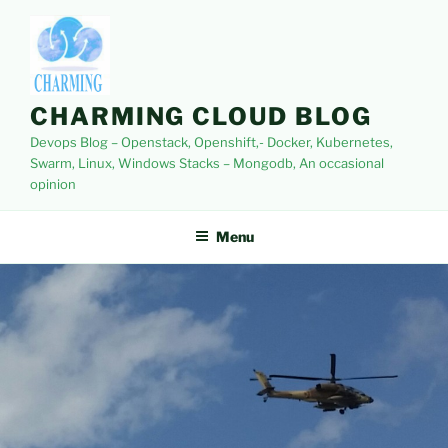
Skip
to
content
CHARMING CLOUD BLOG
Devops Blog – Openstack, Openshift,- Docker, Kubernetes,
Swarm, Linux, Windows Stacks – Mongodb, An occasional
opinion
Menu