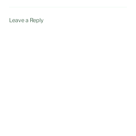
Leave a Reply