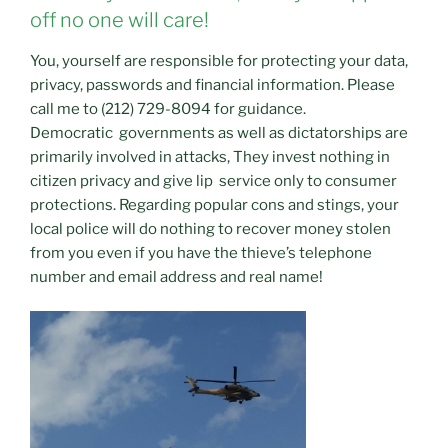
off no one will care!
You, yourself are responsible for protecting your data,
privacy, passwords and financial information. Please
call me to (212) 729-8094 for guidance.
Democratic governments as well as dictatorships are
primarily involved in attacks, They invest nothing in
citizen privacy and give lip service only to consumer
protections. Regarding popular cons and stings, your
local police will do nothing to recover money stolen
from you even if you have the thieve’s telephone
number and email address and real name!