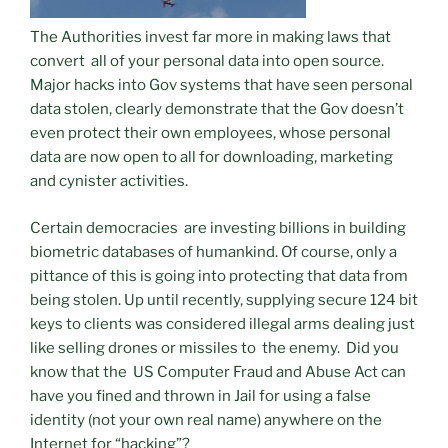
The Authorities invest far more in making laws that
convert all of your personal data into open source.
Major hacks into Gov systems that have seen personal
data stolen, clearly demonstrate that the Gov doesn’t
even protect their own employees, whose personal
data are now open to all for downloading, marketing
and cynister activities.
Certain democracies are investing billions in building
biometric databases of humankind. Of course, only a
pittance of this is going into protecting that data from
being stolen. Up until recently, supplying secure 124 bit
keys to clients was considered illegal arms dealing just
like selling drones or missiles to the enemy. Did you
know that the US Computer Fraud and Abuse Act can
have you fined and thrown in Jail for using a false
identity (not your own real name) anywhere on the
Internet for “hacking”?