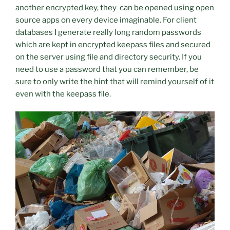
another encrypted key, they can be opened using open
source apps on every device imaginable. For client
databases I generate really long random passwords
which are kept in encrypted keepass files and secured
on the server using file and directory security. If you
need to use a password that you can remember, be
sure to only write the hint that will remind yourself of it
even with the keepass file.