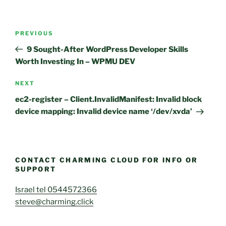
Post
Previous
PREVIOUS
navigation
Post
9 Sought-After WordPress Developer Skills
Worth Investing In – WPMU DEV
Next
NEXT
Post
ec2-register – Client.InvalidManifest: Invalid block
device mapping: Invalid device name ‘/dev/xvda’
CONTACT CHARMING CLOUD FOR INFO OR
SUPPORT
Israel tel 0544572366
steve@charming.click