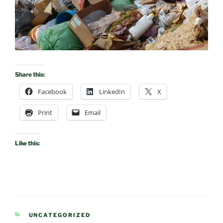
Share this:
Facebook
LinkedIn
X
Print
Email
Like this:
CATEGORIES
UNCATEGORIZED