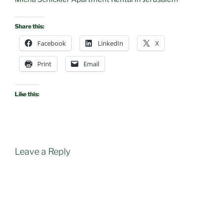
Share this:
Facebook
LinkedIn
X
Print
Email
Like this:
Leave a Reply