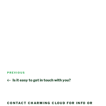
Post
Previous
PREVIOUS
navigation
Post
Is it easy to get in touch with you?
CONTACT CHARMING CLOUD FOR INFO OR