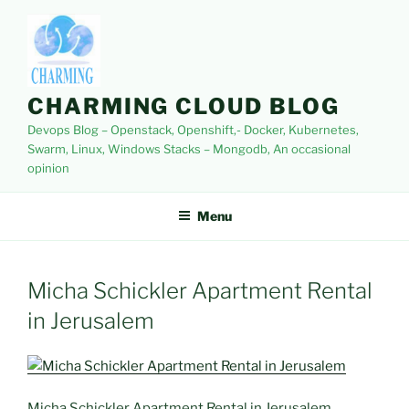
Skip
to
content
CHARMING CLOUD BLOG
Devops Blog – Openstack, Openshift,- Docker, Kubernetes,
Swarm, Linux, Windows Stacks – Mongodb, An occasional
opinion
Menu
Micha Schickler Apartment Rental
in Jerusalem
Micha Schickler Apartment Rental in Jerusalem