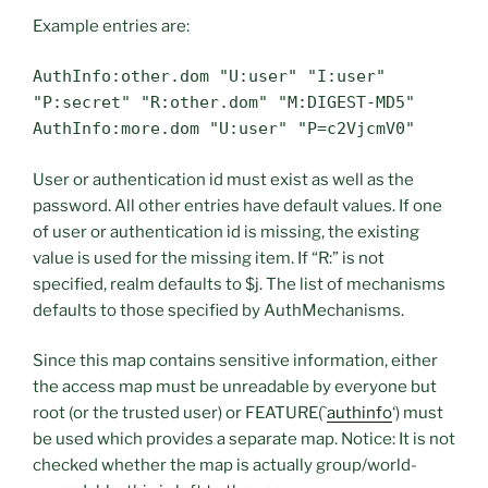
Example entries are:
AuthInfo:other.dom "U:user" "I:user"
"P:secret" "R:other.dom" "M:DIGEST-MD5"
AuthInfo:more.dom "U:user" "P=c2VjcmV0"
User or authentication id must exist as well as the
password. All other entries have default values. If one
of user or authentication id is missing, the existing
value is used for the missing item. If “R:” is not
specified, realm defaults to $j. The list of mechanisms
defaults to those specified by AuthMechanisms.
Since this map contains sensitive information, either
the access map must be unreadable by everyone but
root (or the trusted user) or FEATURE(`
authinfo
‘) must
be used which provides a separate map. Notice: It is not
checked whether the map is actually group/world-