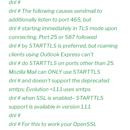
dnl #
dnl # The following causes sendmail to
additionally listen to port 465, but
dnl # starting immediately in TLS mode upon
connecting. Port 25 or 587 followed
dnl # by STARTTLS is preferred, but roaming
clients using Outlook Express can’t
dnl # do STARTTLS on ports other than 25.
Mozilla Mail can ONLY use STARTTLS
dnl # and doesn’t support the deprecated
smtps; Evolution <1.1.1 uses smtps
dnl # when SSL is enabled– STARTTLS
support is available in version 1.1.1.
dnl #
dnl # For this to work your OpenSSL