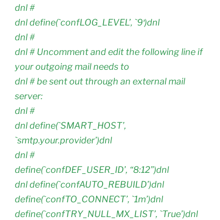
dnl #
dnl define(`confLOG_LEVEL’, `9′)dnl
dnl #
dnl # Uncomment and edit the following line if
your outgoing mail needs to
dnl # be sent out through an external mail
server:
dnl #
dnl define(`SMART_HOST’,
`smtp.your.provider’)dnl
dnl #
define(`confDEF_USER_ID’, “8:12”)dnl
dnl define(`confAUTO_REBUILD’)dnl
define(`confTO_CONNECT’, `1m’)dnl
define(`confTRY_NULL_MX_LIST’, `True’)dnl