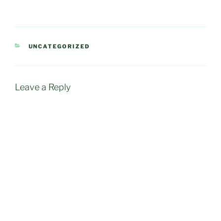
CATEGORIES
UNCATEGORIZED
Leave a Reply