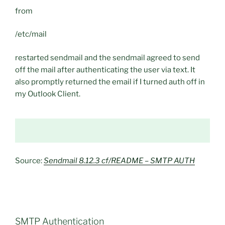
from
/etc/mail
restarted sendmail and the sendmail agreed to send
off the mail after authenticating the user via text. It
also promptly returned the email if I turned auth off in
my Outlook Client.
Source:
Sendmail 8.12.3 cf/README – SMTP AUTH
SMTP Authentication