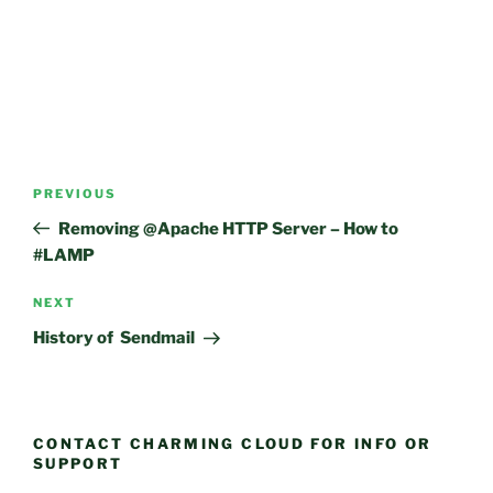
Post
Previous
PREVIOUS
navigation
Post
Removing @Apache HTTP Server – How to
#LAMP
Next
NEXT
Post
History of Sendmail
CONTACT CHARMING CLOUD FOR INFO OR
SUPPORT