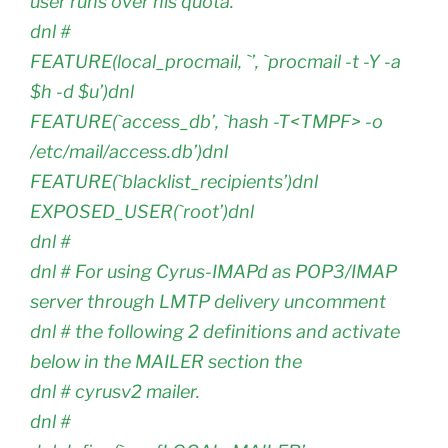
user runs over his quota.
dnl #
FEATURE(local_procmail, `’, `procmail -t -Y -a
$h -d $u’)dnl
FEATURE(`access_db’, `hash -T<TMPF> -o
/etc/mail/access.db’)dnl
FEATURE(`blacklist_recipients’)dnl
EXPOSED_USER(`root’)dnl
dnl #
dnl # For using Cyrus-IMAPd as POP3/IMAP
server through LMTP delivery uncomment
dnl # the following 2 definitions and activate
below in the MAILER section the
dnl # cyrusv2 mailer.
dnl #