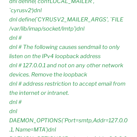
dnl define(`confLOCAL_MAILER’,
`cyrusv2′)dnl
dnl define(`CYRUSV2_MAILER_ARGS’, `FILE
/var/lib/imap/socket/lmtp’)dnl
dnl #
dnl # The following causes sendmail to only
listen on the IPv4 loopback address
dnl # 127.0.0.1 and not on any other network
devices. Remove the loopback
dnl # address restriction to accept email from
the internet or intranet.
dnl #
dnl
DAEMON_OPTIONS(`Port=smtp,Addr=127.0.0
.1, Name=MTA’)dnl