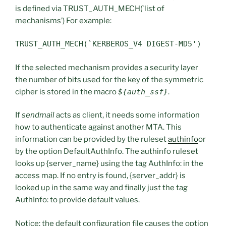
is defined via TRUST_AUTH_MECH(`list of
mechanisms’) For example:
TRUST_AUTH_MECH(`KERBEROS_V4 DIGEST-MD5')
If the selected mechanism provides a security layer
the number of bits used for the key of the symmetric
cipher is stored in the macro
${auth_ssf}
.
If
sendmail
acts as client, it needs some information
how to authenticate against another MTA. This
information can be provided by the ruleset
authinfo
or
by the option DefaultAuthInfo. The authinfo ruleset
looks up {server_name} using the tag AuthInfo: in the
access map. If no entry is found, {server_addr} is
looked up in the same way and finally just the tag
AuthInfo: to provide default values.
Notice: the default configuration file causes the option