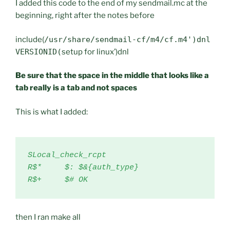
I added this code to the end of my sendmail.mc at the
beginning, right after the notes before
include(
/usr/share/sendmail-cf/m4/cf.m4')dnl
VERSIONID(
setup for linux’)dnl
Be sure that the space in the middle that looks like a
tab really is a tab and not spaces
This is what I added:
SLocal_check_rcpt

R$*     $: $&{auth_type}

R$+     $# OK
then I ran make all