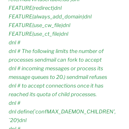
FEATURE(redirect)dnl
FEATURE(always_add_domain)dnl
FEATURE(use_cw_file)dnl
FEATURE(use_ct_file)dnl
dnl #
dnl # The following limits the number of
processes sendmail can fork to accept
dnl # incoming messages or process its
message queues to 20.) sendmail refuses
dnl # to accept connections once it has
reached its quota of child processes.
dnl #
dnl define(`confMAX_DAEMON_CHILDREN’,
`20′)dnl
dnl #