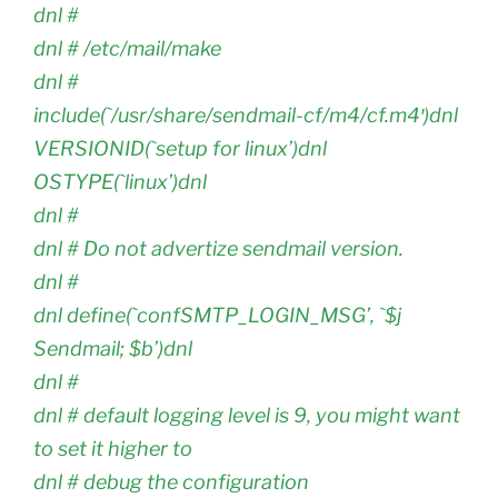
dnl #
dnl # /etc/mail/make
dnl #
include(`/usr/share/sendmail-cf/m4/cf.m4′)dnl
VERSIONID(`setup for linux’)dnl
OSTYPE(`linux’)dnl
dnl #
dnl # Do not advertize sendmail version.
dnl #
dnl define(`confSMTP_LOGIN_MSG’, `$j
Sendmail; $b’)dnl
dnl #
dnl # default logging level is 9, you might want
to set it higher to
dnl # debug the configuration