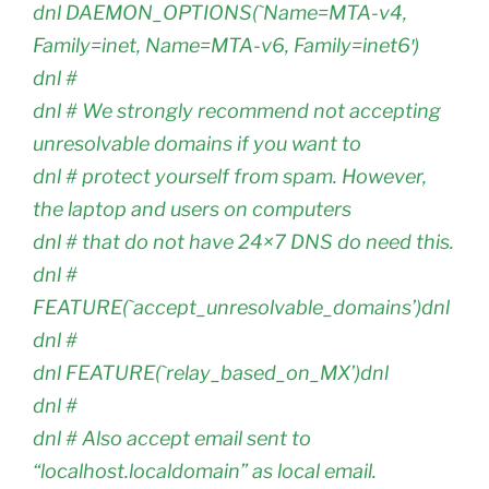
dnl DAEMON_OPTIONS(`Name=MTA-v4,
Family=inet, Name=MTA-v6, Family=inet6′)
dnl #
dnl # We strongly recommend not accepting
unresolvable domains if you want to
dnl # protect yourself from spam. However,
the laptop and users on computers
dnl # that do not have 24×7 DNS do need this.
dnl #
FEATURE(`accept_unresolvable_domains’)dnl
dnl #
dnl FEATURE(`relay_based_on_MX’)dnl
dnl #
dnl # Also accept email sent to
“localhost.localdomain” as local email.