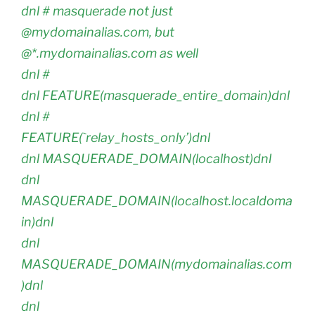
dnl # masquerade not just
@mydomainalias.com, but
@*.mydomainalias.com as well
dnl #
dnl FEATURE(masquerade_entire_domain)dnl
dnl #
FEATURE(`relay_hosts_only’)dnl
dnl MASQUERADE_DOMAIN(localhost)dnl
dnl
MASQUERADE_DOMAIN(localhost.localdoma
in)dnl
dnl
MASQUERADE_DOMAIN(mydomainalias.com
)dnl
dnl