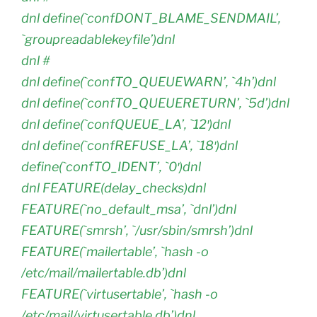
dnl define(`confDONT_BLAME_SENDMAIL’,
`groupreadablekeyfile’)dnl
dnl #
dnl define(`confTO_QUEUEWARN’, `4h’)dnl
dnl define(`confTO_QUEUERETURN’, `5d’)dnl
dnl define(`confQUEUE_LA’, `12′)dnl
dnl define(`confREFUSE_LA’, `18′)dnl
define(`confTO_IDENT’, `0′)dnl
dnl FEATURE(delay_checks)dnl
FEATURE(`no_default_msa’, `dnl’)dnl
FEATURE(`smrsh’, `/usr/sbin/smrsh’)dnl
FEATURE(`mailertable’, `hash -o
/etc/mail/mailertable.db’)dnl
FEATURE(`virtusertable’, `hash -o
/etc/mail/virtusertable.db’)dnl