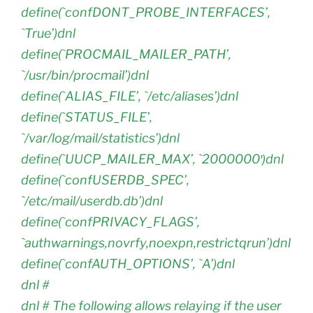
define(`confDONT_PROBE_INTERFACES’,
`True’)dnl
define(`PROCMAIL_MAILER_PATH’,
`/usr/bin/procmail’)dnl
define(`ALIAS_FILE’, `/etc/aliases’)dnl
define(`STATUS_FILE’,
`/var/log/mail/statistics’)dnl
define(`UUCP_MAILER_MAX’, `2000000′)dnl
define(`confUSERDB_SPEC’,
`/etc/mail/userdb.db’)dnl
define(`confPRIVACY_FLAGS’,
`authwarnings,novrfy,noexpn,restrictqrun’)dnl
define(`confAUTH_OPTIONS’, `A’)dnl
dnl #
dnl # The following allows relaying if the user