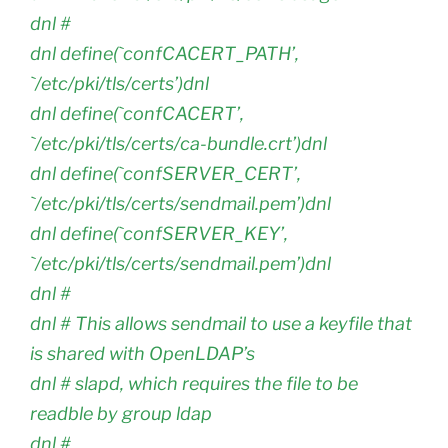
dnl #
dnl define(`confCACERT_PATH’,
`/etc/pki/tls/certs’)dnl
dnl define(`confCACERT’,
`/etc/pki/tls/certs/ca-bundle.crt’)dnl
dnl define(`confSERVER_CERT’,
`/etc/pki/tls/certs/sendmail.pem’)dnl
dnl define(`confSERVER_KEY’,
`/etc/pki/tls/certs/sendmail.pem’)dnl
dnl #
dnl # This allows sendmail to use a keyfile that
is shared with OpenLDAP’s
dnl # slapd, which requires the file to be
readble by group ldap
dnl #