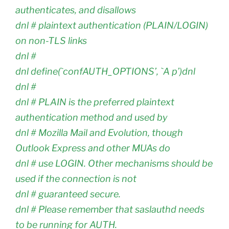
authenticates, and disallows
dnl # plaintext authentication (PLAIN/LOGIN)
on non-TLS links
dnl #
dnl define(`confAUTH_OPTIONS’, `A p’)dnl
dnl #
dnl # PLAIN is the preferred plaintext
authentication method and used by
dnl # Mozilla Mail and Evolution, though
Outlook Express and other MUAs do
dnl # use LOGIN. Other mechanisms should be
used if the connection is not
dnl # guaranteed secure.
dnl # Please remember that saslauthd needs
to be running for AUTH.