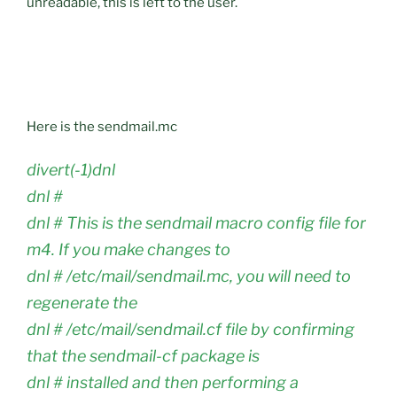
unreadable, this is left to the user.
Here is the sendmail.mc
divert(-1)dnl
dnl #
dnl # This is the sendmail macro config file for
m4. If you make changes to
dnl # /etc/mail/sendmail.mc, you will need to
regenerate the
dnl # /etc/mail/sendmail.cf file by confirming
that the sendmail-cf package is
dnl # installed and then performing a