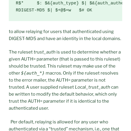
R$*     $: $&{auth_type} $| $&{auth_authen}

RDIGEST-MD5 $| $+@$=w   $# OK
to allow relaying for users that authenticated using
DIGEST-MD5 and have an identity in the local domains.
The ruleset
trust_auth
is used to determine whether a
given AUTH= parameter (that is passed to this ruleset)
should be trusted. This ruleset may make use of the
other
${auth_*}
macros. Only if the ruleset resolves
to the error mailer, the AUTH= parameter is not
trusted. A user supplied ruleset
Local_trust_auth
can
be written to modify the default behavior, which only
trust the AUTH= parameter if it is identical to the
authenticated user.
Per default, relaying is allowed for any user who
authenticated via a “trusted” mechanism, i.e., one that