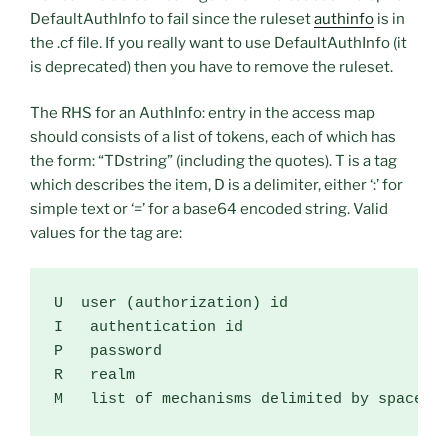
DefaultAuthInfo to fail since the ruleset
authinfo
is in
the .cf file. If you really want to use DefaultAuthInfo (it
is deprecated) then you have to remove the ruleset.
The RHS for an AuthInfo: entry in the access map
should consists of a list of tokens, each of which has
the form: “TDstring” (including the quotes). T is a tag
which describes the item, D is a delimiter, either ‘:’ for
simple text or ‘=’ for a base64 encoded string. Valid
values for the tag are:
U  user (authorization) id

I   authentication id

P   password

R   realm

M   list of mechanisms delimited by spaces