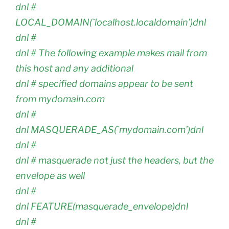
dnl #
LOCAL_DOMAIN(`localhost.localdomain’)dnl
dnl #
dnl # The following example makes mail from
this host and any additional
dnl # specified domains appear to be sent
from mydomain.com
dnl #
dnl MASQUERADE_AS(`mydomain.com’)dnl
dnl #
dnl # masquerade not just the headers, but the
envelope as well
dnl #
dnl FEATURE(masquerade_envelope)dnl
dnl #