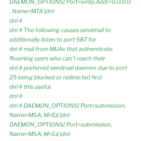
DAEMON_OPTIONS(`Port=smtp,Addr=0.0.0.0
, Name=MTA’)dnl
dnl #
dnl # The following causes sendmail to
additionally listen to port 587 for
dnl # mail from MUAs that authenticate.
Roaming users who can’t reach their
dnl # preferred sendmail daemon due to port
25 being blocked or redirected find
dnl # this useful.
dnl #
dnl # DAEMON_OPTIONS(`Port=submission,
Name=MSA, M=Ea’)dnl
DAEMON_OPTIONS(`Port=submission,
Name=MSA, M=Ea’)dnl