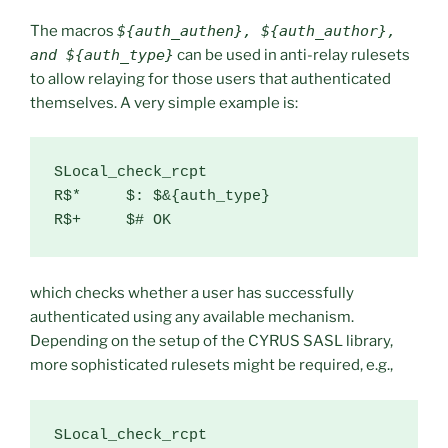
The macros
${auth_authen}, ${auth_author},
and ${auth_type}
can be used in anti-relay rulesets
to allow relaying for those users that authenticated
themselves. A very simple example is:
SLocal_check_rcpt

R$*     $: $&{auth_type}

R$+     $# OK
which checks whether a user has successfully
authenticated using any available mechanism.
Depending on the setup of the CYRUS SASL library,
more sophisticated rulesets might be required, e.g.,
SLocal_check_rcpt
