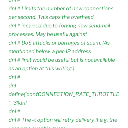
dnl # Limits the number of new connections
per second. This caps the overhead
dnl # incurred due to forking new sendmail
processes. May be useful against
dnl # DoS attacks or barrages of spam. (As
mentioned below, a per-IP address
dnl # limit would be useful but is not available
as an option at this writing.)
dnl #
dnl
define(`confCONNECTION_RATE_THROTTLE
’, `3′)dnl
dnl #
dnl # The -t option will retry delivery if e.g. the