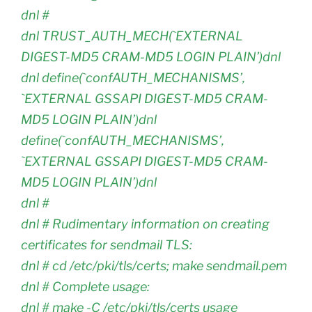
dnl #
dnl TRUST_AUTH_MECH(`EXTERNAL
DIGEST-MD5 CRAM-MD5 LOGIN PLAIN’)dnl
dnl define(`confAUTH_MECHANISMS’,
`EXTERNAL GSSAPI DIGEST-MD5 CRAM-
MD5 LOGIN PLAIN’)dnl
define(`confAUTH_MECHANISMS’,
`EXTERNAL GSSAPI DIGEST-MD5 CRAM-
MD5 LOGIN PLAIN’)dnl
dnl #
dnl # Rudimentary information on creating
certificates for sendmail TLS:
dnl # cd /etc/pki/tls/certs; make sendmail.pem
dnl # Complete usage:
dnl # make -C /etc/pki/tls/certs usage