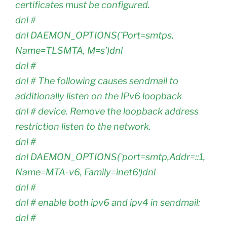
certificates must be configured.
dnl #
dnl DAEMON_OPTIONS(`Port=smtps,
Name=TLSMTA, M=s’)dnl
dnl #
dnl # The following causes sendmail to
additionally listen on the IPv6 loopback
dnl # device. Remove the loopback address
restriction listen to the network.
dnl #
dnl DAEMON_OPTIONS(`port=smtp,Addr=::1,
Name=MTA-v6, Family=inet6′)dnl
dnl #
dnl # enable both ipv6 and ipv4 in sendmail:
dnl #