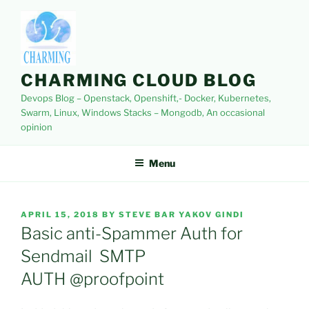
Skip
to
content
CHARMING CLOUD BLOG
Devops Blog – Openstack, Openshift,- Docker, Kubernetes,
Swarm, Linux, Windows Stacks – Mongodb, An occasional
opinion
Menu
POSTED
APRIL 15, 2018
BY
STEVE BAR YAKOV GINDI
ON
Basic anti-Spammer Auth for
Sendmail SMTP
AUTH @proofpoint