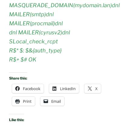
MASQUERADE_DOMAIN(mydomain.lan)dnl
MAILER(smtp)dnl
MAILER(procmail)dnl
dnl MAILER(cyrusv2)dnl
SLocal_check_rcpt
R$* $: $&{auth_type}
R$+ $# OK
Share this:
Facebook
LinkedIn
X
Print
Email
Like this: