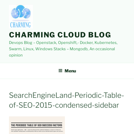
Skip
to
content
CHARMING CLOUD BLOG
Devops Blog – Openstack, Openshift,- Docker, Kubernetes,
Swarm, Linux, Windows Stacks – Mongodb, An occasional
opinion
Menu
SearchEngineLand-Periodic-Table-
of-SEO-2015-condensed-sidebar