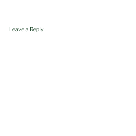
Leave a Reply