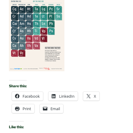
Share this:
Facebook
LinkedIn
X
Print
Email
Like this: