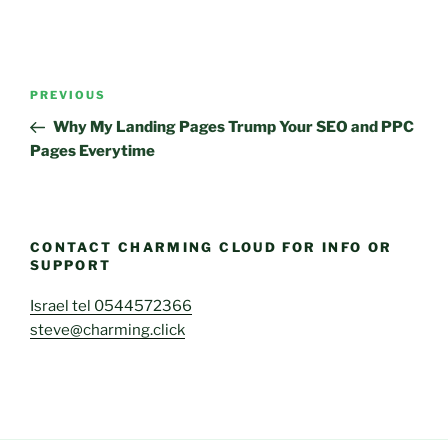
Post
Previous
PREVIOUS
navigation
Post
Why My Landing Pages Trump Your SEO and PPC
Pages Everytime
CONTACT CHARMING CLOUD FOR INFO OR
SUPPORT
Israel tel 0544572366
steve@charming.click