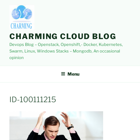
Skip
to
content
CHARMING CLOUD BLOG
Devops Blog – Openstack, Openshift,- Docker, Kubernetes,
Swarm, Linux, Windows Stacks – Mongodb, An occasional
opinion
Menu
ID-100111215