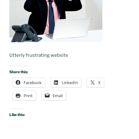
Utterly frustrating website
Share this:
Facebook
LinkedIn
X
Print
Email
Like this: