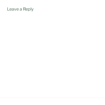
Leave a Reply