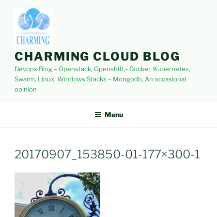
Skip
to
content
CHARMING CLOUD BLOG
Devops Blog – Openstack, Openshift,- Docker, Kubernetes,
Swarm, Linux, Windows Stacks – Mongodb, An occasional
opinion
Menu
20170907_153850-01-177×300-1