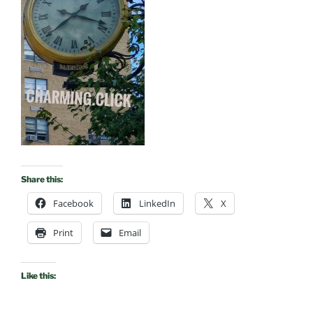
Share this:
Facebook
LinkedIn
X
Print
Email
Like this: