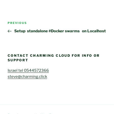
Post
Previous
PREVIOUS
navigation
Post
Setup standalone #Docker swarms on Localhost
CONTACT CHARMING CLOUD FOR INFO OR
SUPPORT
Israel tel 0544572366
steve@charming.click