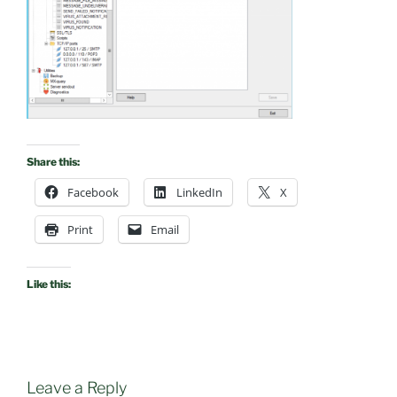
Share this:
Facebook
LinkedIn
X
Print
Email
Like this:
Leave a Reply