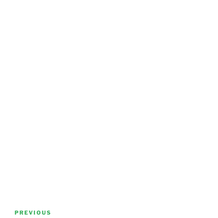
Post
Previous
PREVIOUS