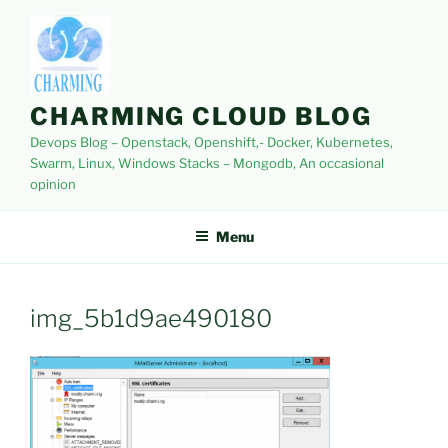
Skip
to
content
CHARMING CLOUD BLOG
Devops Blog – Openstack, Openshift,- Docker, Kubernetes,
Swarm, Linux, Windows Stacks – Mongodb, An occasional
opinion
Menu
img_5b1d9ae490180