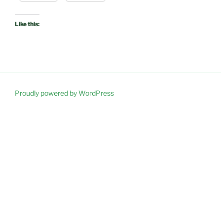
Like this:
Proudly powered by WordPress