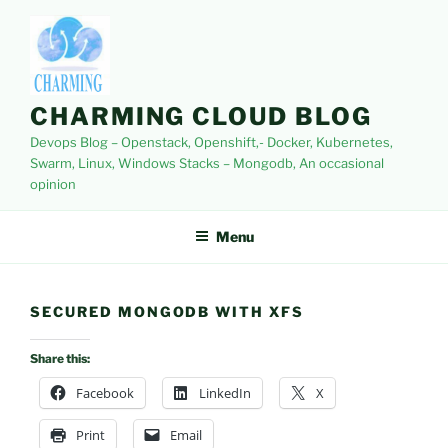
Skip
to
content
CHARMING CLOUD BLOG
Devops Blog – Openstack, Openshift,- Docker, Kubernetes,
Swarm, Linux, Windows Stacks – Mongodb, An occasional
opinion
Menu
SECURED MONGODB WITH XFS
Share this:
Facebook
LinkedIn
X
Print
Email