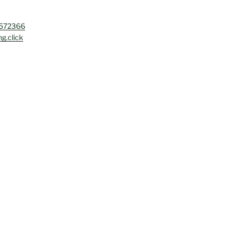
4572366
g.click