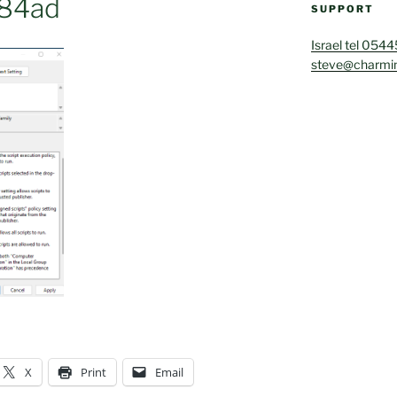
84ad
SUPPORT
Israel tel 054
steve@charmin
X
Print
Email