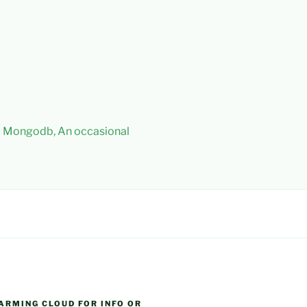
 – Mongodb, An occasional
ARMING CLOUD FOR INFO OR