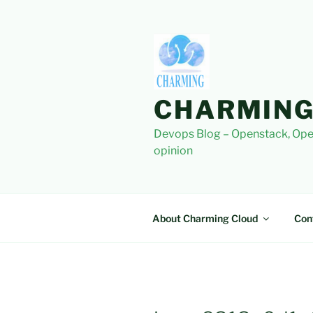
Skip
to
content
CHARMING
Devops Blog – Openstack, Ope
opinion
About Charming Cloud
Con