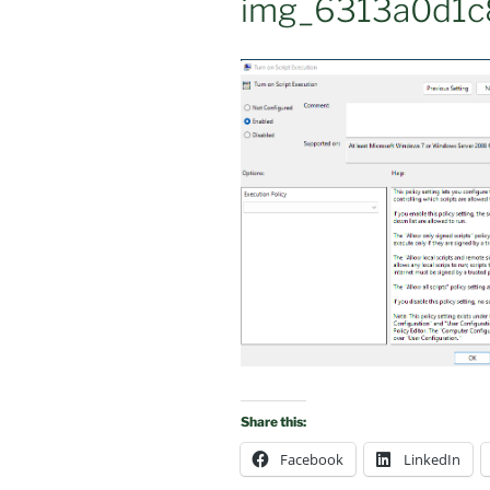
img_6313a0d1c
Share this:
Facebook
LinkedIn