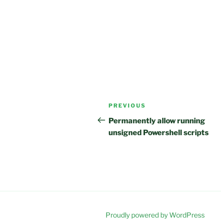
Post
Previous
PREVIOUS
navigation
Post
Permanently allow running
unsigned Powershell scripts
Proudly powered by WordPress