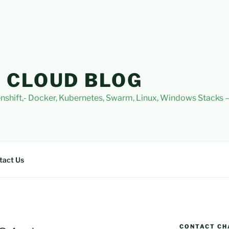
 CLOUD BLOG
nshift,- Docker, Kubernetes, Swarm, Linux, Windows Stacks
tact Us
CONTACT CH