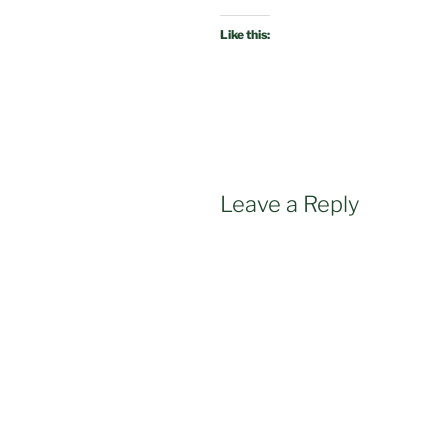
Like this:
Leave a Reply