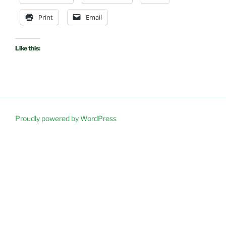
Print
Email
Like this:
Proudly powered by WordPress