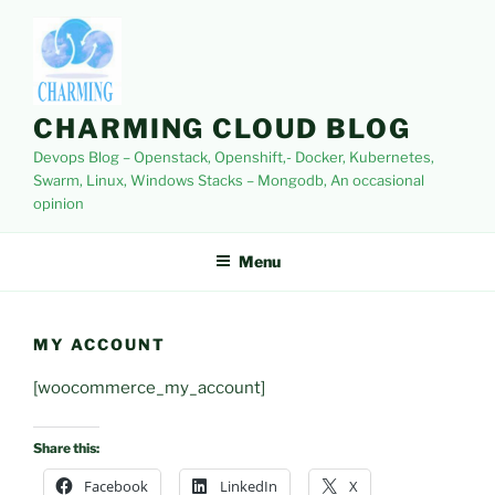
Skip
to
content
CHARMING CLOUD BLOG
Devops Blog – Openstack, Openshift,- Docker, Kubernetes,
Swarm, Linux, Windows Stacks – Mongodb, An occasional
opinion
Menu
MY ACCOUNT
[woocommerce_my_account]
Share this:
Facebook
LinkedIn
X