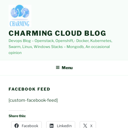
Skip
to
content
CHARMING CLOUD BLOG
Devops Blog – Openstack, Openshift,- Docker, Kubernetes,
Swarm, Linux, Windows Stacks – Mongodb, An occasional
opinion
Menu
FACEBOOK FEED
[custom-facebook-feed]
Share this:
Facebook
LinkedIn
X