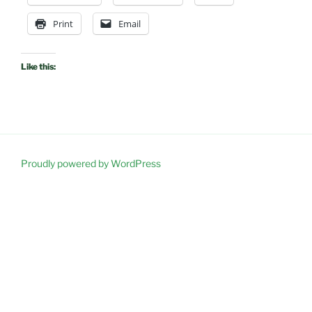
Print
Email
Like this:
Proudly powered by WordPress