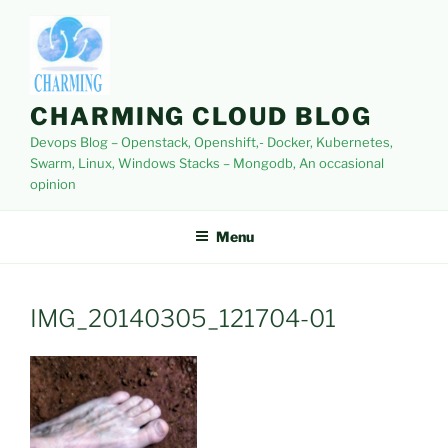
Skip
to
content
CHARMING CLOUD BLOG
Devops Blog – Openstack, Openshift,- Docker, Kubernetes,
Swarm, Linux, Windows Stacks – Mongodb, An occasional
opinion
Menu
IMG_20140305_121704-01