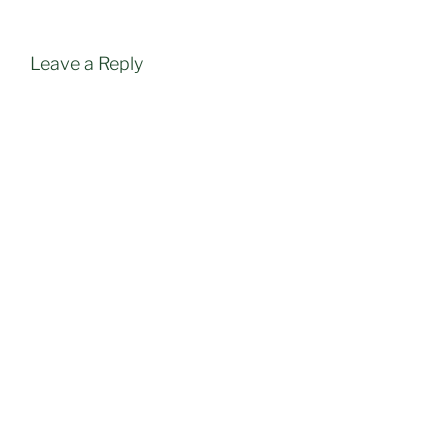
Leave a Reply