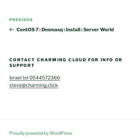
Post
Previous
PREVIOUS
navigation
Post
CentOS 7 : Dnsmasq : Install : Server World
CONTACT CHARMING CLOUD FOR INFO OR
SUPPORT
Israel tel 0544572366
steve@charming.click
Proudly powered by WordPress