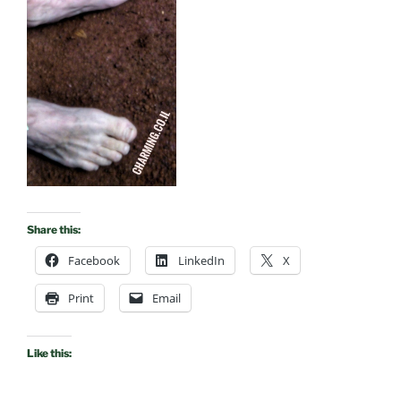
Share this:
Facebook
LinkedIn
X
Print
Email
Like this: