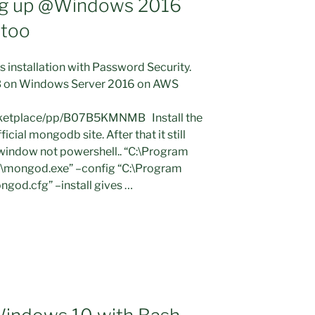
g up @Windows 2016
 too
 installation with Password Security.
DB on Windows Server 2016 on AWS
ketplace/pp/B07B5KMNMB Install the
cial mongodb site. After that it still
indow not powershell.. “C:\Program
\mongod.exe” –config “C:\Program
god.cfg” –install gives …