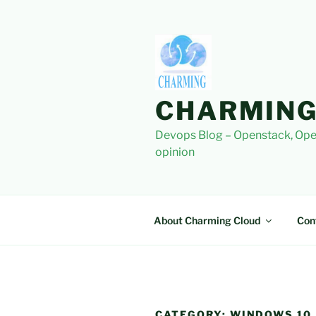
Skip
to
content
CHARMING
Devops Blog – Openstack, Ope
opinion
About Charming Cloud
Con
CATEGORY:
WINDOWS 10