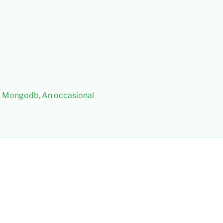
 – Mongodb, An occasional