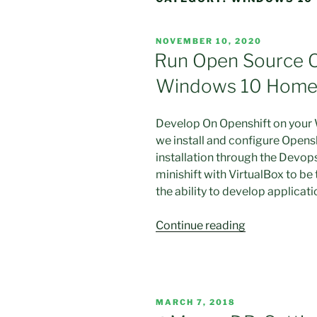
POSTED
NOVEMBER 10, 2020
ON
Run Open Source 
Windows 10 Home w
Develop On Openshift on your
we install and configure Opensh
installation through the Devops
minishift with VirtualBox to be
the ability to develop applicati
“Run
Continue reading
Open
Source
Openshift
OKD
POSTED
MARCH 7, 2018
on
ON