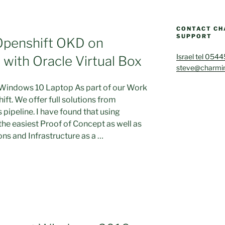
CONTACT CH
SUPPORT
Openshift OKD on
Israel tel 054
ith Oracle Virtual Box
steve@charmin
 Windows 10 Laptop As part of our Work
ift. We offer full solutions from
 pipeline. I have found that using
 the easiest Proof of Concept as well as
ons and Infrastructure as a …