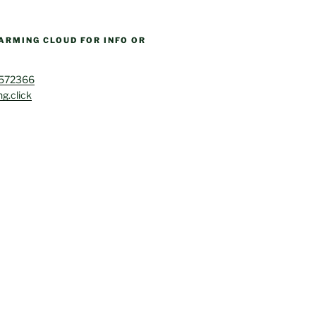
ARMING CLOUD FOR INFO OR
4572366
g.click