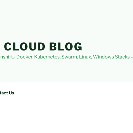
 CLOUD BLOG
nshift,- Docker, Kubernetes, Swarm, Linux, Windows Stacks
tact Us