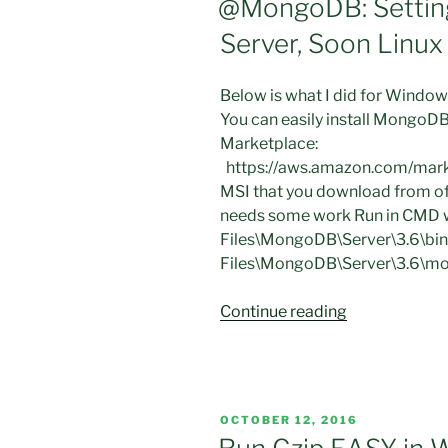
@MongoDB: Settin
Windows
Server, Soon Linux
10
Home
with
Below is what I did for Windows
Oracle
You can easily install Mongo
Virtual
Marketplace:
Box”
https://aws.amazon.com/mar
MSI that you download from offi
needs some work Run in CMD w
Files\MongoDB\Server\3.6\bin
Files\MongoDB\Server\3.6\mon
“@MongoDB:
Continue reading
Setting
up
@Windows
2016
POSTED
OCTOBER 12, 2016
Server,
ON