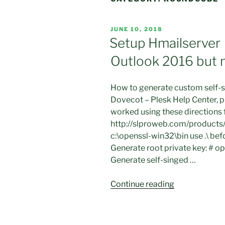
POSTED
JUNE 10, 2018
ON
Setup Hmailserver 
Outlook 2016 but 
How to generate custom self-si
Dovecot – Plesk Help Center, p
worked using these directions
http://slproweb.com/products/
c:\openssl-win32\bin use .\ b
Generate root private key: # o
Generate self-singed …
“Setup
Continue reading
Hmailserver
with
ssl