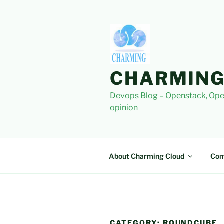
Skip
to
content
CHARMING
Devops Blog – Openstack, Ope
opinion
About Charming Cloud
Con
CATEGORY:
ROUNDCUBE