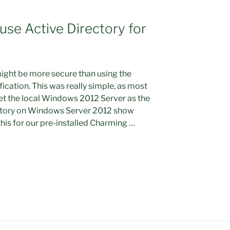
use Active Directory for
ight be more secure than using the
ication. This was really simple, as most
set the local Windows 2012 Server as the
rectory on Windows Server 2012 show
 this for our pre-installed Charming …