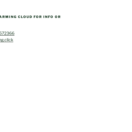
ARMING CLOUD FOR INFO OR
4572366
g.click