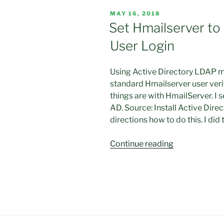
works
POSTED
MAY 16, 2018
with
ON
Set Hmailserver to 
Outlook
User Login
2016
but
not
Using Active Directory LDAP m
with
standard Hmailserver user verif
Roundcube “
things are with HmailServer. I 
AD. Source: Install Active Di
directions how to do this. I did
“Set
Continue reading
Hmailserver
to
use
Active
Directory
for