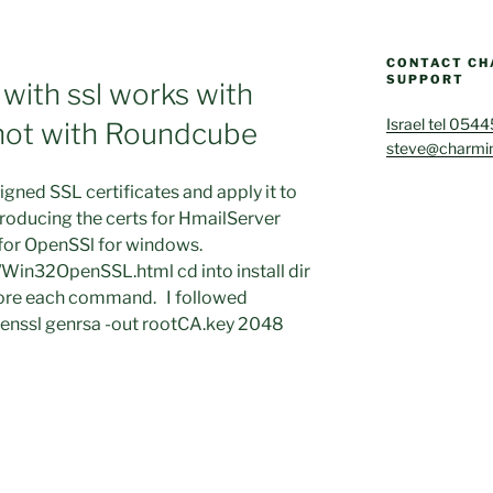
CONTACT CH
SUPPORT
with ssl works with
Israel tel 054
not with Roundcube
steve@charmin
gned SSL certificates and apply it to
roducing the certs for HmailServer
 for OpenSSl for windows.
Win32OpenSSL.html cd into install dir
efore each command. I followed
penssl genrsa -out rootCA.key 2048