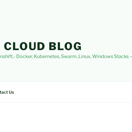
 CLOUD BLOG
nshift,- Docker, Kubernetes, Swarm, Linux, Windows Stacks
tact Us