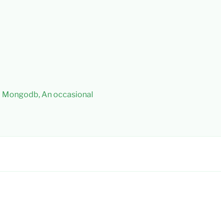
 – Mongodb, An occasional