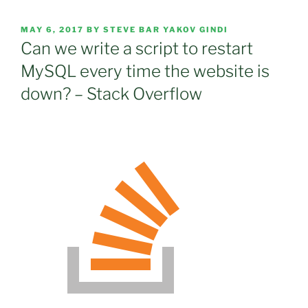
POSTED
MAY 6, 2017
BY
STEVE BAR YAKOV GINDI
ON
Can we write a script to restart
MySQL every time the website is
down? – Stack Overflow