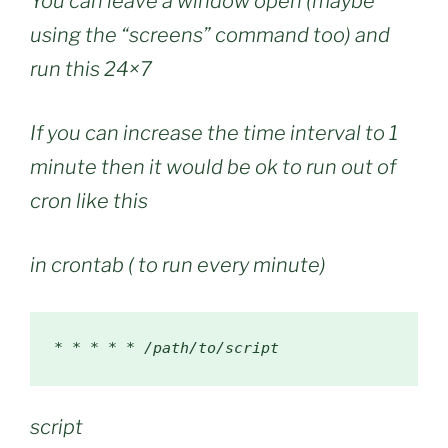
You can leave a window open (maybe
using the “screens” command too) and
run this 24×7
If you can increase the time interval to 1
minute then it would be ok to run out of
cron like this
in crontab ( to run every minute)
*
*
*
*
*
/path/
to
/
script
script