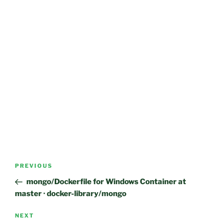
Post
Previous
PREVIOUS
navigation
Post
mongo/Dockerfile for Windows Container at
master · docker-library/mongo
Next
NEXT