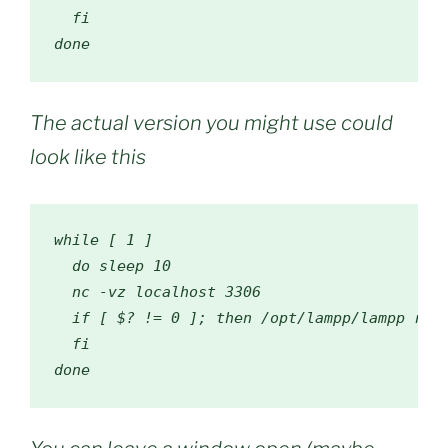
fi
done
The actual version you might use could
look like this
while
[
1
]
do
 sleep 
10
  nc 
-
vz localhost 
3306
if
[
 $
?
!=
0
];
then
/
opt
/
lampp
/
lampp rest
fi
done