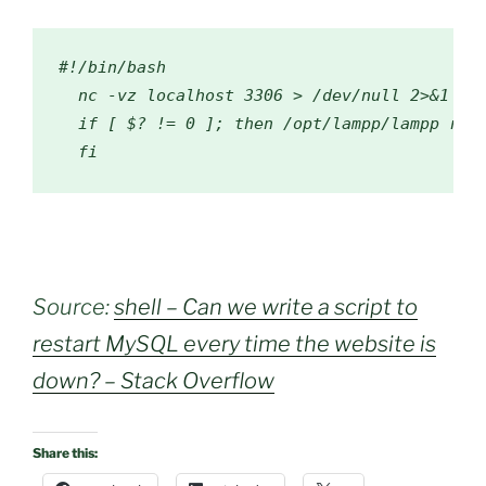
#!/bin/bash
  nc 
-
vz localhost 
3306
>
/dev/
null
2
>&
1
if
[
 $
?
!=
0
];
then
/
opt
/
lampp
/
lampp rest
fi
Source:
shell – Can we write a script to
restart MySQL every time the website is
down? – Stack Overflow
Share this: