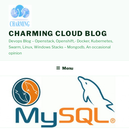
Skip
to
content
CHARMING CLOUD BLOG
Devops Blog – Openstack, Openshift,- Docker, Kubernetes,
Swarm, Linux, Windows Stacks – Mongodb, An occasional
opinion
Menu