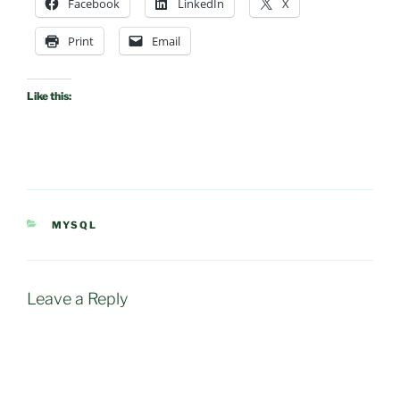
Facebook
LinkedIn
X
Print
Email
Like this:
CATEGORIES
MYSQL
Leave a Reply