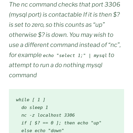
The nc command checks that port 3306
(mysql port) is contactable If it is then $?
is set to zero, so this counts as “up”
otherwise $? is down. You may wish to
use a different command instead of “nc”,
for example
to
echo "select 1;" | mysql
attempt to run a do nothing mysql
command
while
[
1
]
do
 sleep 
1
  nc 
-
z localhost 
3306
if
[
 $
?
==
0
];
then
 echo 
"up"
else
 echo 
"down"