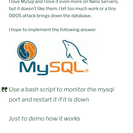
I love MySql and I love it even more on Nano Servers,
but it doesn’t like them. I bit too much work or a tiny
DDOS attack brings down the database.
I hope to implement the following answer
Use a bash script to monitor the mysql
port and restart it if it is down
Just to demo how it works