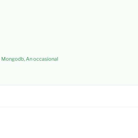
 – Mongodb, An occasional