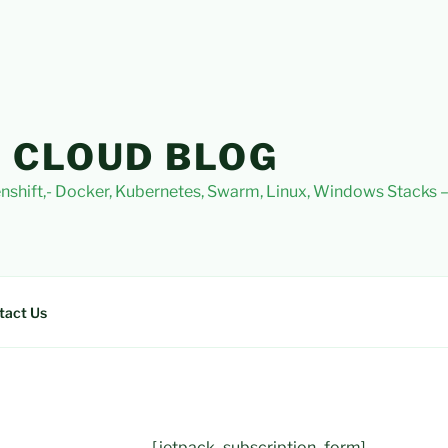
 CLOUD BLOG
nshift,- Docker, Kubernetes, Swarm, Linux, Windows Stacks
tact Us
[jetpack_subscription_form]