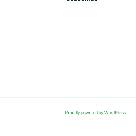
Proudly powered by WordPress