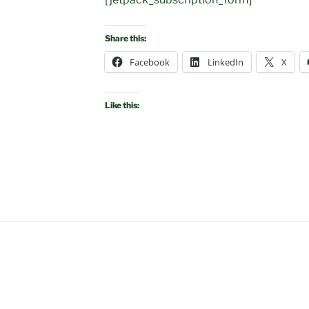
Share this:
Facebook
LinkedIn
X
Like this: