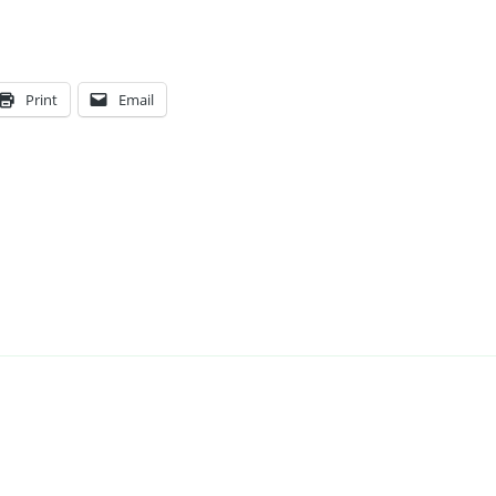
Print
Email