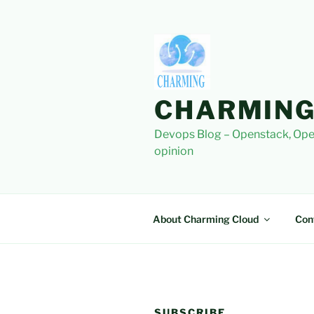
Skip
to
content
CHARMING
Devops Blog – Openstack, Ope
opinion
About Charming Cloud
Con
SUBSCRIBE