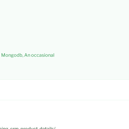
 – Mongodb, An occasional
ming-crm-product-details/