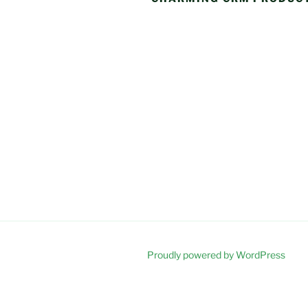
Proudly powered by WordPress