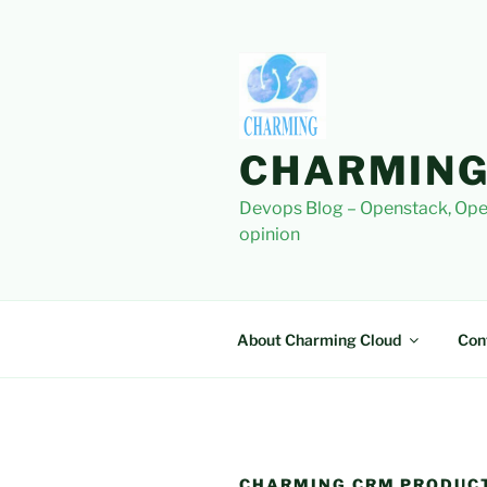
Skip
to
content
CHARMING
Devops Blog – Openstack, Ope
opinion
About Charming Cloud
Con
CHARMING CRM PRODUC