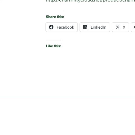
Share this:
Facebook
LinkedIn
X
Like this: