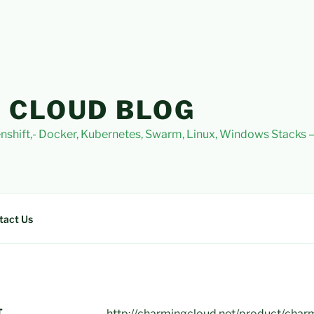
 CLOUD BLOG
nshift,- Docker, Kubernetes, Swarm, Linux, Windows Stacks
tact Us
T
http://charmingcloud.net/product/char