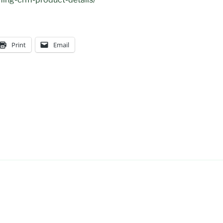
Print
Email