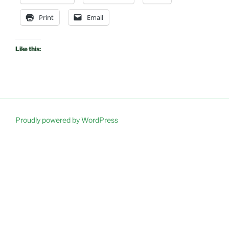
Print
Email
Like this:
Proudly powered by WordPress