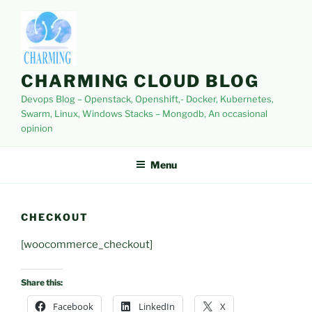
Skip
to
content
CHARMING CLOUD BLOG
Devops Blog – Openstack, Openshift,- Docker, Kubernetes,
Swarm, Linux, Windows Stacks – Mongodb, An occasional
opinion
Menu
CHECKOUT
[woocommerce_checkout]
Share this:
Facebook
LinkedIn
X