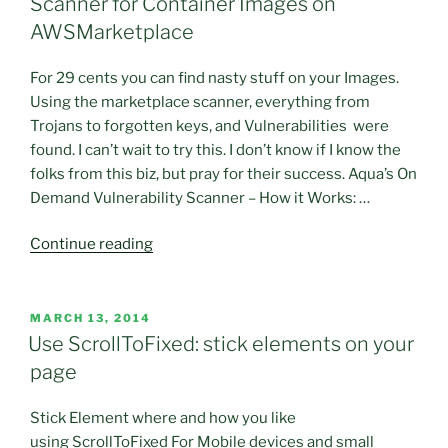
Scanner for Container Images on
AWSMarketplace
For 29 cents you can find nasty stuff on your Images.
Using the marketplace scanner, everything from
Trojans to forgotten keys, and Vulnerabilities were
found. I can’t wait to try this. I don’t know if I know the
folks from this biz, but pray for their success. Aqua’s On
Demand Vulnerability Scanner – How it Works: …
“This
Continue reading
sounds
really
great
POSTED
MARCH 13, 2014
ON
and
Use ScrollToFixed: stick elements on your
affordable.
page
AquaSec
Security
Stick Element where and how you like
Has
using ScrollToFixed For Mobile devices and small