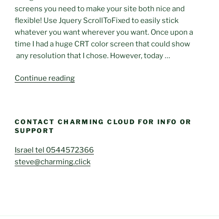
On-
screens you need to make your site both nice and
Demand
flexible! Use Jquery ScrollToFixed to easily stick
Scanner
whatever you want wherever you want. Once upon a
for
time I had a huge CRT color screen that could show
Container
any resolution that I chose. However, today …
Images
on
“Use
Continue reading
AWSMarketplace”
ScrollToFixed:
stick
elements
CONTACT CHARMING CLOUD FOR INFO OR
on
SUPPORT
your
page”
Israel tel 0544572366
steve@charming.click