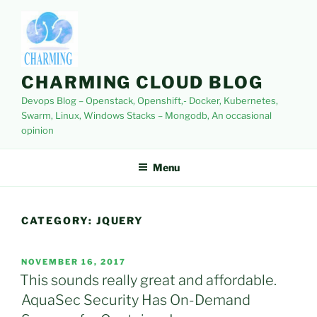
Skip
to
content
CHARMING CLOUD BLOG
Devops Blog – Openstack, Openshift,- Docker, Kubernetes,
Swarm, Linux, Windows Stacks – Mongodb, An occasional
opinion
Menu
CATEGORY:
JQUERY
POSTED
NOVEMBER 16, 2017
ON
This sounds really great and affordable.
AquaSec Security Has On-Demand